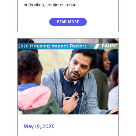
authorities, continue to rise.
READ MORE
May 19, 2026