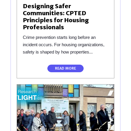
Designing Safer
Communities: CPTED
Principles for Housing
Professionals
Crime prevention starts long before an
incident occurs. For housing organizations,
safety is shaped by how properties...
READ MORE