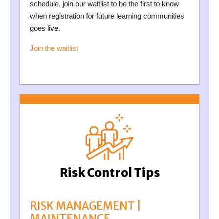
schedule, join our waitlist to be the first to know
when registration for future learning communities
goes live.
Join the waitlist
Risk Control Tips
RISK MANAGEMENT |
MAINTENANCE