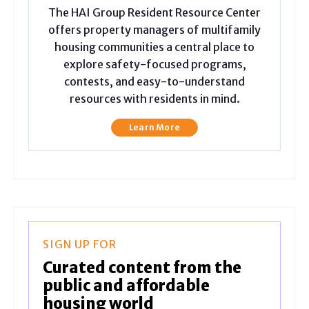
The HAI Group Resident Resource Center
offers property managers of multifamily
housing communities a central place to
explore safety-focused programs,
contests, and easy-to-understand
resources with residents in mind.
Learn More
SIGN UP FOR
Curated content from the
public and affordable
housing world