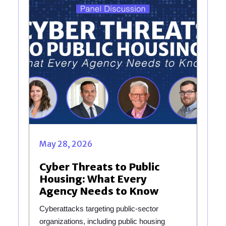
May 28, 2026
Cyber Threats to Public
Housing: What Every
Agency Needs to Know
Cyberattacks targeting public-sector
organizations, including public housing