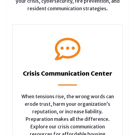
your crisis, cybersecurity, fire prevention, and
resident communication strategies.
Crisis Communication Center
When tensions rise, the wrong words can
erode trust, harm your organization’s
reputation, or increase liability.
Preparation makes all the difference.
Explore our crisis communication
resources for affordable housing