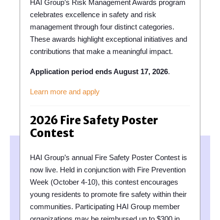
HAI Group’s Risk Management Awards program
celebrates excellence in safety and risk
management through four distinct categories.
These awards highlight exceptional initiatives and
contributions that make a meaningful impact.
Application period ends August 17, 2026
.
Learn more and apply
2026 Fire Safety Poster
Contest
HAI Group’s annual Fire Safety Poster Contest is
now live. Held in conjunction with Fire Prevention
Week (October 4-10), this contest encourages
young residents to promote fire safety within their
communities. Participating HAI Group member
organizations may be reimbursed up to $300 in