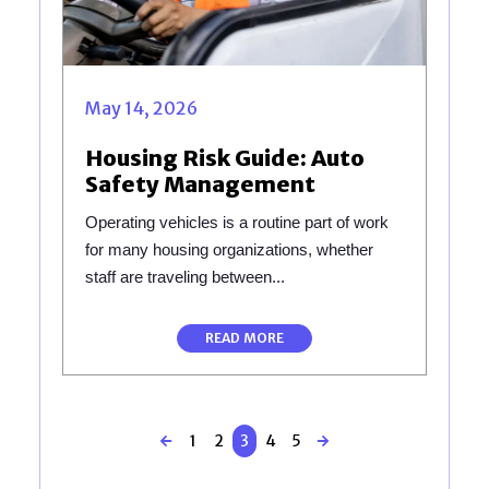
May 14, 2026
Housing Risk Guide: Auto
Safety Management
Operating vehicles is a routine part of work
for many housing organizations, whether
staff are traveling between...
READ MORE
1
2
3
4
5