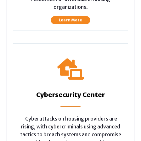
organizations.
Learn More
Cybersecurity Center
Cyberattacks on housing providers are
rising, with cybercriminals using advanced
tactics to breach systems and compromise