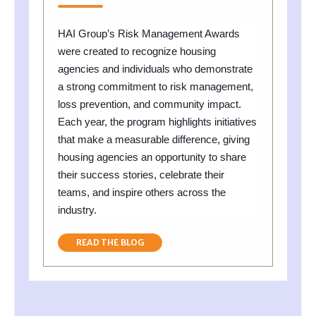
HAI Group’s Risk Management Awards
were created to recognize housing
agencies and individuals who demonstrate
a strong commitment to risk management,
loss prevention, and community impact.
Each year, the program highlights initiatives
that make a measurable difference, giving
housing agencies an opportunity to share
their success stories, celebrate their
teams, and inspire others across the
industry.
READ THE BLOG