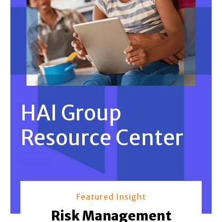
HAI Group
Resource Center
Featured Insight
Risk Management