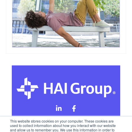
This website stores cookies on your computer. These cookies are
used to collect information about how you interact with our website
and allow us to remember you. We use this information in order to
Online Privacy Policy