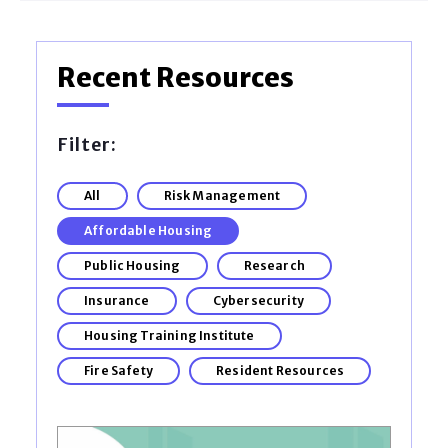
Recent Resources
Filter:
All
Risk Management
Affordable Housing
Public Housing
Research
Insurance
Cybersecurity
Housing Training Institute
Fire Safety
Resident Resources