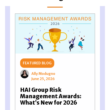
FEATURED BLOG
Ally Modugno
June 25, 2026
HAI Group Risk
Management Awards:
What’s New for 2026