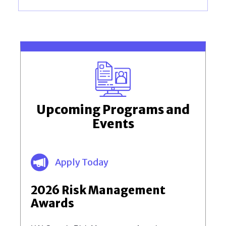
Upcoming Programs and
Events
Apply Today
2026 Risk Management
Awards