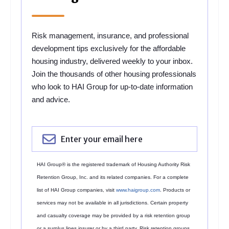
Risk management, insurance, and professional
development tips exclusively for the affordable
housing industry, delivered weekly to your inbox.
Join the thousands of other housing professionals
who look to HAI Group for up-to-date information
and advice.
HAI Group® is the registered trademark of Housing Authority Risk
Retention Group, Inc. and its related companies. For a complete
list of HAI Group companies, visit
www.haigroup.com
. Products or
services may not be available in all jurisdictions. Certain property
and casualty coverage may be provided by a risk retention group
or a surplus lines insurer or by a third party. Risk retention groups