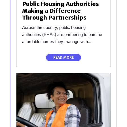
Public Housing Authorities
Making a Difference
Through Partnerships
Across the country, public housing
authorities (PHAs) are partnering to pair the
affordable homes they manage with...
READ MORE