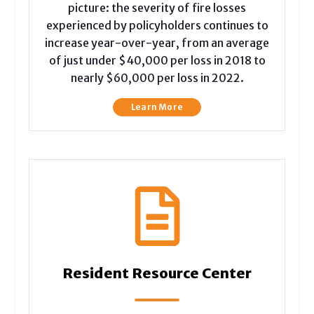
picture: the severity of fire losses
experienced by policyholders continues to
increase year-over-year, from an average
of just under $40,000 per loss in 2018 to
nearly $60,000 per loss in 2022.
Learn More
Resident Resource Center