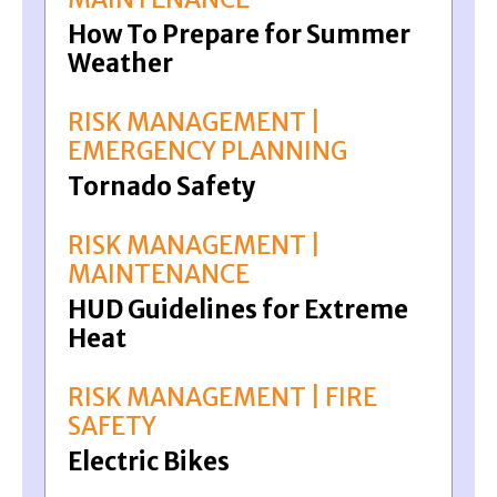
How To Prepare for Summer
Weather
RISK MANAGEMENT |
EMERGENCY PLANNING
Tornado Safety
RISK MANAGEMENT |
MAINTENANCE
HUD Guidelines for Extreme
Heat
RISK MANAGEMENT | FIRE
SAFETY
Electric Bikes