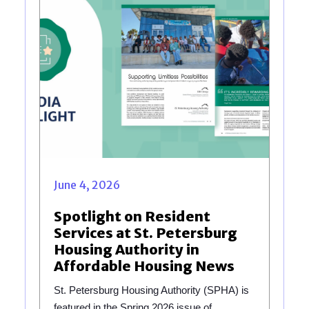
June 4, 2026
Spotlight on Resident
Services at St. Petersburg
Housing Authority in
Affordable Housing News
St. Petersburg Housing Authority (SPHA) is
featured in the Spring 2026 issue of