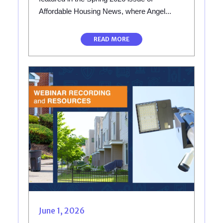
Affordable Housing News, where Angel...
READ MORE
June 1, 2026