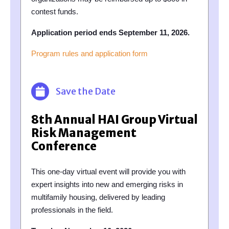
contest funds.
Application period ends September 11, 2026.
Program rules and application form
Save the Date
8th Annual HAI Group Virtual
Risk Management
Conference
This one-day virtual event will provide you with
expert insights into new and emerging risks in
multifamily housing, delivered by leading
professionals in the field.