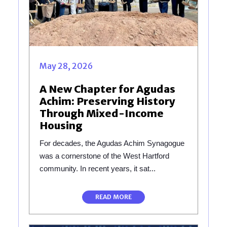
May 28, 2026
A New Chapter for Agudas
Achim: Preserving History
Through Mixed-Income
Housing
For decades, the Agudas Achim Synagogue
was a cornerstone of the West Hartford
community. In recent years, it sat...
READ MORE