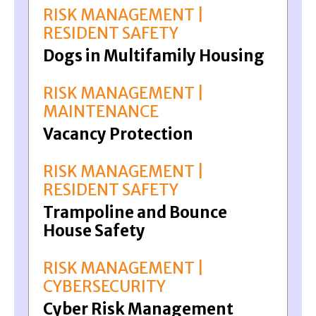
RISK MANAGEMENT |
RESIDENT SAFETY
Dogs in Multifamily Housing
RISK MANAGEMENT |
MAINTENANCE
Vacancy Protection
RISK MANAGEMENT |
RESIDENT SAFETY
Trampoline and Bounce
House Safety
RISK MANAGEMENT |
CYBERSECURITY
Cyber Risk Management