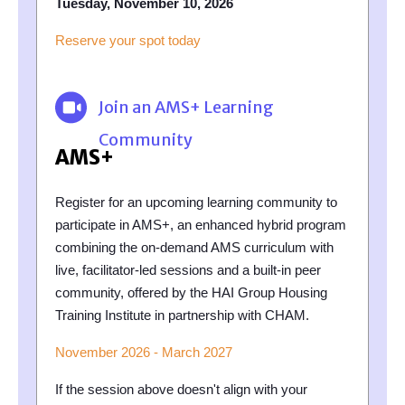
Tuesday, November 10, 2026
Reserve your spot today
Join an AMS+ Learning
Community
AMS+
Register for an upcoming learning community to
participate in AMS+, an enhanced hybrid program
combining the on-demand AMS curriculum with
live, facilitator-led sessions and a built-in peer
community, offered by the HAI Group Housing
Training Institute in partnership with CHAM.
November 2026 - March 2027
If the session above doesn't align with your