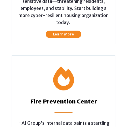
sensitive data—threatening residents,
employees, and stability. Start building a
more cyber-resilient housing organization
today.
Learn More
Fire Prevention Center
HAI Group’s internal data paints a startling