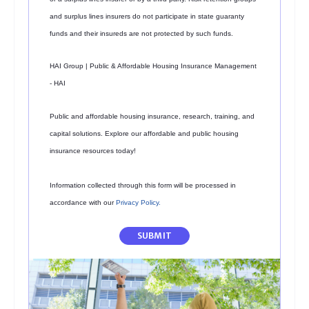
and surplus lines insurers do not participate in state guaranty
funds and their insureds are not protected by such funds.
HAI Group | Public & Affordable Housing Insurance Management
- HAI
Public and affordable housing insurance, research, training, and
capital solutions. Explore our affordable and public housing
insurance resources today!
Information collected through this form will be processed in
accordance with our
Privacy Policy
.