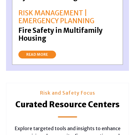
RISK MANAGEMENT |
EMERGENCY PLANNING
Fire Safety in Multifamily
Housing
READ MORE
Risk and Safety Focus
Curated Resource Centers
Explore targeted tools and insights to enhance