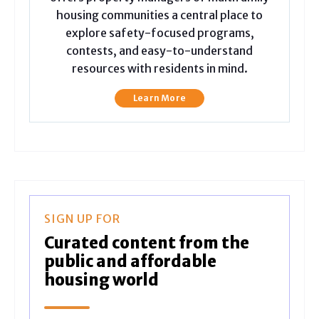
housing communities a central place to
explore safety-focused programs,
contests, and easy-to-understand
resources with residents in mind.
Learn More
SIGN UP FOR
Curated content from the
public and affordable
housing world