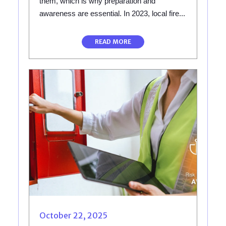
them, which is why preparation and
awareness are essential. In 2023, local fire...
READ MORE
October 22, 2025