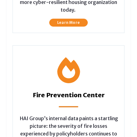
more cyber-resilient housing organization
today.
Learn More
Fire Prevention Center
HAI Group’s internal data paints a startling
picture: the severity of fire losses
experienced by policyholders continues to