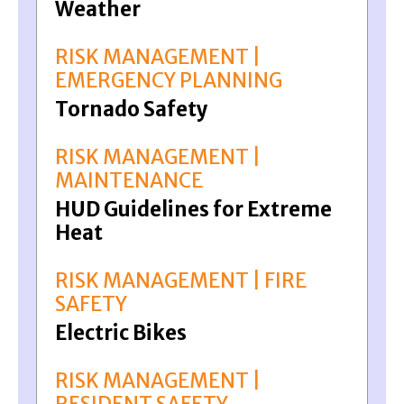
Weather
RISK MANAGEMENT |
EMERGENCY PLANNING
Tornado Safety
RISK MANAGEMENT |
MAINTENANCE
HUD Guidelines for Extreme
Heat
RISK MANAGEMENT | FIRE
SAFETY
Electric Bikes
RISK MANAGEMENT |