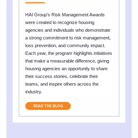
HAI Group’s Risk Management Awards
were created to recognize housing
agencies and individuals who demonstrate
a strong commitment to risk management,
loss prevention, and community impact.
Each year, the program highlights initiatives
that make a measurable difference, giving
housing agencies an opportunity to share
their success stories, celebrate their
teams, and inspire others across the
industry.
READ THE BLOG