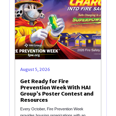
August 5, 2026
Get Ready for Fire
Prevention Week With HAI
Group’s Poster Contest and
Resources
Every October, Fire Prevention Week
provides housing organizations with an