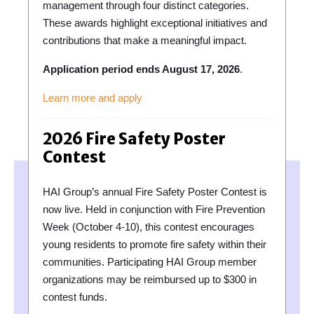
management through four distinct categories.
These awards highlight exceptional initiatives and
contributions that make a meaningful impact.
Application period ends August 17, 2026
.
Learn more and apply
2026 Fire Safety Poster
Contest
HAI Group’s annual Fire Safety Poster Contest is
now live. Held in conjunction with Fire Prevention
Week (October 4-10), this contest encourages
young residents to promote fire safety within their
communities. Participating HAI Group member
organizations may be reimbursed up to $300 in
contest funds.