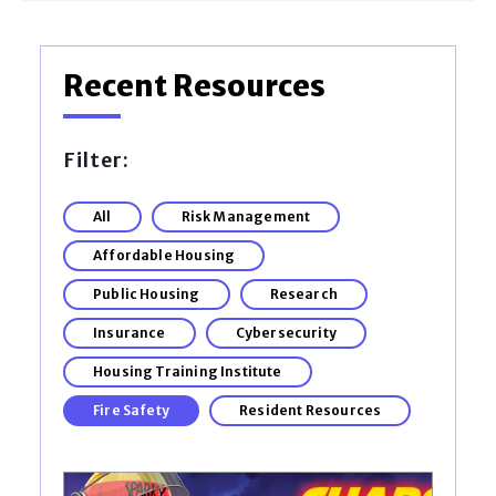
Recent Resources
Filter:
All
Risk Management
Affordable Housing
Public Housing
Research
Insurance
Cybersecurity
Housing Training Institute
Fire Safety
Resident Resources