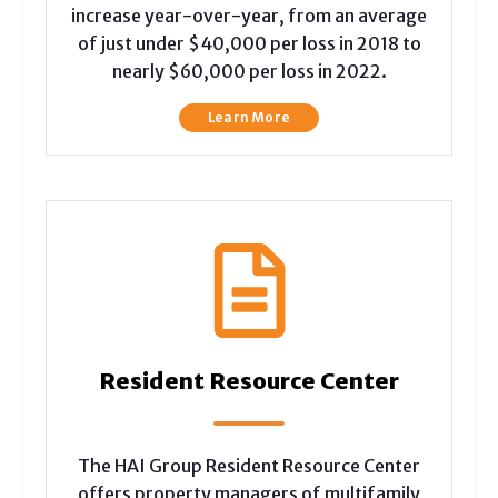
increase year-over-year, from an average
of just under $40,000 per loss in 2018 to
nearly $60,000 per loss in 2022.
Learn More
Resident Resource Center
The HAI Group Resident Resource Center
offers property managers of multifamily