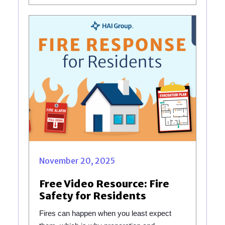
November 20, 2025
Free Video Resource: Fire
Safety for Residents
Fires can happen when you least expect