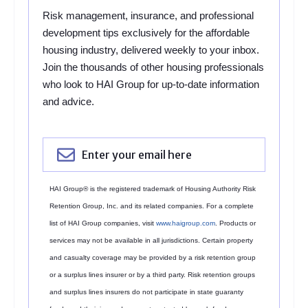
Risk management, insurance, and professional
development tips exclusively for the affordable
housing industry, delivered weekly to your inbox.
Join the thousands of other housing professionals
who look to HAI Group for up-to-date information
and advice.
HAI Group® is the registered trademark of Housing Authority Risk
Retention Group, Inc. and its related companies. For a complete
list of HAI Group companies, visit
www.haigroup.com
. Products or
services may not be available in all jurisdictions. Certain property
and casualty coverage may be provided by a risk retention group
or a surplus lines insurer or by a third party. Risk retention groups
and surplus lines insurers do not participate in state guaranty