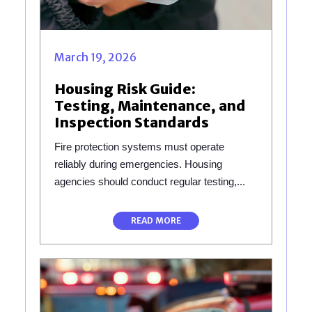
March 19, 2026
Housing Risk Guide:
Testing, Maintenance, and
Inspection Standards
Fire protection systems must operate
reliably during emergencies. Housing
agencies should conduct regular testing,...
READ MORE