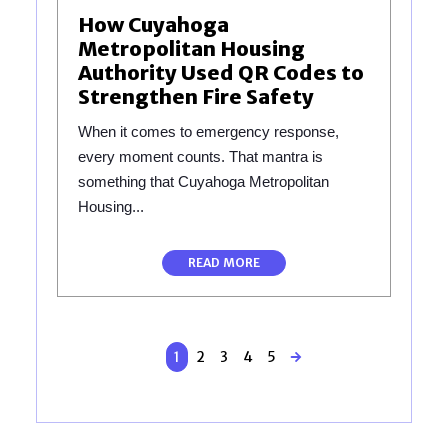
How Cuyahoga
Metropolitan Housing
Authority Used QR Codes to
Strengthen Fire Safety
When it comes to emergency response,
every moment counts. That mantra is
something that Cuyahoga Metropolitan
Housing...
READ MORE
1
2
3
4
5