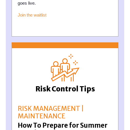
goes live.
Join the waitlist
Risk Control Tips
RISK MANAGEMENT |
MAINTENANCE
How To Prepare for Summer