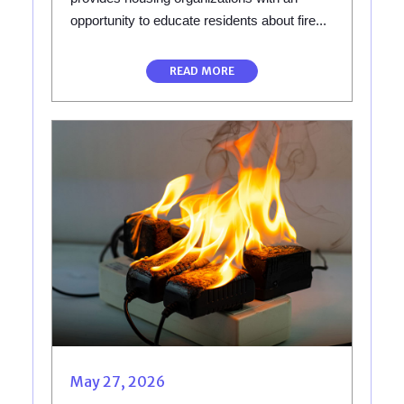
opportunity to educate residents about fire...
READ MORE
May 27, 2026