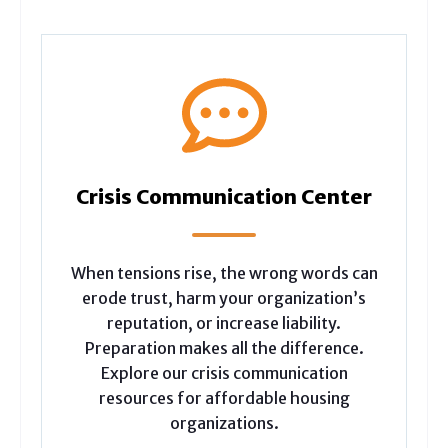
Crisis Communication Center
When tensions rise, the wrong words can
erode trust, harm your organization’s
reputation, or increase liability.
Preparation makes all the difference.
Explore our crisis communication
resources for affordable housing
organizations.