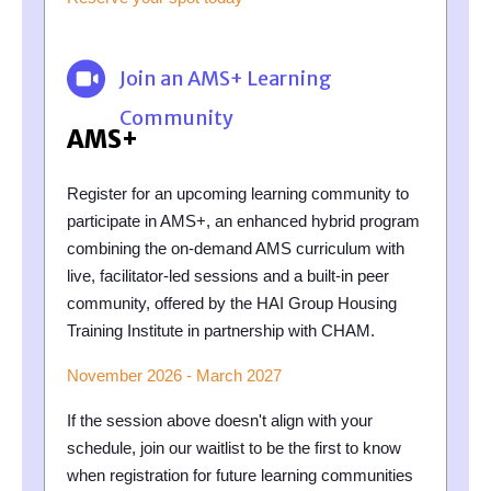
Join an AMS+ Learning
Community
AMS+
Register for an upcoming learning community to
participate in AMS+, an enhanced hybrid program
combining the on-demand AMS curriculum with
live, facilitator-led sessions and a built-in peer
community, offered by the HAI Group Housing
Training Institute in partnership with CHAM.
November 2026 - March 2027
If the session above doesn't align with your
schedule, join our waitlist to be the first to know
when registration for future learning communities