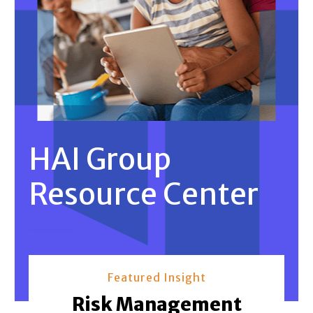
HAI Group
Resource Center
Featured Insight
Risk Management