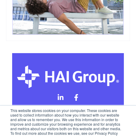
This website stores cookies on your computer. These cookies are
used to collect information about how you interact with our website
and allow us to remember you. We use this information in order to
Online Privacy Policy
improve and customize your browsing experience and for analytics
and metrics about our visitors both on this website and other media.
To find out more about the cookies we use, see our Privacy Policy
California Privacy Rights
Terms of Use