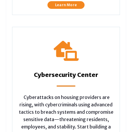
Learn More
Cybersecurity Center
Cyberattacks on housing providers are
rising, with cybercriminals using advanced
tactics to breach systems and compromise
sensitive data—threatening residents,
employees, and stability. Start building a