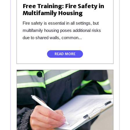
Free Training: Fire Safety in
Multifamily Housing
Fire safety is essential in all settings, but
multifamily housing poses additional risks
due to shared walls, common...
READ MORE