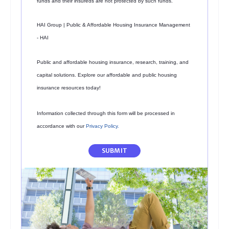
funds and their insureds are not protected by such funds.
HAI Group | Public & Affordable Housing Insurance Management
- HAI
Public and affordable housing insurance, research, training, and
capital solutions. Explore our affordable and public housing
insurance resources today!
Information collected through this form will be processed in
accordance with our
Privacy Policy
.