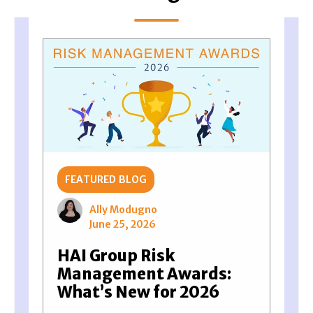
FEATURED BLOG
Ally Modugno
June 25, 2026
HAI Group Risk
Management Awards:
What’s New for 2026