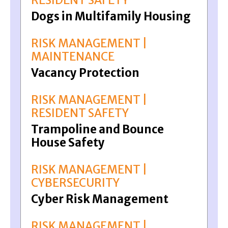
RESIDENT SAFETY
Dogs in Multifamily Housing
RISK MANAGEMENT |
MAINTENANCE
Vacancy Protection
RISK MANAGEMENT |
RESIDENT SAFETY
Trampoline and Bounce
House Safety
RISK MANAGEMENT |
CYBERSECURITY
Cyber Risk Management
RISK MANAGEMENT |