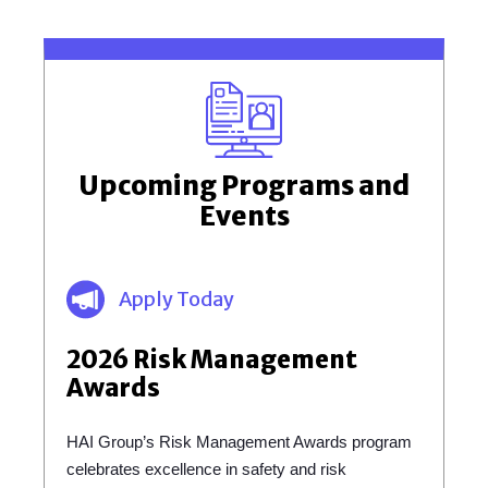
Upcoming Programs and
Events
Apply Today
2026 Risk Management
Awards
HAI Group’s Risk Management Awards program
celebrates excellence in safety and risk