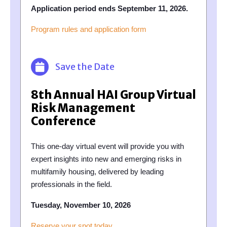
Application period ends September 11, 2026.
Program rules and application form
Save the Date
8th Annual HAI Group Virtual
Risk Management
Conference
This one-day virtual event will provide you with
expert insights into new and emerging risks in
multifamily housing, delivered by leading
professionals in the field.
Tuesday, November 10, 2026
Reserve your spot today