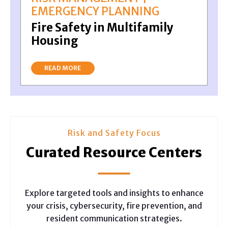
EMERGENCY PLANNING
Fire Safety in Multifamily
Housing
READ MORE
Risk and Safety Focus
Curated Resource Centers
Explore targeted tools and insights to enhance
your crisis, cybersecurity, fire prevention, and
resident communication strategies.