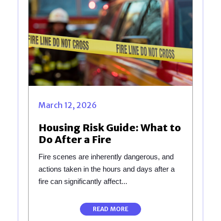
March 12, 2026
Housing Risk Guide: What to
Do After a Fire
Fire scenes are inherently dangerous, and
actions taken in the hours and days after a
fire can significantly affect...
READ MORE