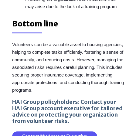
may arise due to the lack of a training program
Bottom line
Volunteers can be a valuable asset to housing agencies,
helping to complete tasks efficiently, fostering a sense of
community, and reducing costs. However, managing the
associated risks requires careful planning. This includes
securing proper insurance coverage, implementing
appropriate protections, and conducting thorough training
programs.
HAI Group policyholders: Contact your
HAI Group account executive for tailored
advice on protecting your organization
from volunteer risks.