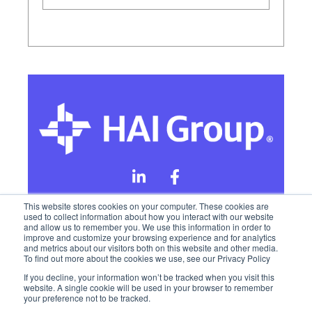
This website stores cookies on your computer. These cookies are
used to collect information about how you interact with our website
and allow us to remember you. We use this information in order to
Online Privacy Policy
improve and customize your browsing experience and for analytics
and metrics about our visitors both on this website and other media.
To find out more about the cookies we use, see our Privacy Policy
California Privacy Rights
Terms of Use
If you decline, your information won’t be tracked when you visit this
website. A single cookie will be used in your browser to remember
your preference not to be tracked.