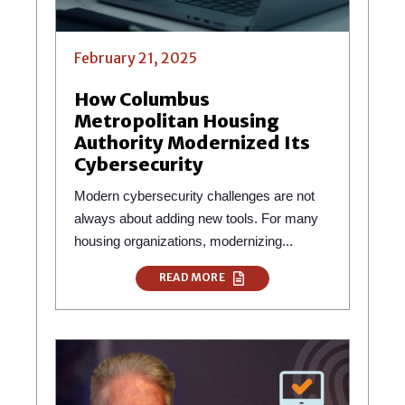
February 21, 2025
How Columbus
Metropolitan Housing
Authority Modernized Its
Cybersecurity
Modern cybersecurity challenges are not
always about adding new tools. For many
housing organizations, modernizing...
READ MORE