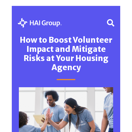
How to Boost Volunteer
Impact and Mitigate
Risks at Your Housing
Agency