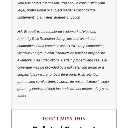
your use of this information. You should consult with your
legal, professional or subject matter advisor before
implementing any new strategy or policy.
HAI Group® is the registered trademark of Housing
Authority Risk Retention Group, Inc. and its related
companies. For a complete list of HAI Group companies,
visit www.haigroup.com. Products or services may not be
available in all jurisdictions. Certain property and casualty
coverage may be provided by a risk retention group or a
surplus lines insurer or by a third party. Risk retention
groups and surplus lines insurers do not participate in state
guaranty funds and their insureds are not protected by such
funds.
DON'T MISS THIS