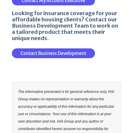
Looking for insurance coverage for your
affordable housing clients? Contact our
Business Development Team to work on
a tailored product that meets their
unique needs.
The information presented is for general reference only. HAI
Group makes no representation or warranty about the
accuracy or applicability of this information for any particular
use or circumstance. Your use of this information is at your
own discretion and risk. HAI Group and any author or
contributor identified herein assume no responsibility for