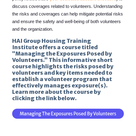
discuss coverages related to volunteers. Understanding
the risks and coverages can help mitigate potential risks
and ensure the safety and well-being of both volunteers
and the organization.
HAI Group Housing Training
Institute offers a course titled
“Managing the Exposures Posed by
Volunteers.” This informative short
course highlights the risks posed by
volunteers and key items needed to
establish a volunteer program that
effectively manages exposure(s).
Learn more about the course by
clicking the link below.