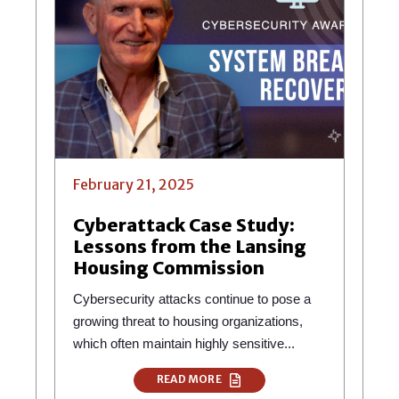
February 21, 2025
Cyberattack Case Study:
Lessons from the Lansing
Housing Commission
Cybersecurity attacks continue to pose a
growing threat to housing organizations,
which often maintain highly sensitive...
READ MORE