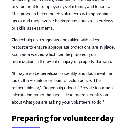
environment for employees, volunteers, and tenants.
This process helps match volunteers with appropriate
tasks and may involve background checks, interviews,
or skills assessments.
Ziegenbalg also suggests consulting with a legal
resource to ensure appropriate protections are in place,
such as a waiver, which can help protect your
organization in the event of injury or property damage.
“It may also be beneficial to identify and document the
tasks the volunteer or team of volunteers will be
responsible for,” Ziegenbalg added. “Provide too much
information rather than too little to prevent confusion
about what you are asking your volunteers to do.”
Preparing for volunteer day