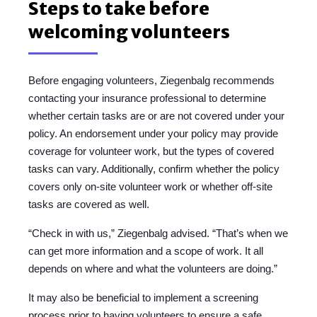
Steps to take before
welcoming volunteers
Before engaging volunteers, Ziegenbalg recommends
contacting your insurance professional to determine
whether certain tasks are or are not covered under your
policy. An endorsement under your policy may provide
coverage for volunteer work, but the types of covered
tasks can vary. Additionally, confirm whether the policy
covers only on-site volunteer work or whether off-site
tasks are covered as well.
“Check in with us,” Ziegenbalg advised. “That’s when we
can get more information and a scope of work. It all
depends on where and what the volunteers are doing.”
It may also be beneficial to implement a screening
process prior to having volunteers to ensure a safe