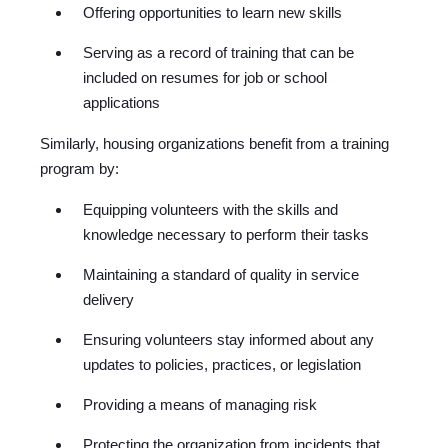
Offering opportunities to learn new skills
Serving as a record of training that can be
included on resumes for job or school
applications
Similarly, housing organizations benefit from a training
program by:
Equipping volunteers with the skills and
knowledge necessary to perform their tasks
Maintaining a standard of quality in service
delivery
Ensuring volunteers stay informed about any
updates to policies, practices, or legislation
Providing a means of managing risk
Protecting the organization from incidents that