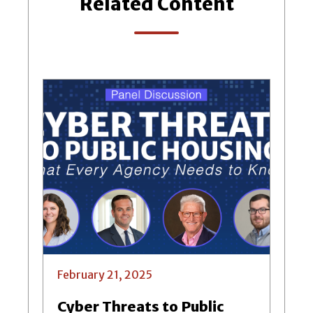
Related Content
February 21, 2025
Cyber Threats to Public