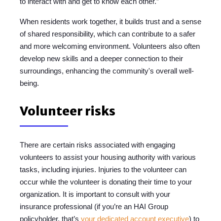
to interact with and get to know each other.”
When residents work together, it builds trust and a sense
of shared responsibility, which can contribute to a safer
and more welcoming environment. Volunteers also often
develop new skills and a deeper connection to their
surroundings, enhancing the community's overall well-
being.
Volunteer risks
There are certain risks associated with engaging
volunteers to assist your housing authority with various
tasks, including injuries. Injuries to the volunteer can
occur while the volunteer is donating their time to your
organization. It is important to consult with your
insurance professional (if you’re an HAI Group
policyholder, that’s
your dedicated account executive
) to