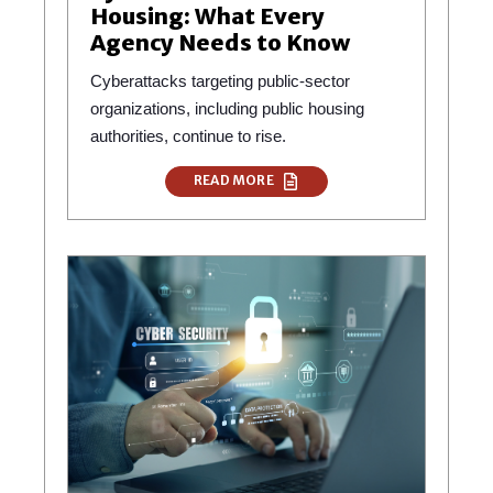
Housing: What Every
Agency Needs to Know
Cyberattacks targeting public-sector
organizations, including public housing
authorities, continue to rise.
READ MORE