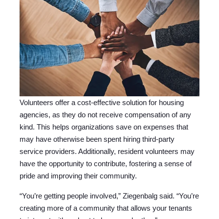
Volunteers offer a cost-effective solution for housing
agencies, as they do not receive compensation of any
kind. This helps organizations save on expenses that
may have otherwise been spent hiring third-party
service providers. Additionally, resident volunteers may
have the opportunity to contribute, fostering a sense of
pride and improving their community.
“You’re getting people involved,” Ziegenbalg said. “You’re
creating more of a community that allows your tenants