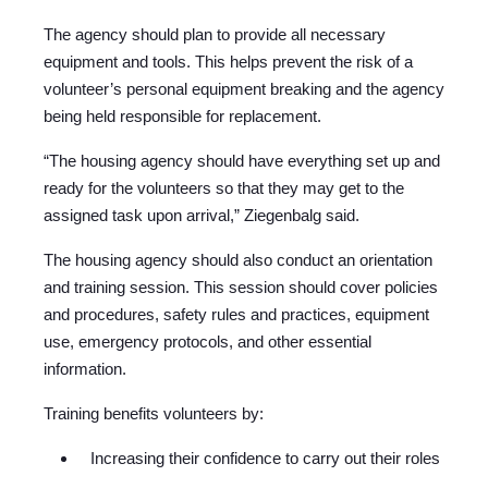
The agency should plan to provide all necessary
equipment and tools. This helps prevent the risk of a
volunteer’s personal equipment breaking and the agency
being held responsible for replacement.
“The housing agency should have everything set up and
ready for the volunteers so that they may get to the
assigned task upon arrival,” Ziegenbalg said.
The housing agency should also conduct an orientation
and training session. This session should cover policies
and procedures, safety rules and practices, equipment
use, emergency protocols, and other essential
information.
Training benefits volunteers by:
Increasing their confidence to carry out their roles