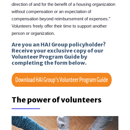
direction of and for the benefit of a housing organization
without compensation or an expectation of
compensation beyond reimbursement of expenses.”
Volunteers freely offer their time to support another
person or organization.
Are you an HAI Group policyholder?
Receive your exclusive copy of our
Volunteer Program Guide by
completing the form below.
The power of volunteers