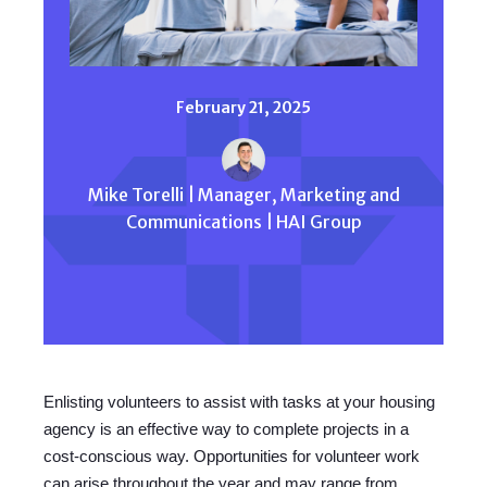
February 21, 2025
Mike Torelli | Manager, Marketing and
Communications | HAI Group
Enlisting volunteers to assist with tasks at your housing
agency is an effective way to complete projects in a
cost-conscious way. Opportunities for volunteer work
can arise throughout the year and may range from