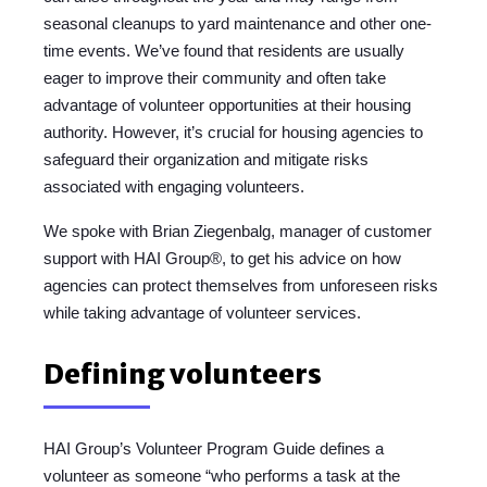
seasonal cleanups to yard maintenance and other one-
time events. We’ve found that residents are usually
eager to improve their community and often take
advantage of volunteer opportunities at their housing
authority. However, it’s crucial for housing agencies to
safeguard their organization and mitigate risks
associated with engaging volunteers.
We spoke with Brian Ziegenbalg, manager of customer
support with HAI Group®, to get his advice on how
agencies can protect themselves from unforeseen risks
while taking advantage of volunteer services.
Defining volunteers
HAI Group’s Volunteer Program Guide defines a
volunteer as someone “who performs a task at the