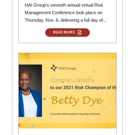
HAI Group’s seventh annual virtual Risk
Management Conference took place on
Thursday, Nov. 6, delivering a full day of...
READ MORE