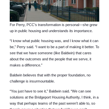
For Perry, PCC’s transformation is personal—she grew
up in public housing and understands its importance.
“I know what public housing was, and I know what it can
be,” Perry said. “I want to be a part of making it better. To
see that we have someone (like Baldwin) that cares
about the outcomes and the people that we serve, it
makes a difference.”
Baldwin believes that with the proper foundation, no
challenge is insurmountable.
“You just have to see it,” Baldwin said. “We can see
solutions at the Bridgeport Housing Authority, I think, in a
way that perhaps teams of the past weren’t able to, so