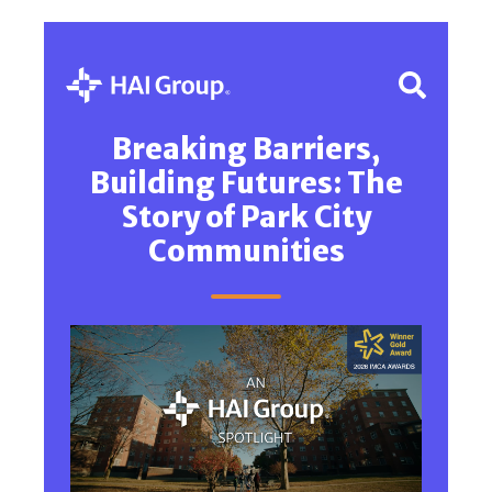
Breaking Barriers,
Building Futures: The
Story of Park City
Communities