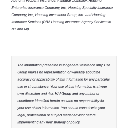
Authority Property Insurance, A Mutual Company; Housing
Enterprise Insurance Company, Inc.; Housing Specialty Insurance
Company, Inc.; Housing Investment Group, Inc.; and Housing
Insurance Services (DBA Housing Insurance Agency Services in
NY and MI).
The information presented is for general reference only. HAI
Group makes no representation or warranty about the
accuracy or applicability of this information for any particular
use or circumstance. Your use of this information is at your
own discretion and risk. HAI Group and any author or
contributor identified herein assume no responsibility for
your use of this information. You should consult with your
legal, professional or subject matter advisor before
implementing any new strategy or policy.