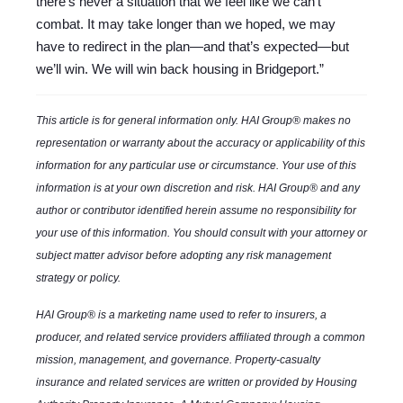
there’s never a situation that we feel like we can’t
combat. It may take longer than we hoped, we may
have to redirect in the plan—and that’s expected—but
we’ll win. We will win back housing in Bridgeport.”
This article is for general information only. HAI Group® makes no
representation or warranty about the accuracy or applicability of this
information for any particular use or circumstance. Your use of this
information is at your own discretion and risk. HAI Group® and any
author or contributor identified herein assume no responsibility for
your use of this information. You should consult with your attorney or
subject matter advisor before adopting any risk management
strategy or policy.
HAI Group® is a marketing name used to refer to insurers, a
producer, and related service providers affiliated through a common
mission, management, and governance. Property-casualty
insurance and related services are written or provided by Housing