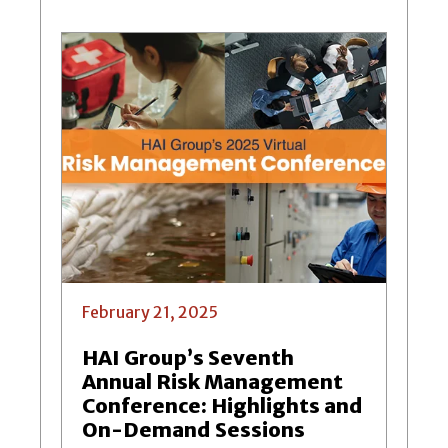
February 21, 2025
HAI Group’s Seventh
Annual Risk Management
Conference: Highlights and
On-Demand Sessions