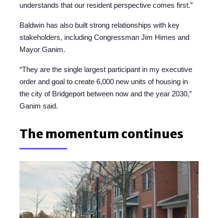
understands that our resident perspective comes first.”
Baldwin has also built strong relationships with key
stakeholders, including Congressman Jim Himes and
Mayor Ganim.
“They are the single largest participant in my executive
order and goal to create 6,000 new units of housing in
the city of Bridgeport between now and the year 2030,”
Ganim said.
The momentum continues