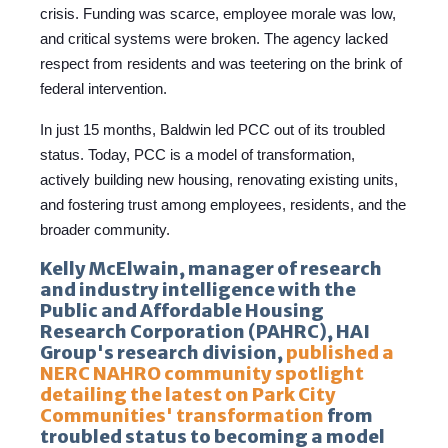
crisis. Funding was scarce, employee morale was low,
and critical systems were broken. The agency lacked
respect from residents and was teetering on the brink of
federal intervention.
In just 15 months, Baldwin led PCC out of its troubled
status. Today, PCC is a model of transformation,
actively building new housing, renovating existing units,
and fostering trust among employees, residents, and the
broader community.
Kelly McElwain, manager of research
and industry intelligence with the
Public and Affordable Housing
Research Corporation (PAHRC), HAI
Group's research division,
published a
NERC NAHRO community spotlight
detailing the latest on Park City
Communities' transformation
from
troubled status to becoming a model