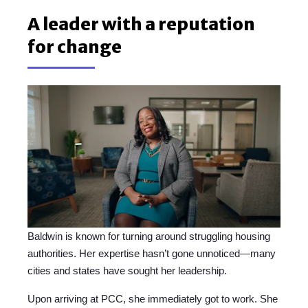
A leader with a reputation
for change
Baldwin is known for turning around struggling housing
authorities. Her expertise hasn’t gone unnoticed—many
cities and states have sought her leadership.
Upon arriving at PCC, she immediately got to work. She