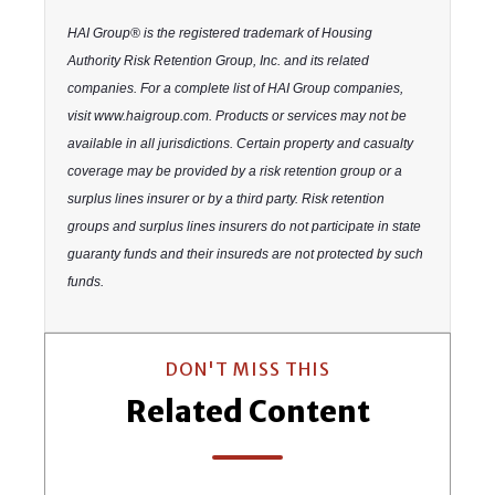
HAI Group® is the registered trademark of Housing
Authority Risk Retention Group, Inc. and its related
companies. For a complete list of HAI Group companies,
visit www.haigroup.com. Products or services may not be
available in all jurisdictions. Certain property and casualty
coverage may be provided by a risk retention group or a
surplus lines insurer or by a third party. Risk retention
groups and surplus lines insurers do not participate in state
guaranty funds and their insureds are not protected by such
funds.
DON'T MISS THIS
Related Content