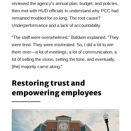
reviewed the agency’s annual plan, budget, and policies,
then met with HUD officials to understand why PCC had
remained troubled for so long. The root cause?
Underperformance and a lack of accountability.
“The staff were overwhelmed,” Baldwin explained. “They
were tired. They were mistreated. So, I did a lot to win
them over—a lot of meetings, a lot of communication, a
lot of selling the vision, setting the tone, and eventually,
[the] majority came along.”
Restoring trust and
empowering employees