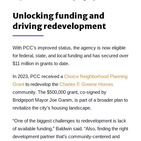
Unlocking funding and
driving redevelopment
With PCC’s improved status, the agency is now eligible
for federal, state, and local funding and has secured over
$11 million in grants to date.
In 2023, PCC received a
Choice Neighborhood Planning
Grant
to redevelop the
Charles F. Greene Homes
community. The $500,000 grant, co-signed by
Bridgeport Mayor Joe Ganim, is part of a broader plan to
revitalize the city’s housing landscape.
“One of the biggest challenges to redevelopment is lack
of available funding,” Baldwin said. “Also, finding the right
development partner that’s community-centered and