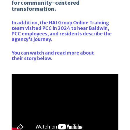
for community-centered
transformation.
In addition, the HAI Group Online Training
team visited PCC in 2024 to hear Baldwin,
PCC employees, and residents describe the
agency's journey.
You can watch and read more about
their story below.