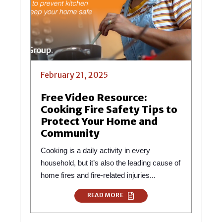
February 21, 2025
Free Video Resource:
Cooking Fire Safety Tips to
Protect Your Home and
Community
Cooking is a daily activity in every
household, but it’s also the leading cause of
home fires and fire-related injuries...
READ MORE