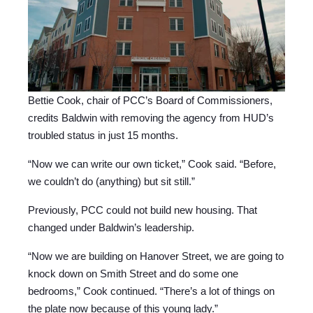
Bettie Cook, chair of PCC’s Board of Commissioners,
credits Baldwin with removing the agency from HUD’s
troubled status in just 15 months.
“Now we can write our own ticket,” Cook said. “Before,
we couldn’t do (anything) but sit still.”
Previously, PCC could not build new housing. That
changed under Baldwin’s leadership.
“Now we are building on Hanover Street, we are going to
knock down on Smith Street and do some one
bedrooms,” Cook continued. “There’s a lot of things on
the plate now because of this young lady.”