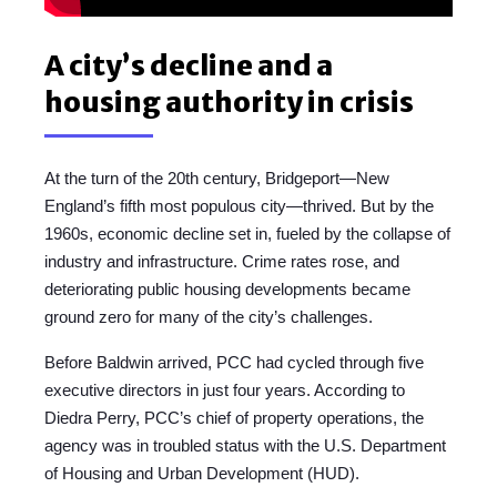
A city’s decline and a
housing authority in crisis
At the turn of the 20th century, Bridgeport—New
England’s fifth most populous city—thrived. But by the
1960s, economic decline set in, fueled by the collapse of
industry and infrastructure. Crime rates rose, and
deteriorating public housing developments became
ground zero for many of the city’s challenges.
Before Baldwin arrived, PCC had cycled through five
executive directors in just four years. According to
Diedra Perry, PCC’s chief of property operations, the
agency was in troubled status with the U.S. Department
of Housing and Urban Development (HUD).