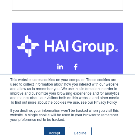
This website stores cookies on your computer. These cookies are
used to collect information about how you interact with our website
and allow us to remember you. We use this information in order to
Online Privacy Policy
improve and customize your browsing experience and for analytics
and metrics about our visitors both on this website and other media.
To find out more about the cookies we use, see our Privacy Policy
California Privacy Rights
Terms of Use
If you decline, your information won’t be tracked when you visit this
website. A single cookie will be used in your browser to remember
your preference not to be tracked.
Accept
Decline