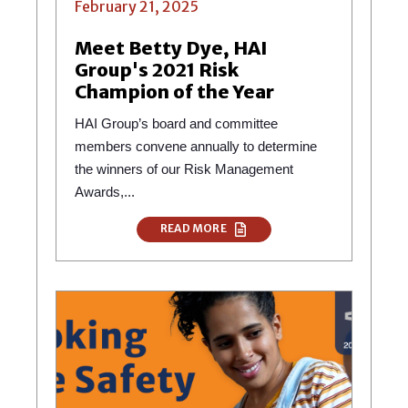
February 21, 2025
Meet Betty Dye, HAI
Group's 2021 Risk
Champion of the Year
HAI Group’s board and committee
members convene annually to determine
the winners of our Risk Management
Awards,...
READ MORE