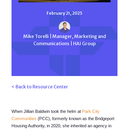
February 21, 2025
Mike Torelli | Manager, Marketing and
Communications | HAI Group
< Back to Resource Center
When Jillian Baldwin took the helm at
Park City
Communities
(PCC), formerly known as the Bridgeport
Housing Authority, in 2020, she inherited an agency in