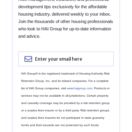
development tips exclusively for the affordable
housing industry, delivered weekly to your inbox.
Join the thousands of other housing professionals
who look to HAI Group for up-to-date information
and advice.
HAI Group® is the registered trademark of Housing Authority Risk
Retention Group, Inc. and its related companies. For a complete
list of HAI Group companies, visit
www.haigroup.com
. Products or
services may not be available in all jurisdictions. Certain property
and casualty coverage may be provided by a risk retention group
or a surplus lines insurer or by a third party. Risk retention groups
and surplus lines insurers do not participate in state guaranty
funds and their insureds are not protected by such funds.