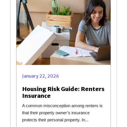
January 22, 2026
Housing Risk Guide: Renters
Insurance
A common misconception among renters is
that their property owner’s insurance
protects their personal property. In...