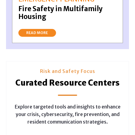
Fire Safety in Multifamily
Housing
READ MORE
Risk and Safety Focus
Curated Resource Centers
Explore targeted tools and insights to enhance
your crisis, cybersecurity, fire prevention, and
resident communication strategies.