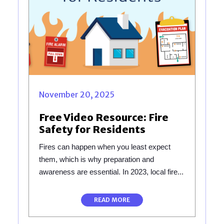
November 20, 2025
Free Video Resource: Fire
Safety for Residents
Fires can happen when you least expect
them, which is why preparation and
awareness are essential. In 2023, local fire...
READ MORE