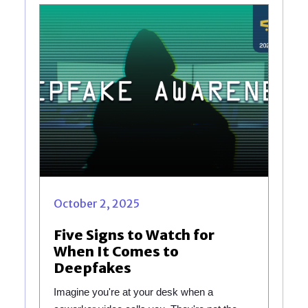
October 2, 2025
Five Signs to Watch for
When It Comes to
Deepfakes
Imagine you're at your desk when a