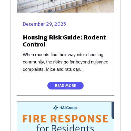
December 29, 2025
Housing Risk Guide: Rodent
Control
When rodents find their way into a housing
community, the risks go far beyond nuisance
complaints. Mice and rats can...
READ MORE