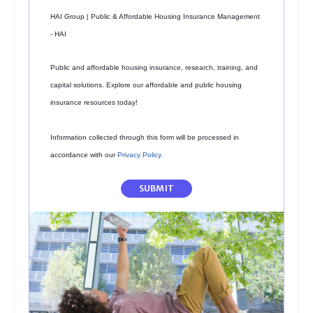
HAI Group | Public & Affordable Housing Insurance Management
- HAI
Public and affordable housing insurance, research, training, and
capital solutions. Explore our affordable and public housing
insurance resources today!
Information collected through this form will be processed in
accordance with our
Privacy Policy
.