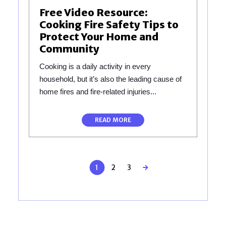
Free Video Resource:
Cooking Fire Safety Tips to
Protect Your Home and
Community
Cooking is a daily activity in every
household, but it’s also the leading cause of
home fires and fire-related injuries...
READ MORE
1
2
3