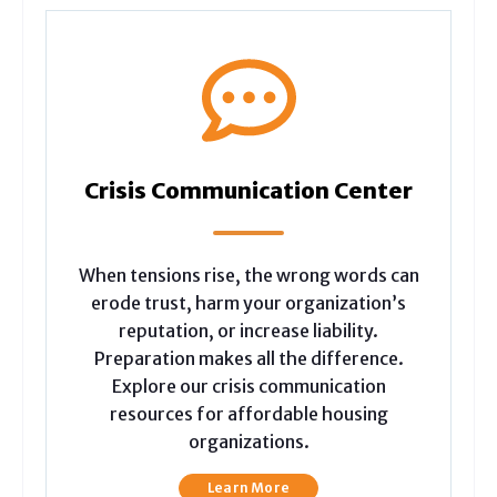
Crisis Communication Center
When tensions rise, the wrong words can
erode trust, harm your organization’s
reputation, or increase liability.
Preparation makes all the difference.
Explore our crisis communication
resources for affordable housing
organizations.
Learn More