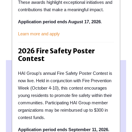
These awards highlight exceptional initiatives and
contributions that make a meaningful impact.
Application period ends August 17, 2026
.
Learn more and apply
2026 Fire Safety Poster
Contest
HAI Group’s annual Fire Safety Poster Contest is
now live. Held in conjunction with Fire Prevention
Week (October 4-10), this contest encourages
young residents to promote fire safety within their
communities. Participating HAI Group member
organizations may be reimbursed up to $300 in
contest funds.
Application period ends September 11, 2026.