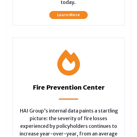
today.
Learn More
Fire Prevention Center
HAI Group’s internal data paints a startling
picture: the severity of fire losses
experienced by policyholders continues to
increase year-over-year, from an average