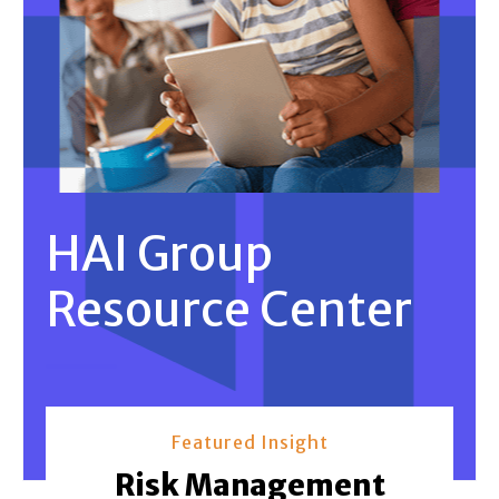
HAI Group
Resource Center
Featured Insight
Risk Management