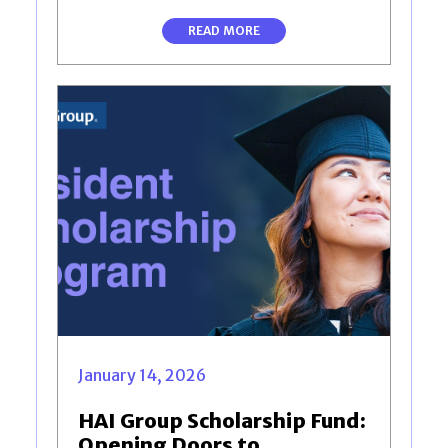
READ MORE
January 14, 2026
HAI Group Scholarship Fund:
Opening Doors to