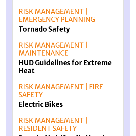
RISK MANAGEMENT |
EMERGENCY PLANNING
Tornado Safety
RISK MANAGEMENT |
MAINTENANCE
HUD Guidelines for Extreme
Heat
RISK MANAGEMENT | FIRE
SAFETY
Electric Bikes
RISK MANAGEMENT |
RESIDENT SAFETY