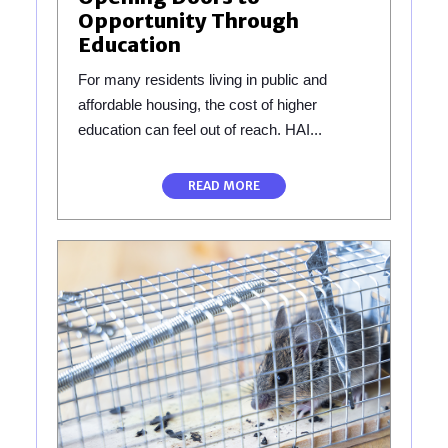
Opportunity Through
Education
For many residents living in public and
affordable housing, the cost of higher
education can feel out of reach. HAI...
READ MORE