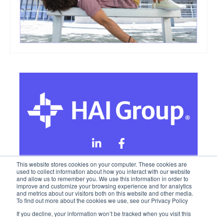
This website stores cookies on your computer. These cookies are
used to collect information about how you interact with our website
and allow us to remember you. We use this information in order to
Online Privacy Policy
improve and customize your browsing experience and for analytics
and metrics about our visitors both on this website and other media.
To find out more about the cookies we use, see our Privacy Policy
California Privacy Rights
Terms of Use
If you decline, your information won’t be tracked when you visit this