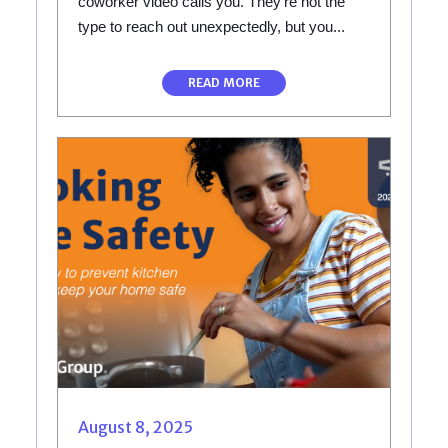
coworker video calls you. They're not the
type to reach out unexpectedly, but you...
READ MORE
August 8, 2025