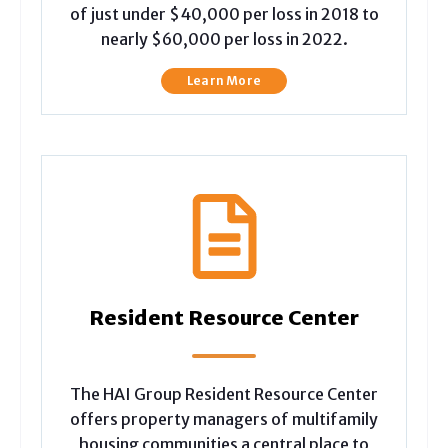
of just under $40,000 per loss in 2018 to
nearly $60,000 per loss in 2022.
Learn More
Resident Resource Center
The HAI Group Resident Resource Center
offers property managers of multifamily
housing communities a central place to