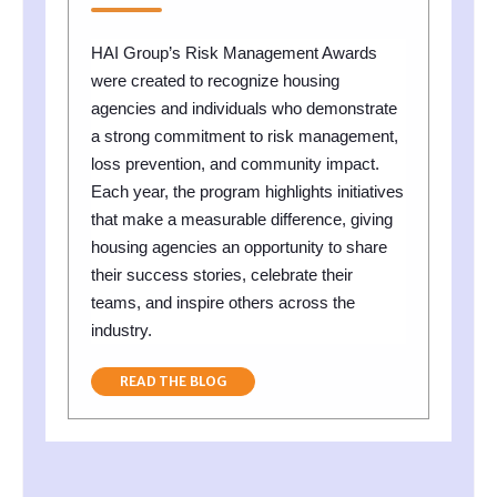
HAI Group’s Risk Management Awards
were created to recognize housing
agencies and individuals who demonstrate
a strong commitment to risk management,
loss prevention, and community impact.
Each year, the program highlights initiatives
that make a measurable difference, giving
housing agencies an opportunity to share
their success stories, celebrate their
teams, and inspire others across the
industry.
READ THE BLOG