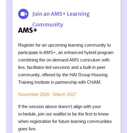
Join an AMS+ Learning
Community
AMS+
Register for an upcoming learning community to
participate in AMS+, an enhanced hybrid program
combining the on-demand AMS curriculum with
live, facilitator-led sessions and a built-in peer
community, offered by the HAI Group Housing
Training Institute in partnership with CHAM.
November 2026 - March 2027
If the session above doesn't align with your
schedule, join our waitlist to be the first to know
when registration for future learning communities
goes live.