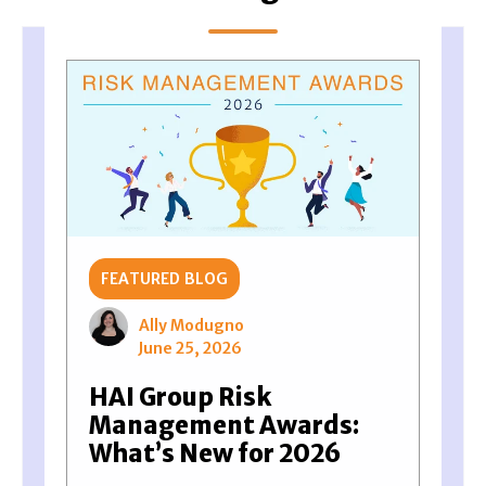
FEATURED BLOG
Ally Modugno
June 25, 2026
HAI Group Risk
Management Awards:
What’s New for 2026