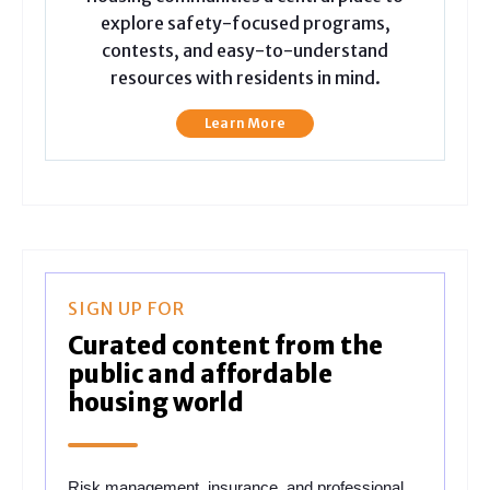
explore safety-focused programs,
contests, and easy-to-understand
resources with residents in mind.
Learn More
SIGN UP FOR
Curated content from the
public and affordable
housing world
Risk management, insurance, and professional