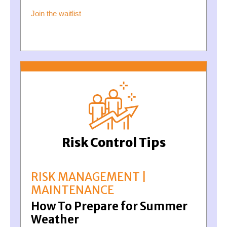
Join the waitlist
Risk Control Tips
RISK MANAGEMENT |
MAINTENANCE
How To Prepare for Summer
Weather