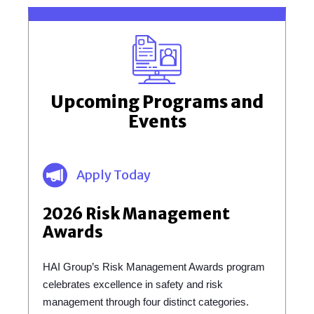
Upcoming Programs and
Events
Apply Today
2026 Risk Management
Awards
HAI Group’s Risk Management Awards program
celebrates excellence in safety and risk
management through four distinct categories.