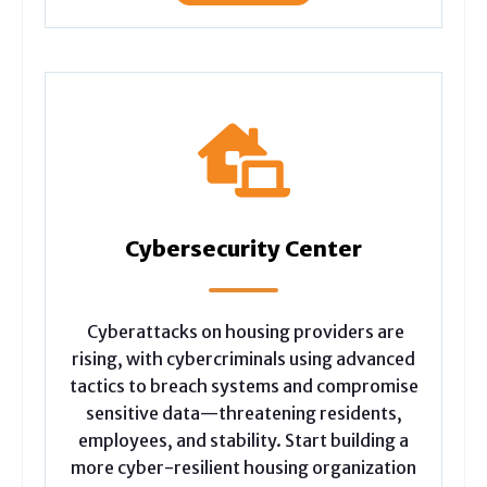
Cybersecurity Center
Cyberattacks on housing providers are
rising, with cybercriminals using advanced
tactics to breach systems and compromise
sensitive data—threatening residents,
employees, and stability. Start building a
more cyber-resilient housing organization