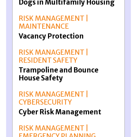
Dogs in Multifamily Housing
RISK MANAGEMENT |
MAINTENANCE
Vacancy Protection
RISK MANAGEMENT |
RESIDENT SAFETY
Trampoline and Bounce
House Safety
RISK MANAGEMENT |
CYBERSECURITY
Cyber Risk Management
RISK MANAGEMENT |
EMERGENCY PLANNING