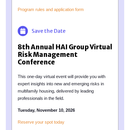
Program rules and application form
Save the Date
8th Annual HAI Group Virtual
Risk Management
Conference
This one-day virtual event will provide you with
expert insights into new and emerging risks in
multifamily housing, delivered by leading
professionals in the field.
Tuesday, November 10, 2026
Reserve your spot today