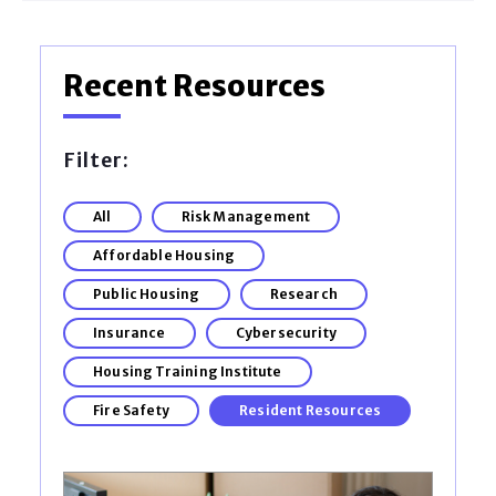
Recent Resources
Filter:
All
Risk Management
Affordable Housing
Public Housing
Research
Insurance
Cybersecurity
Housing Training Institute
Fire Safety
Resident Resources