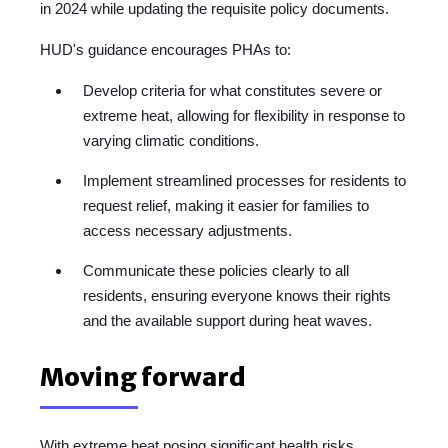
in 2024 while updating the requisite policy documents.
HUD's guidance encourages PHAs to:
Develop criteria for what constitutes severe or
extreme heat, allowing for flexibility in response to
varying climatic conditions.
Implement streamlined processes for residents to
request relief, making it easier for families to
access necessary adjustments.
Communicate these policies clearly to all
residents, ensuring everyone knows their rights
and the available support during heat waves.
Moving forward
With extreme heat posing significant health risks,