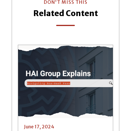
DON'T MISS THIS
Related Content
June 17, 2024