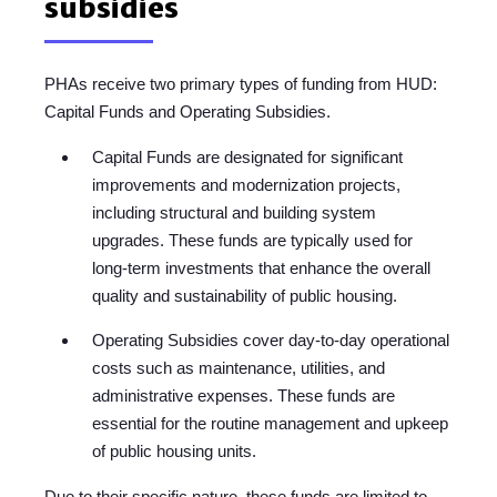
subsidies
PHAs receive two primary types of funding from HUD:
Capital Funds and Operating Subsidies.
Capital Funds are designated for significant
improvements and modernization projects,
including structural and building system
upgrades. These funds are typically used for
long-term investments that enhance the overall
quality and sustainability of public housing.
Operating Subsidies cover day-to-day operational
costs such as maintenance, utilities, and
administrative expenses. These funds are
essential for the routine management and upkeep
of public housing units.
Due to their specific nature, these funds are limited to