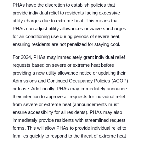
PHAs have the discretion to establish policies that
provide individual relief to residents facing excessive
utility charges due to extreme heat. This means that
PHAs can adjust utility allowances or waive surcharges
for air conditioning use during periods of severe heat,
ensuring residents are not penalized for staying cool.
For 2024, PHAs may immediately grant individual relief
requests based on severe or extreme heat before
providing a new utility allowance notice or updating their
Admissions and Continued Occupancy Policies (ACOP)
or lease. Additionally, PHAs may immediately announce
their intention to approve all requests for individual relief
from severe or extreme heat (announcements must
ensure accessibility for all residents). PHAs may also
immediately provide residents with streamlined request
forms. This will allow PHAs to provide individual relief to
families quickly to respond to the threat of extreme heat