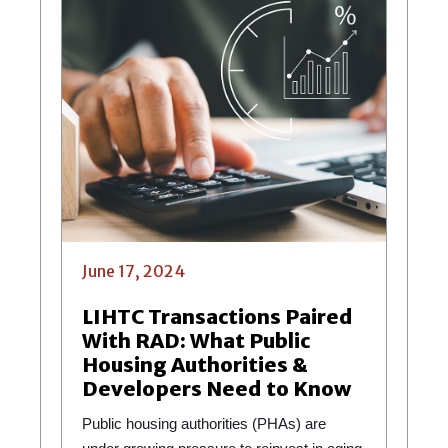
June 17, 2024
LIHTC Transactions Paired
With RAD: What Public
Housing Authorities &
Developers Need to Know
Public housing authorities (PHAs) are