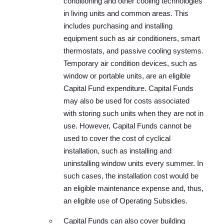
conditioning and other cooling technologies
in living units and common areas. This
includes purchasing and installing
equipment such as air conditioners, smart
thermostats, and passive cooling systems.
Temporary air condition devices, such as
window or portable units, are an eligible
Capital Fund expenditure. Capital Funds
may also be used for costs associated
with storing such units when they are not in
use. However, Capital Funds cannot be
used to cover the cost of cyclical
installation, such as installing and
uninstalling window units every summer. In
such cases, the installation cost would be
an eligible maintenance expense and, thus,
an eligible use of Operating Subsidies.
Capital Funds can also cover building