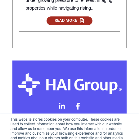
under growing pressure to reinvest in aging
properties while navigating rising...
READ MORE
This website stores cookies on your computer. These cookies are
used to collect information about how you interact with our website
and allow us to remember you. We use this information in order to
Online Privacy Policy
improve and customize your browsing experience and for analytics
and metrics about our visitors both on this website and other media.