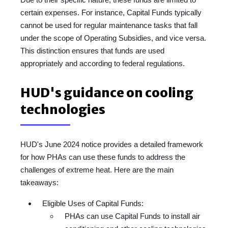
certain expenses. For instance, Capital Funds typically
cannot be used for regular maintenance tasks that fall
under the scope of Operating Subsidies, and vice versa.
This distinction ensures that funds are used
appropriately and according to federal regulations.
HUD's guidance on cooling
technologies
HUD's June 2024 notice provides a detailed framework
for how PHAs can use these funds to address the
challenges of extreme heat. Here are the main
takeaways:
Eligible Uses of Capital Funds:
PHAs can use Capital Funds to install air