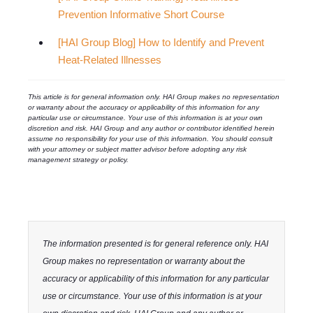
Prevention Informative Short Course
[HAI Group Blog] How to Identify and Prevent
Heat-Related Illnesses
This article is for general information only. HAI Group makes no representation
or warranty about the accuracy or applicability of this information for any
particular use or circumstance. Your use of this information is at your own
discretion and risk. HAI Group and any author or contributor identified herein
assume no responsibility for your use of this information. You should consult
with your attorney or subject matter advisor before adopting any risk
management strategy or policy.
The information presented is for general reference only. HAI
Group makes no representation or warranty about the
accuracy or applicability of this information for any particular
use or circumstance. Your use of this information is at your