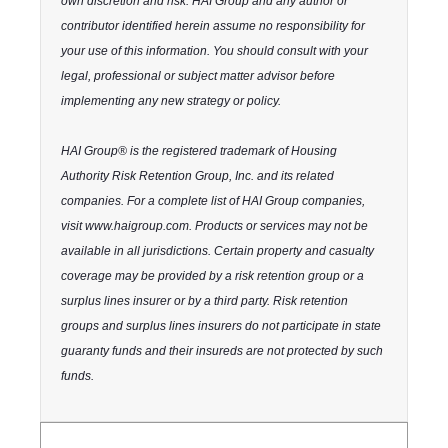
own discretion and risk. HAI Group and any author or
contributor identified herein assume no responsibility for
your use of this information. You should consult with your
legal, professional or subject matter advisor before
implementing any new strategy or policy.
HAI Group® is the registered trademark of Housing
Authority Risk Retention Group, Inc. and its related
companies. For a complete list of HAI Group companies,
visit www.haigroup.com. Products or services may not be
available in all jurisdictions. Certain property and casualty
coverage may be provided by a risk retention group or a
surplus lines insurer or by a third party. Risk retention
groups and surplus lines insurers do not participate in state
guaranty funds and their insureds are not protected by such
funds.