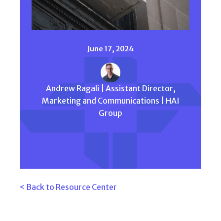
June 17, 2024
Andrew Ragali | Assistant Director,
Marketing and Communications | HAI
Group
< Back to Resource Center