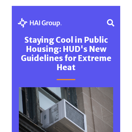
Staying Cool in Public
Housing: HUD's New
Guidelines for Extreme
Heat