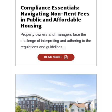
Compliance Essentials:
Navigating Non-Rent Fees
in Public and Affordable
Housing
Property owners and managers face the
challenge of interpreting and adhering to the
regulations and guidelines...
READ MORE