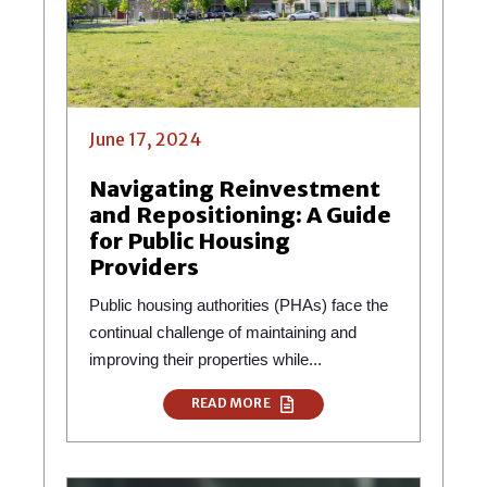
June 17, 2024
Navigating Reinvestment
and Repositioning: A Guide
for Public Housing
Providers
Public housing authorities (PHAs) face the
continual challenge of maintaining and
improving their properties while...
READ MORE