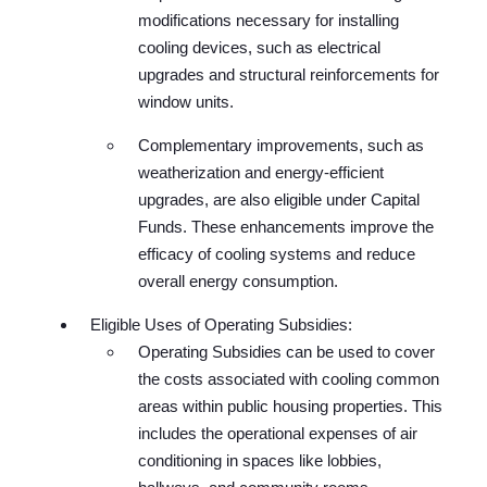
modifications necessary for installing
cooling devices, such as electrical
upgrades and structural reinforcements for
window units.
Complementary improvements, such as
weatherization and energy-efficient
upgrades, are also eligible under Capital
Funds. These enhancements improve the
efficacy of cooling systems and reduce
overall energy consumption.
Eligible Uses of Operating Subsidies:
Operating Subsidies can be used to cover
the costs associated with cooling common
areas within public housing properties. This
includes the operational expenses of air
conditioning in spaces like lobbies,