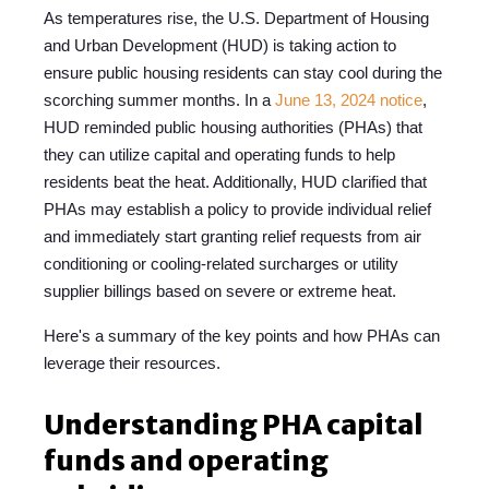
As temperatures rise, the U.S. Department of Housing
and Urban Development (HUD) is taking action to
ensure public housing residents can stay cool during the
scorching summer months. In a
June 13, 2024 notice
,
HUD reminded public housing authorities (PHAs) that
they can utilize capital and operating funds to help
residents beat the heat. Additionally, HUD clarified that
PHAs may establish a policy to provide individual relief
and immediately start granting relief requests from air
conditioning or cooling-related surcharges or utility
supplier billings based on severe or extreme heat.
Here's a summary of the key points and how PHAs can
leverage their resources.
Understanding PHA capital
funds and operating