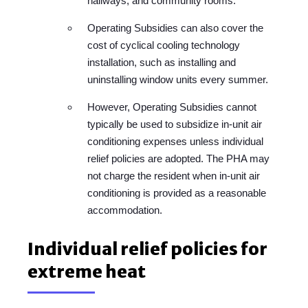
hallways, and community rooms.
Operating Subsidies can also cover the
cost of cyclical cooling technology
installation, such as installing and
uninstalling window units every summer.
However, Operating Subsidies cannot
typically be used to subsidize in-unit air
conditioning expenses unless individual
relief policies are adopted. The PHA may
not charge the resident when in-unit air
conditioning is provided as a reasonable
accommodation.
Individual relief policies for
extreme heat