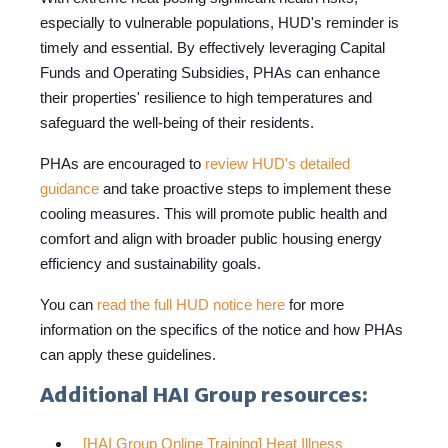
especially to vulnerable populations, HUD's reminder is
timely and essential. By effectively leveraging Capital
Funds and Operating Subsidies, PHAs can enhance
their properties' resilience to high temperatures and
safeguard the well-being of their residents.
PHAs are encouraged to
review HUD's detailed
guidance
and take proactive steps to implement these
cooling measures. This will promote public health and
comfort and align with broader public housing energy
efficiency and sustainability goals.
You can
read the full HUD notice here
for more
information on the specifics of the notice and how PHAs
can apply these guidelines.
Additional HAI Group resources:
[HAI Group Online Training] Heat Illness