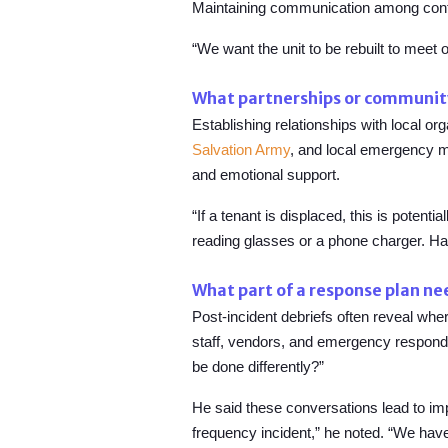
Maintaining communication among contrac
“We want the unit to be rebuilt to meet 
What partnerships or community 
Establishing relationships with local o
Salvation Army
, and local emergency 
and emotional support.
“If a tenant is displaced, this is potenti
reading glasses or a phone charger. Hav
What part of a response plan n
Post-incident debriefs often reveal wh
staff, vendors, and emergency responders
be done differently?”
He said these conversations lead to imp
frequency incident,” he noted. “We have 