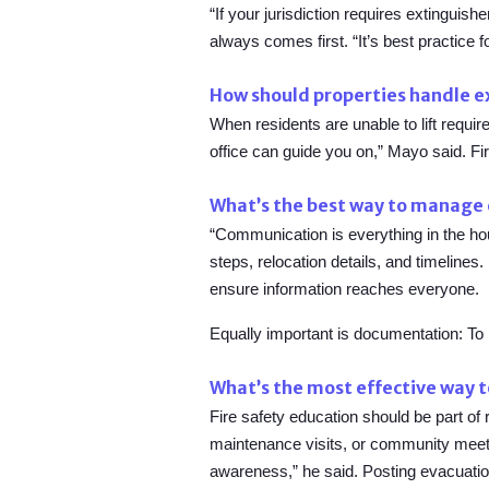
“If your jurisdiction requires extinguis
always comes first. “It’s best practice f
How should properties handle ex
When residents are unable to lift requir
office can guide you on,” Mayo said. Fi
What’s the best way to manage 
“Communication is everything in the hou
steps, relocation details, and timeline
ensure information reaches everyone.
Equally important is documentation: To
What’s the most effective way t
Fire safety education should be part o
maintenance visits, or community meetin
awareness,” he said. Posting evacuation