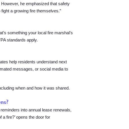
aid. However, he emphasized that safety
o fight a growing fire themselves.”
at’s something your local fire marshal’s
NFPA standards apply.
dates help residents understand next
utomated messages, or social media to
including when and how it was shared.
ens?
 reminders into annual lease renewals,
a fire?’ opens the door for