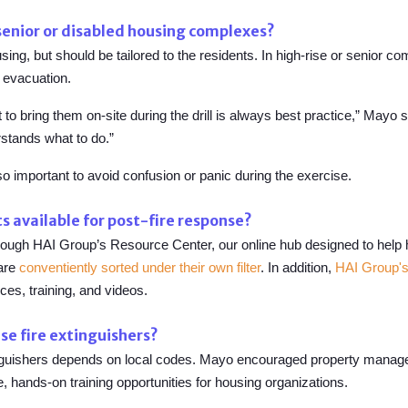
 senior or disabled housing complexes?
ousing, but should be tailored to the residents. In high-rise or senior 
evacuation.
 to bring them on-site during the drill is always best practice,” Mayo 
stands what to do.”
so important to avoid confusion or panic during the exercise.
s available for post-fire response?
rough HAI Group’s Resource Center, our online hub designed to help 
 are
conventiently sorted under their own filter
. In addition,
HAI Group's
ces, training, and videos.
se fire extinguishers?
nguishers depends on local codes. Mayo encouraged property managers t
 hands-on training opportunities for housing organizations.