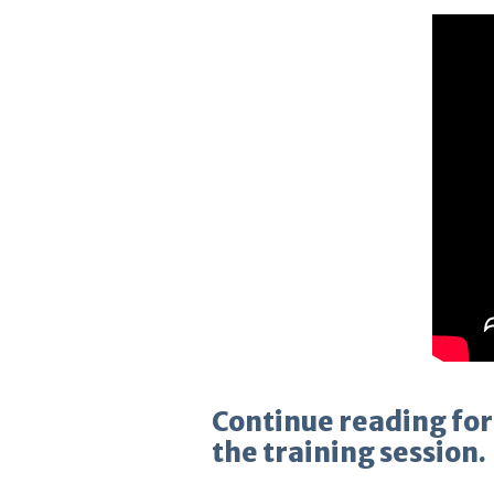
Continue reading for
the training session.