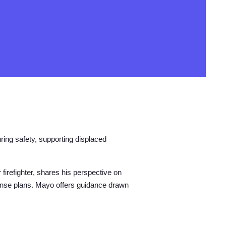
ring safety, supporting displaced
firefighter, shares his perspective on
ponse plans. Mayo offers guidance drawn