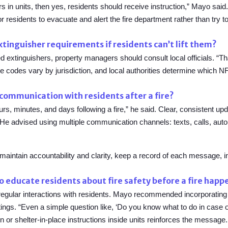
hers in units, then yes, residents should receive instruction,” Mayo s
or residents to evacuate and alert the fire department rather than try t
tinguisher requirements if residents can’t lift them?
ed extinguishers, property managers should consult local officials. “Th
re codes vary by jurisdiction, and local authorities determine which 
communication with residents after a fire?
rs, minutes, and days following a fire,” he said. Clear, consistent up
s. He advised using multiple communication channels: texts, calls, a
 maintain accountability and clarity, keep a record of each message, 
o educate residents about fire safety before a fire happ
f regular interactions with residents. Mayo recommended incorporating
gs. “Even a simple question like, ‘Do you know what to do in case of 
 or shelter-in-place instructions inside units reinforces the message.