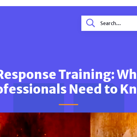
Response Training: W
ofessionals Need to K