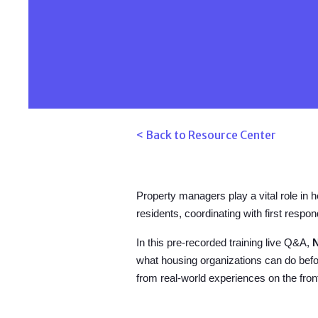
< Back to Resource Center
Property managers play a vital role in 
residents, coordinating with first res
In this pre-recorded training live Q&A,
what housing organizations can do befo
from real-world experiences on the fr