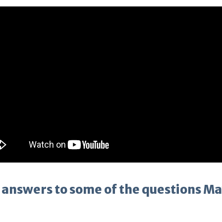
 answers to some of the questions M