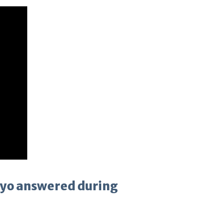
ayo answered during