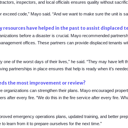
tors, inspectors, and local officials ensures quality without sacrific
or exceed code,” Mayo said. “And we want to make sure the unit is safe,
resources have helped in the past to assist displaced 
rganizations before a disaster is crucial. Mayo recommended partnersh
management offices
.
These partners can provide displaced tenants wi
ally one of the worst days of their lives,” he said. “They may have left 
ing partnerships in place ensures that help is ready when it’s neede
eeds the most improvement or review?
ere organizations can strengthen their plans. Mayo encouraged prope
 after every fire. “We do this in the fire service after every fire. Wh
roved emergency operations plans, updated training, and better prepa
to learn from it to prepare ourselves for the next time.”