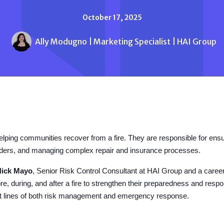
October 17, 2025
Ally Modugno | Marketing Specialist | HAI Group
helping communities recover from a fire. They are responsible for ensu
ponders, and managing complex repair and insurance processes.
Nick Mayo
, Senior Risk Control Consultant at HAI Group and a career 
re, during, and after a fire to strengthen their preparedness and res
ont lines of both risk management and emergency response.