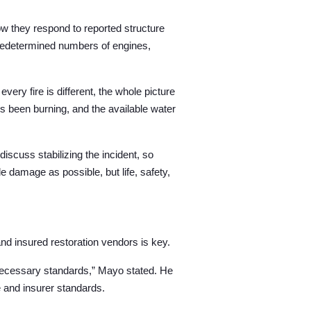
w they respond to reported structure
predetermined numbers of engines,
very fire is different, the whole picture
’s been burning, and the available water
discuss stabilizing the incident, so
le damage as possible, but life, safety,
and insured restoration vendors
is key.
 necessary standards,” Mayo stated. He
e and insurer standards.