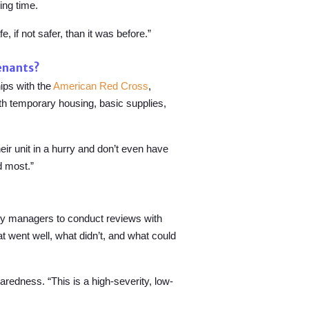
ing time.
 if not safer, than it was before.”
tenants?
ips with the
American Red Cross
,
th temporary housing, basic supplies,
their unit in a hurry and don’t even have
d most.”
rty managers to conduct reviews with
at went well, what didn’t, and what could
redness. “This is a high-severity, low-