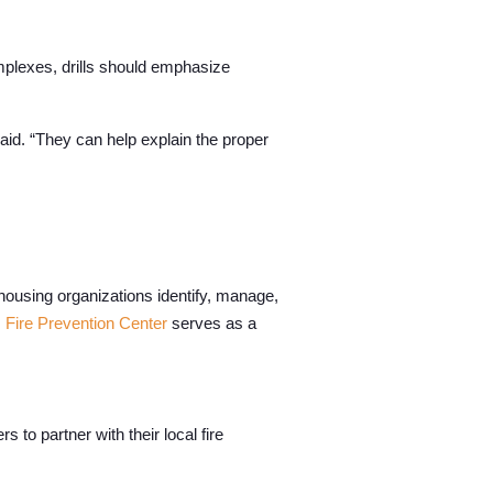
complexes, drills should emphasize
said. “They can help explain the proper
housing organizations identify, manage,
 Fire Prevention Center
serves as a
o partner with their local fire