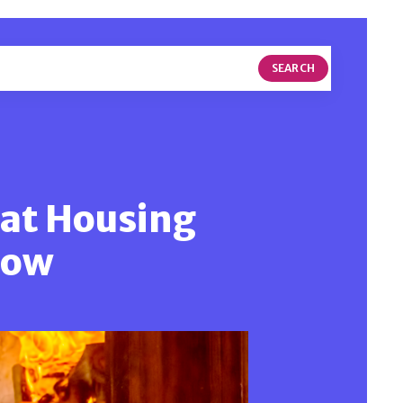
SEARCH
hat Housing
now