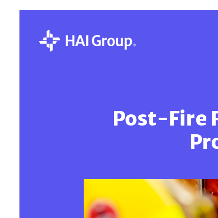
Post-Fire 
Pr