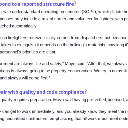
ond to a reported structure fire?
perate under standard operating procedures (SOPs), which dictate ho
ponses may include a mix of career and volunteer firefighters, with 
tched automatically.
on firefighters receive initially comes from dispatchers, but because e
akes to extinguish it depends on the building’s materials, how long it
personnel's priorities are clear.
partment are always life and safety," Mayo said. "After that, we always 
ations is always going to be property conservation. We try to do as litt
 and always will come first.”
air with quality and code compliance?
 quality requires preparation. Mayo said having
pre-vetted, licensed, 
ey can get to work immediately, and you already know they meet the
ring unqualified contractors, emphasizing that all work must meet cod