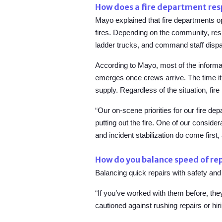
How does a fire department resp
Mayo explained that fire departments o
fires. Depending on the community, res
ladder trucks, and command staff dispa
According to Mayo, most of the informati
emerges once crews arrive. The time it t
supply. Regardless of the situation, fire 
“Our on-scene priorities for our fire de
putting out the fire. One of our consider
and incident stabilization do come first,
How do you balance speed of rep
Balancing quick repairs with safety and
“If you’ve worked with them before, th
cautioned against rushing repairs or hi