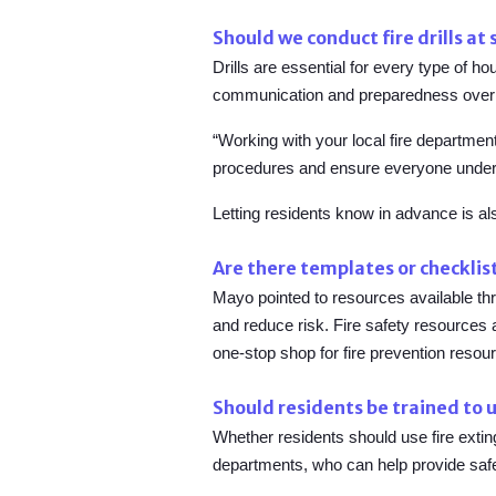
Should we conduct fire drills at
Drills are essential for every type of h
communication and preparedness over 
“Working with your local fire department
procedures and ensure everyone under
Letting residents know in advance is al
Are there templates or checklist
Mayo pointed to resources available th
and reduce risk. Fire safety resources
one-stop shop for fire prevention resour
Should residents be trained to u
Whether residents should use fire exti
departments, who can help provide safe,