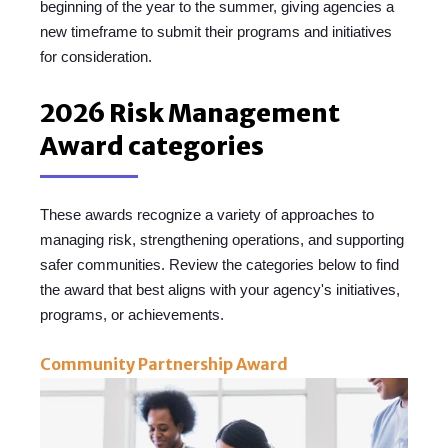
beginning of the year to the summer,
giving agencies a
new timeframe to submit their programs and initiatives
for consideration.
2026 Risk Management
Award categories
These awards recognize a variety of approaches to
managing risk, strengthening operations, and supporting
safer communities. Review the categories below to find
the award that best aligns with you
r agency's initiatives,
p
rograms, or achievements.
Community Partnership Award