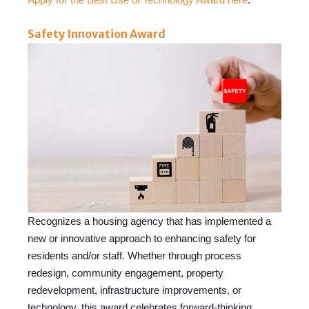
Safety Innovation Award
Recognizes a hous
ing agency th
at has implemented a
new or innovative approach to enhancing safety for
residents and/or staff. Whether through process
redesign, community engagement, property
redevelopment, infrastructure improvements, or
technology, this award celebrates forward-thinking