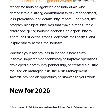
HAI Group’s Risk Management
Awards
were
created to
recognize housing agencies and individuals who
demonstrate a strong commitment to risk management,
loss prevention, and community impact.
Each year, the
program highlights initiatives that make a measurable
difference, giving housing agencies
an opportunity to
share their success stories, celebrate their teams, and
inspire others across the industry.
Whether
your agency has laun
ched a new safety
initiative, implemented technology to improve operations,
developed a community partnership, or created a culture
focused on managing risk, the Risk Management
Awards provide an opportunity to showcase your work.
New for 2026
This year, HAI Group refreshed the Risk Management