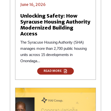
June 16, 2026
Unlocking Safety: How
Syracuse Housing Authority
Modernized Building
Access
The Syracuse Housing Authority (SHA)
manages more than 2,700 public housing
units across 15 developments in
Onondaga...
READ MORE