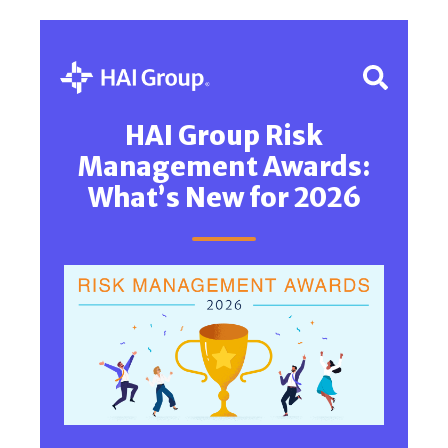
HAI Group Risk
Management Awards:
What’s New for 2026