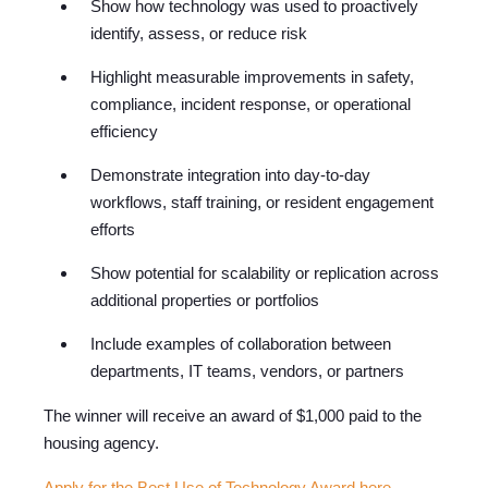
Show how technology was used to proactively
identify, assess, or reduce risk
Highlight measurable improvements in safety,
compliance, incident response, or operational
efficiency
Demonstrate integration into day-to-day
workflows, staff training, or resident engagement
efforts
Show potential for scalability or replication across
additional properties or portfolios
Include examples of collaboration between
departments, IT teams, vendors, or partners
The winner will receive an award of $1,000 paid to the
housi
ng agency.
Apply for the Best Use of Technology Award here
.