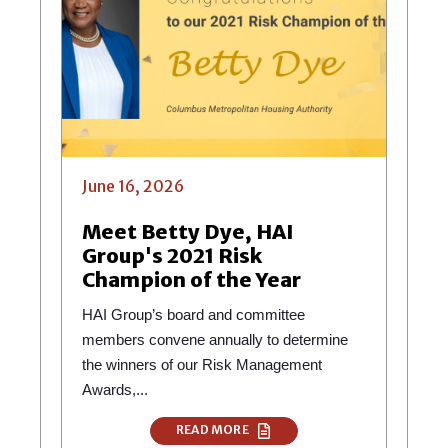
June 16, 2026
Meet Betty Dye, HAI
Group's 2021 Risk
Champion of the Year
HAI Group’s board and committee
members convene annually to determine
the winners of our Risk Management
Awards,...
READ MORE