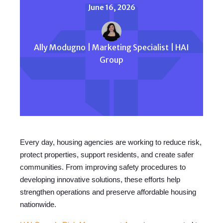
June 16, 2026
Ally Modugno | Marketing Specialist | HAI
Group
Every day, housing agencies are working to reduce risk,
protect properties, support residents, and create safer
communities. From improving safety procedures to
developing innovative solutions, these efforts help
strengthen operations and preserve affordable housing
nationwide.