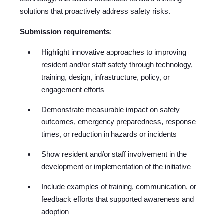
solutions that proactively address safety risks.
Submission requirements:
Highlight innovative approaches to improving
resident and/or staff safety through technology,
training, design, infrastructure, policy, or
engagement efforts
Demonstrate measurable impact on safety
outcomes, emergency preparedness, response
times, or reduction in hazards or incidents
Show resident and/or staff involvement in the
development or implementation of the initiative
Include examples of training, communication, or
feedback efforts that supported awareness and
adoption