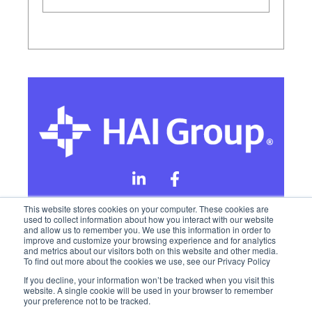
This website stores cookies on your computer. These cookies are
used to collect information about how you interact with our website
and allow us to remember you. We use this information in order to
Online Privacy Policy
improve and customize your browsing experience and for analytics
and metrics about our visitors both on this website and other media.
To find out more about the cookies we use, see our Privacy Policy
California Privacy Rights
Terms of Use
If you decline, your information won’t be tracked when you visit this
website. A single cookie will be used in your browser to remember
your preference not to be tracked.