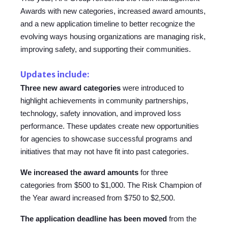
Awards with new categories, increased award amounts,
and a new application timeline to better recognize the
evolving ways housing organizations are managing risk,
improving safety, and supporting their communities.
Updates include:
Three new award categories
were introduced to
highlight achievements in community partnerships,
technology, safety innovation, and improved loss
performance. These updates create new opportunities
for agencies to showcase successful programs and
initiatives that may not have fit into past categories.
We increased the award
amounts
for
three
categories from $500 to $1,000. The Risk Champion of
the Year award increased from $750 to $2,500.
The application
deadline has been
moved
from the