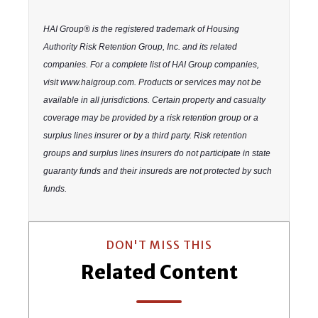
HAI Group® is the registered trademark of Housing
Authority Risk Retention Group, Inc. and its related
companies. For a complete list of HAI Group companies,
visit www.haigroup.com. Products or services may not be
available in all jurisdictions. Certain property and casualty
coverage may be provided by a risk retention group or a
surplus lines insurer or by a third party. Risk retention
groups and surplus lines insurers do not participate in state
guaranty funds and their insureds are not protected by such
funds.
DON'T MISS THIS
Related Content