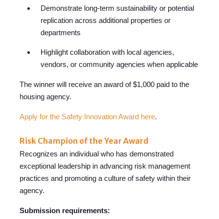
Demonstrate long-term sustainability or potential
replication across additional properties or
departments
Highlight collaboration with local agencies,
vendors, or community ag
encies when applicable
The winner will receive an award of $1,000 paid to the
housing agency.
Apply for the Safety Innovation Award here
.
Risk Champion of the Year Award
Recognizes an individual who has demonstrated
exceptional leadership in advancing risk management
practices and promoting a culture of safety within th
eir
agency.
Submission requirements: