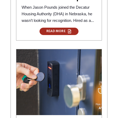
When Jason Pounds joined the Decatur
Housing Authority (DHA) in Nebraska, he
wasn’t looking for recognition. Hired as a...
READ MORE