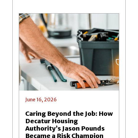
June 16, 2026
Caring Beyond the Job: How
Decatur Housing
Authority’s Jason Pounds
Became a Risk Champion