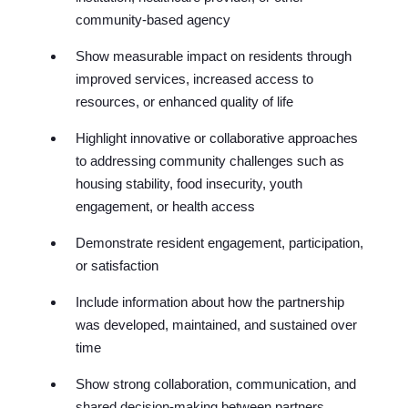
communit
y-based agency
Show measurable impact on residents through
improved services, increased access to
resources, or enhanced quality of life
Highlight innovative or collaborative approaches
to addressing community challenges such as
housing stability, food insecurity, youth
engagement, or health access
Demonstrate resident engagement, participation,
or satisfaction
Include information about how the partnership
was developed, maintained, and sustained over
time
Show strong collaboration, communication, and
shared decision-making between partners