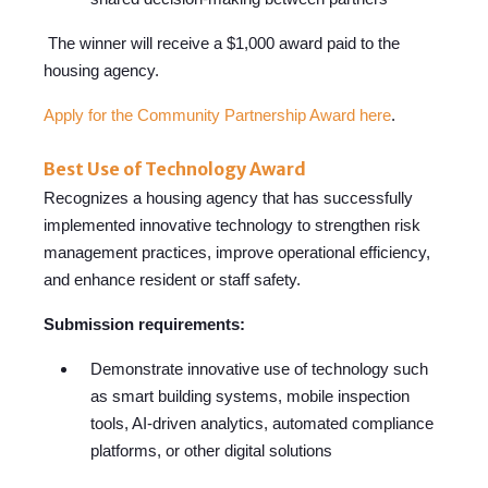
The winner will receive a $1,000 award paid to the
housing agency.
Apply for the Community Partnership Award here
.
Best Use of Technology Award
Recognizes a housin
g agency that h
as successfully
implemented innovative technology to strengthen risk
management practices, improve operational efficiency,
and enhance resident or staff safety.
Submission requirements:
Demonstrate innovative use of technology such
as smart building systems, mobile inspection
tools, AI-driven analytics, automated compliance
platforms, or other digital solutions