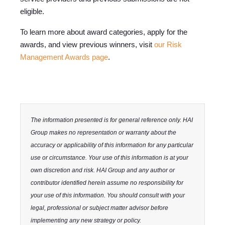
eligible.
To learn more about award categories, apply for the
awards, and view previous winners, visit
our Risk
Management Awards page
.
The information presented is for general reference only. HAI
Group makes no representation or warranty about the
accuracy or applicability of this information for any particular
use or circumstance. Your use of this information is at your
own discretion and risk. HAI Group and any author or
contributor identified herein assume no responsibility for
your use of this information. You should consult with your
legal, professional or subject matter advisor before
implementing any new strategy or policy.