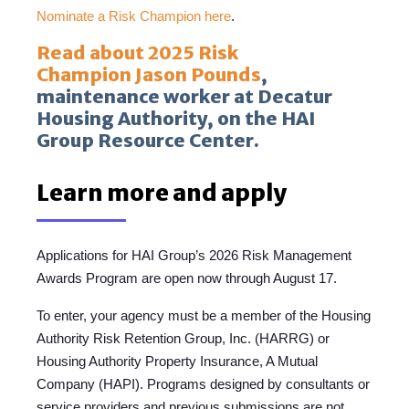
Nominate a Risk Champion here
.
Read about 2025 Risk
Champion Jason Pounds
,
maintenance worker at Decatur
Housing Authority, on the HAI
Group Resource Center.
Learn more and apply
Applications for HAI Group’s 2026 Risk Management
Awards Program are open now through August 17.
To enter, y
our agency mus
t be a member of the Housing
Authority Risk Retention Group, Inc. (HARRG) or
Housing Authority Property Insurance, A Mutual
Company (HAPI). Programs designed by consultants or
service providers and previous submissions are not