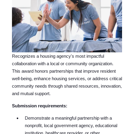
Recognizes a housing agency's most impactful
collaboration with a local or community organization.
This award honors partnerships that improve resident
well-being, enhance housing services, or address critical
community needs through shared resources, innovation,
and mutual support.
Submission requirements:
Demonstrate a meaningful partnership with a
nonprofit, local government agency, educational
institution, healthcare provider, or other