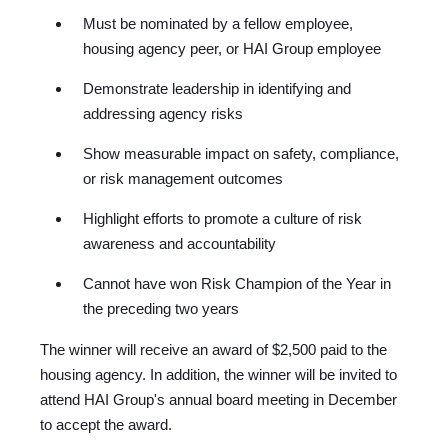
Must be nominated by a fellow employee,
housi
ng agency peer, or HAI Group employee
Demonstrate leadership in identifying and
addressing agency risks
Show measurable impact on safety, compliance,
or risk management outcomes
Highlight efforts to promote a culture of risk
awareness and accountability
Cannot have won Risk Champion of the Year in
the preceding two years
The winner will receive an award of $2,500 paid to the
housing agency. In addition, the winner will be invited to
attend HAI Group's annual board meeting in December
to accept the award.