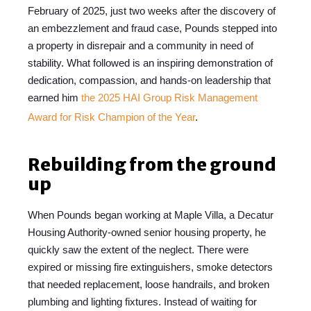
February of
2025
, just two weeks after the discovery of
an embezzlement and fraud case, Pounds stepped into
a property in disrepair and a community in need of
stability. What followed is an inspiring demonstration of
dedication, compassion, and hands-on leadership that
earned him
the 2025 HAI Group Risk Management
Award for Risk Champion of the Year
.
Rebuilding from the ground
up
When Pounds began working at Maple Villa, a Decatur
Housing Authority-owned senior housing property, he
quickly saw the extent of the neglect. There were
expired or missing fire extinguishers, smoke detectors
that needed replacement, loose handrails, and broken
plumbing and lighting fixtures. Instead of waiting for