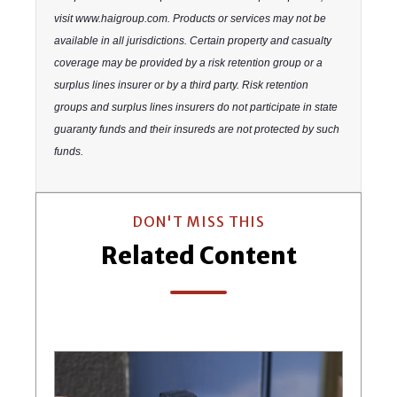
visit www.haigroup.com. Products or services may not be
available in all jurisdictions. Certain property and casualty
coverage may be provided by a risk retention group or a
surplus lines insurer or by a third party. Risk retention
groups and surplus lines insurers do not participate in state
guaranty funds and their insureds are not protected by such
funds.
DON'T MISS THIS
Related Content