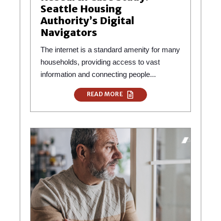
Seattle Housing
Authority’s Digital
Navigators
The internet is a standard amenity for many
households, providing access to vast
information and connecting people...
READ MORE