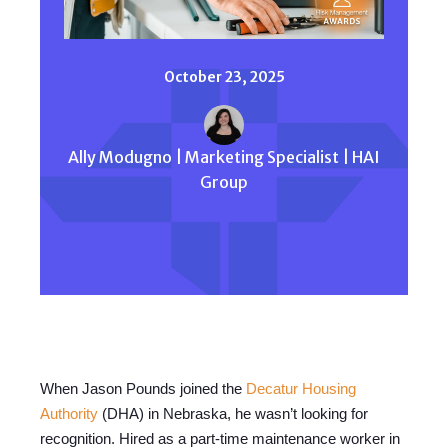
October 23, 2025
Ally Modugno | Marketing Specialist | HAI
Group
When Jason Pounds joined the
Decatur Housing
Authority
(DHA) in Nebraska, he wasn’t looking for
recognition. Hired as a part-time maintenance worker in