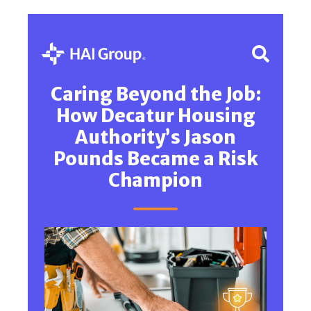
Caring Beyond the Job:
How Decatur Housing
Authority’s Jason
Pounds Became a Risk
Champion