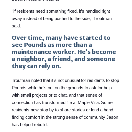
“If residents need something fixed, it’s handled right
away instead of being pushed to the side,” Troutman
said.
Over time, many have started to
see Pounds as more than a
maintenance worker. He’s become
a neighbor, a friend, and someone
they can rely on.
Troutman noted that it’s not unusual for residents to stop
Pounds while he’s out on the grounds to ask for help
with small projects or to chat, and that sense of
connection has transformed life at Maple Villa. Some
residents now stop by to share stories or lend a hand,
finding comfort in the strong sense of community Jason
has helped rebuild.