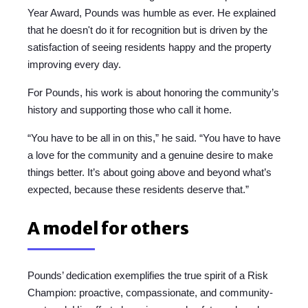
Year Award, Pounds was humble as ever. He explained
that he doesn't do it for recognition but is driven by the
satisfaction of seeing residents happy and the property
improving every day.
For Pounds, his work is about honoring the community’s
history and supporting those who call it home.
“You have to be all in on this,” he said. “You have to have
a love for the community and a genuine desire to make
things better. It’s about going above and beyond what’s
expected, because these residents deserve that.”
A model for others
Pounds’ dedication exemplifies the true spirit of a Risk
Champion: proactive, compassionate, and community-