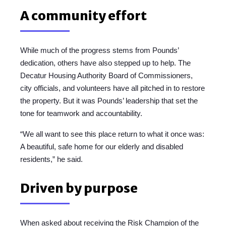
A community effort
While much of the progress stems from Pounds’
dedication, others have also stepped up to help. The
Decatur Housing Authority Board of Commissioners,
city officials, and volunteers have all pitched in to restore
the property. But it was Pounds’ leadership that set the
tone for teamwork and accountability.
“We all want to see this place return to what it once was:
A beautiful, safe home for our elderly and disabled
residents,” he said.
Driven by purpose
When asked about receiving the Risk Champion of the