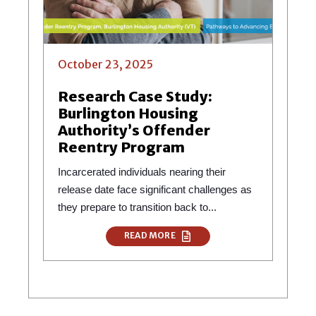
October 23, 2025
Research Case Study:
Burlington Housing
Authority’s Offender
Reentry Program
Incarcerated individuals nearing their
release date face significant challenges as
they prepare to transition back to...
READ MORE