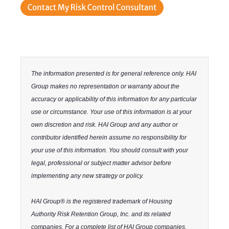
The information presented is for general reference only. HAI
Group makes no representation or warranty about the
accuracy or applicability of this information for any particular
use or circumstance. Your use of this information is at your
own discretion and risk. HAI Group and any author or
contributor identified herein assume no responsibility for
your use of this information. You should consult with your
legal, professional or subject matter advisor before
implementing any new strategy or policy.
HAI Group® is the registered trademark of Housing
Authority Risk Retention Group, Inc. and its related
companies. For a complete list of HAI Group companies,