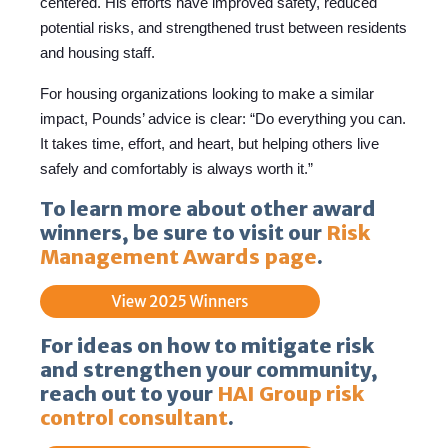
centered. His efforts have improved safety, reduced
potential risks, and strengthened trust between residents
and housing staff.
For housing organizations looking to make a similar
impact, Pounds’ advice is clear: “Do everything you can.
It takes time, effort, and heart, but helping others live
safely and comfortably is always worth it.”
To learn more about other award
winners, be sure to visit our
Risk
Management Awards page
.
For ideas on how to mitigate risk
and strengthen your community,
reach out to your
HAI Group risk
control consultant
.