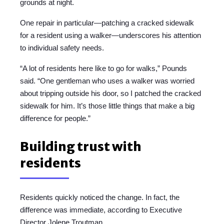
grounds at night.
One repair in particular—patching a cracked sidewalk
for a resident using a walker—underscores his attention
to individual safety needs.
“A lot of residents here like to go for walks,” Pounds
said. “One gentleman who uses a walker was worried
about tripping outside his door, so I patched the cracked
sidewalk for him. It’s those little things that make a big
difference for people.”
Building trust with
residents
Residents quickly noticed the change. In fact, the
difference was immediate, according to Executive
Director Jolene Troutman.