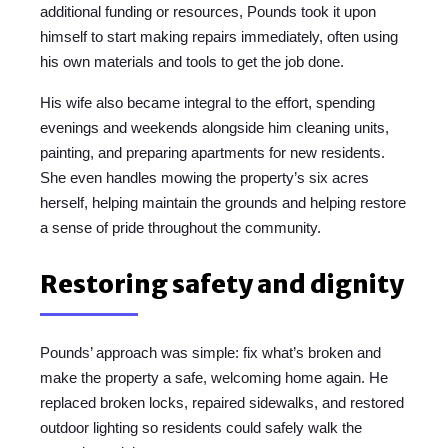
additional funding or resources, Pounds took it upon
himself to start making repairs immediately, often using
his own materials and tools to get the job done.
His wife also became integral to the effort, spending
evenings and weekends alongside him cleaning units,
painting, and preparing apartments for new residents.
She even handles mowing the property’s six acres
herself, helping maintain the grounds and helping restore
a sense of pride throughout the community.
Restoring safety and dignity
Pounds’ approach was simple: fix what’s broken and
make the property a safe, welcoming home again. He
replaced broken locks, repaired sidewalks, and restored
outdoor lighting so residents could safely walk the