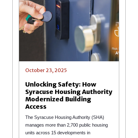
October 23, 2025
Unlocking Safety: How
Syracuse Housing Authority
Modernized Building
Access
The Syracuse Housing Authority (SHA)
manages more than 2,700 public housing
units across 15 developments in