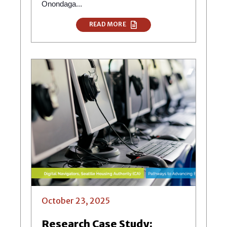
Onondaga...
READ MORE
October 23, 2025
Research Case Study: