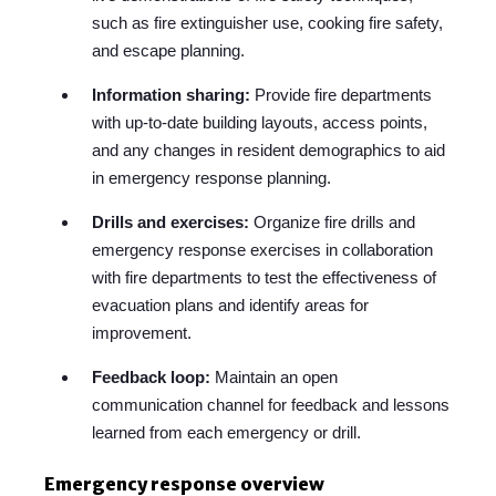
such as fire extinguisher use, cooking fire safety,
and escape planning.
Information sharing:
Provide fire departments
with up-to-date building layouts, access points,
and any changes in resident demographics to aid
in emergency response planning.
Drills and exercises:
Organize fire drills and
emergency response exercises in collaboration
with fire departments to test the effectiveness of
evacuation plans and identify areas for
improvement.
Feedback loop:
Maintain an open
communication channel for feedback and lessons
learned from each emergency or drill.
Emergency response overview