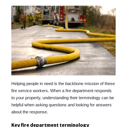
Helping people in need is the backbone mission of these
fire service workers. When a fire department responds
to your property, understanding their terminology can be
helpful when asking questions and looking for answers
about the response.
Key fire department terminology