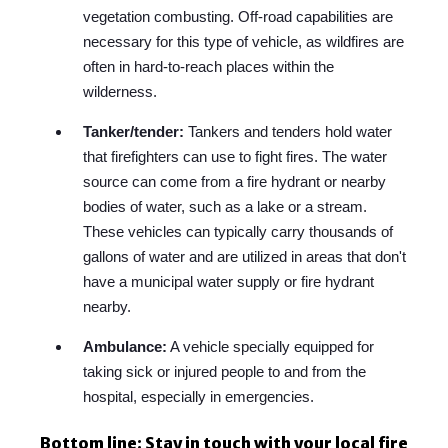
vegetation combusting. Off-road capabilities are
necessary for this type of vehicle, as wildfires are
often in hard-to-reach places within the
wilderness.
Tanker/tender:
Tankers and tenders hold water
that firefighters can use to fight fires. The water
source can come from a fire hydrant or nearby
bodies of water, such as a lake or a stream.
These vehicles can typically carry thousands of
gallons of water and are utilized in areas that don't
have a municipal water supply or fire hydrant
nearby.
Ambulance:
A vehicle specially equipped for
taking sick or injured people to and from the
hospital, especially in emergencies.
Bottom line: Stay in touch with your local fire