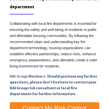
department
Collaborating with local fire departments is essential for
ensuring the safety and well-being of residents in public
and affordable housing communities. By following the
recommended steps and understanding key fire
department terminology, housing organizations can
establish effective partnerships, reduce risks, enhance
emergency preparedness, and ultimately create a safer
living environment for residents.
HAI Group Members:
Should you have any further
questions, please don't hesitate to contact your
HAI Group risk consultant or local fire
department for further information.
Contact My Risk Control