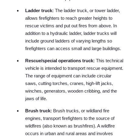
Ladder truck:
The ladder truck, or tower ladder,
allows firefighters to reach greater heights to
rescue victims and put out fires from above. In
addition to a hydraulic ladder, ladder trucks will
include ground ladders of varying lengths so
firefighters can access small and large buildings.
Rescue/special operations truck:
This technical
vehicle is intended to transport rescue equipment.
The range of equipment can include circular
saws, cutting torches, cranes, high-lift jacks,
winches, generators, wooden cribbing, and the
jaws of life.
Brush truck:
Brush trucks, or wildland fire
engines, transport firefighters to the source of
wildfires (also known as brushfires). A wildfire
occurs in urban and rural areas and involves