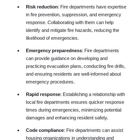
Risk reduction
: Fire departments have expertise
in fire prevention, suppression, and emergency
response. Collaborating with them can help
identify and mitigate fire hazards, reducing the
likelihood of emergencies.
Emergency preparedness
: Fire departments
can provide guidance on developing and
practicing evacuation plans, conducting fire drills,
and ensuring residents are well-informed about
emergency procedures.
Rapid response
: Establishing a relationship with
local fire departments ensures quicker response
times during emergencies, minimizing potential
damages and enhancing resident safety.
Code compliance
: Fire departments can assist
housing organizations in understanding and