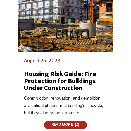
August 25, 2023
Housing Risk Guide: Fire
Protection for Buildings
Under Construction
Construction, renovation, and demolition
are critical phases in a building’s lifecycle,
but they also present some of...
READ MORE