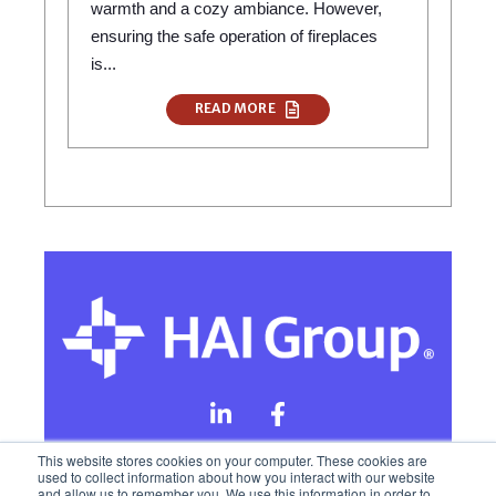
warmth and a cozy ambiance. However,
ensuring the safe operation of fireplaces
is...
READ MORE
This website stores cookies on your computer. These cookies are
used to collect information about how you interact with our website
and allow us to remember you. We use this information in order to