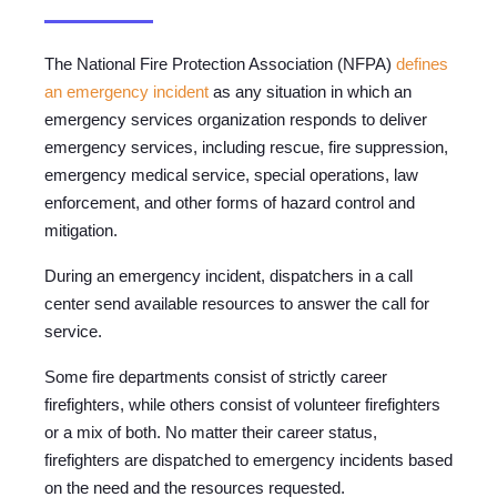
The National Fire Protection Association (NFPA)
defines
an emergency incident
as any situation in which an
emergency services organization responds to deliver
emergency services, including rescue, fire suppression,
emergency medical service, special operations, law
enforcement, and other forms of hazard control and
mitigation.
During an emergency incident, dispatchers in a call
center send available resources to answer the call for
service.
Some fire departments consist of strictly career
firefighters, while others consist of volunteer firefighters
or a mix of both. No matter their career status,
firefighters are dispatched to emergency incidents based
on the need and the resources requested.