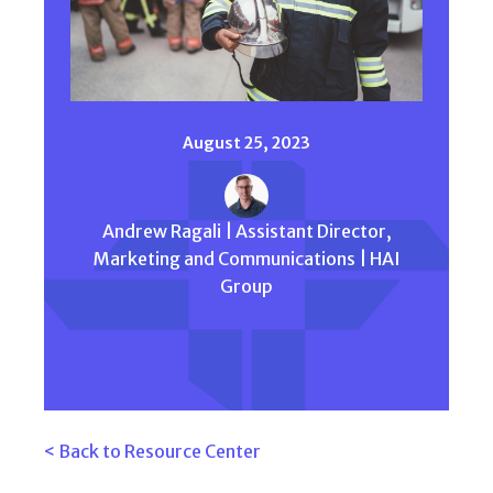
August 25, 2023
Andrew Ragali | Assistant Director,
Marketing and Communications | HAI
Group
< Back to Resource Center