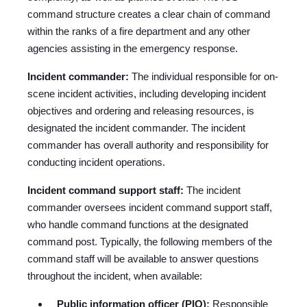
command structure creates a clear chain of command
within the ranks of a fire department and any other
agencies assisting in the emergency response.
Incident commander:
The individual responsible for on-
scene incident activities, including developing incident
objectives and ordering and releasing resources, is
designated the incident commander. The incident
commander has overall authority and responsibility for
conducting incident operations.
Incident command support staff:
The incident
commander oversees incident command support staff,
who handle command functions at the designated
command post. Typically, the following members of the
command staff will be available to answer questions
throughout the incident, when available:
Public information officer (PIO):
Responsible