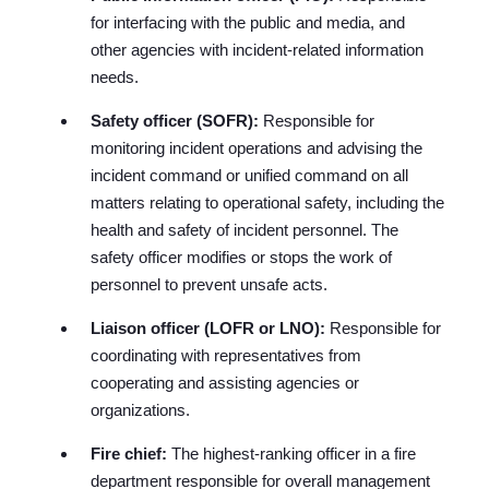
for interfacing with the public and media, and
other agencies with incident-related information
needs.
Safety officer (SOFR):
Responsible for
monitoring incident operations and advising the
incident command or unified command on all
matters relating to operational safety, including the
health and safety of incident personnel. The
safety officer modifies or stops the work of
personnel to prevent unsafe acts.
Liaison officer (LOFR or LNO):
Responsible for
coordinating with representatives from
cooperating and assisting agencies or
organizations.
Fire chief:
The highest-ranking officer in a fire
department responsible for overall management