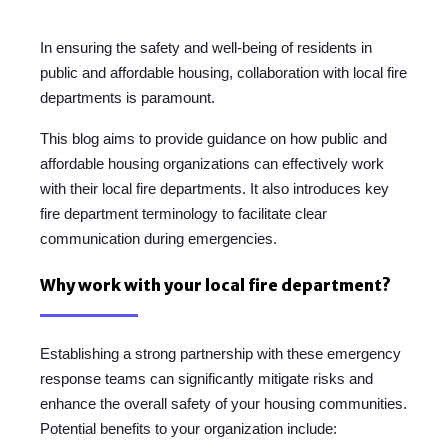
In ensuring the safety and well-being of residents in
public and affordable housing, collaboration with local fire
departments is paramount.
This blog aims to provide guidance on how public and
affordable housing organizations can effectively work
with their local fire departments. It also introduces key
fire department terminology to facilitate clear
communication during emergencies.
Why work with your local fire department?
Establishing a strong partnership with these emergency
response teams can significantly mitigate risks and
enhance the overall safety of your housing communities.
Potential benefits to your organization include: