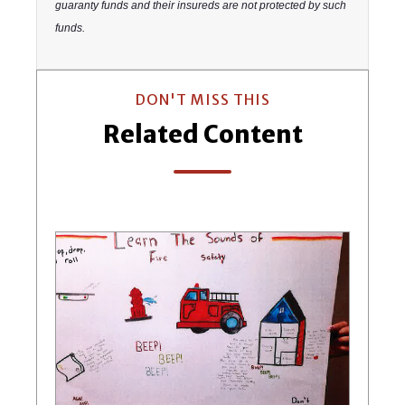
guaranty funds and their insureds are not protected by such
funds.
DON'T MISS THIS
Related Content