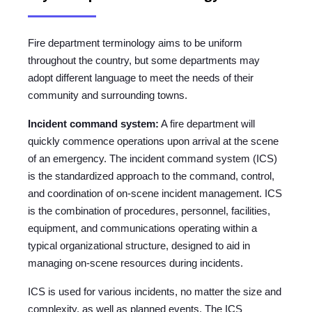
Fire department terminology aims to be uniform
throughout the country, but some departments may
adopt different language to meet the needs of their
community and surrounding towns.
Incident command system:
A fire department will
quickly commence operations upon arrival at the scene
of an emergency. The incident command system (ICS)
is the standardized approach to the command, control,
and coordination of on-scene incident management. ICS
is the combination of procedures, personnel, facilities,
equipment, and communications operating within a
typical organizational structure, designed to aid in
managing on-scene resources during incidents.
ICS is used for various incidents, no matter the size and
complexity, as well as planned events. The ICS