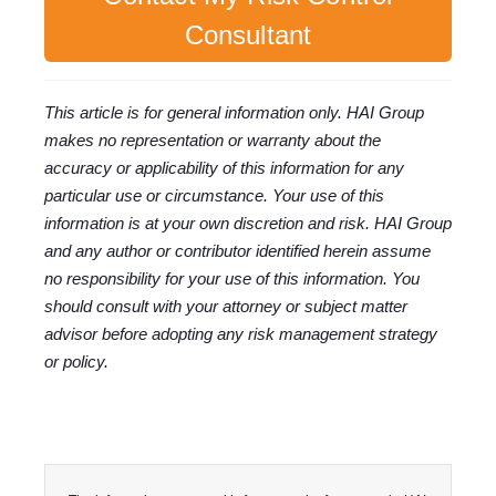
Consultant
This article is for general information only. HAI Group
makes no representation or warranty about the
accuracy or applicability of this information for any
particular use or circumstance. Your use of this
information is at your own discretion and risk. HAI Group
and any author or contributor identified herein assume
no responsibility for your use of this information. You
should consult with your attorney or subject matter
advisor before adopting any risk management strategy
or policy.