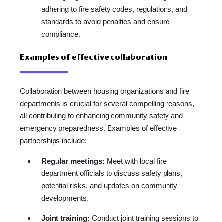
adhering to fire safety codes, regulations, and
standards to avoid penalties and ensure
compliance.
Examples of effective collaboration
Collaboration between housing organizations and fire
departments is crucial for several compelling reasons,
all contributing to enhancing community safety and
emergency preparedness. Examples of effective
partnerships include:
Regular meetings:
Meet with local fire
department officials to discuss safety plans,
potential risks, and updates on community
developments.
Joint training:
Conduct joint training sessions to