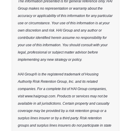
The information presented is for general reference only. HAI
Group makes no representation or warranty about the
accuracy or applicability of this information for any particular
use or circumstance. Your use of this information is at your
own discretion and risk. HAI Group and any author or
contributor identified herein assume no responsibility for
your use of this information. You should consult with your
legal, professional or subject matter advisor before
implementing any new strategy or policy.
HAI Group® is the registered trademark of Housing
Authority Risk Retention Group, Inc. and its related
companies. For a complete list of HAI Group companies,
visit www.haigroup.com. Products or services may not be
available in all jurisdictions. Certain property and casualty
coverage may be provided by a risk retention group or a
surplus lines insurer or by a third party. Risk retention
groups and surplus lines insurers do not participate in state