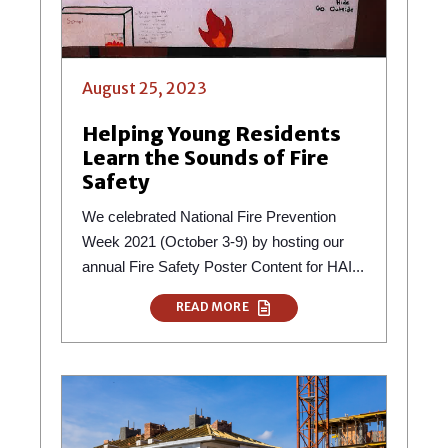
August 25, 2023
Helping Young Residents
Learn the Sounds of Fire
Safety
We celebrated National Fire Prevention
Week 2021 (October 3-9) by hosting our
annual Fire Safety Poster Content for HAI...
READ MORE