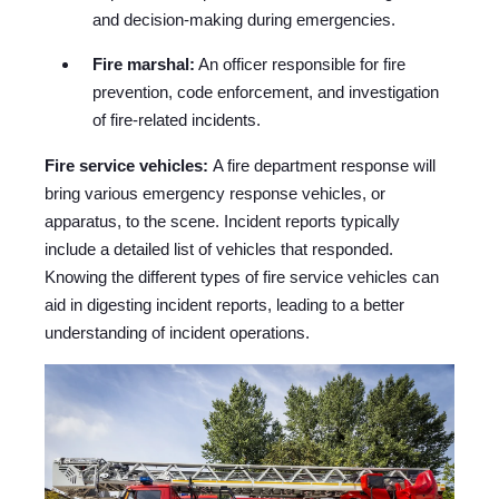
and decision-making during emergencies.
Fire marshal:
An officer responsible for fire
prevention, code enforcement, and investigation
of fire-related incidents.
Fire service vehicles:
A fire department response will
bring various emergency response vehicles, or
apparatus, to the scene. Incident reports typically
include a detailed list of vehicles that responded.
Knowing the different types of fire service vehicles can
aid in digesting incident reports, leading to a better
understanding of incident operations.