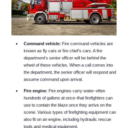
Command vehicle:
Fire command vehicles are
known as fly cars or fire chief's cars. A fire
department's senior officer will be behind the
wheel of these vehicles. When a call comes into
the department, the senior officer will respond and
assume command upon arrival.
Fire engine:
Fire engines carry water–often
hundreds of gallons at once–that firefighters can
use to contain the blaze once they arrive on the
scene. Various types of firefighting equipment can
also fit on an engine, including hydraulic rescue
tools and medical equipment.