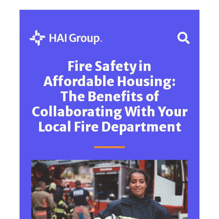
Fire Safety in
Affordable Housing:
The Benefits of
Collaborating With Your
Local Fire Department