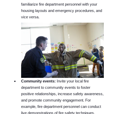
familiarize fire department personnel with your
housing layouts and emergency procedures, and
vice versa.
Community events:
Invite your local fire
department to community events to foster
positive relationships, increase safety awareness,
and promote community engagement. For
example, fire department personnel can conduct
live demonstrations of fire safety techniques,