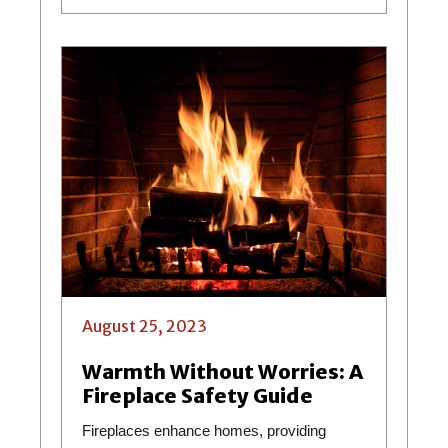
August 25, 2023
Warmth Without Worries: A
Fireplace Safety Guide
Fireplaces enhance homes, providing