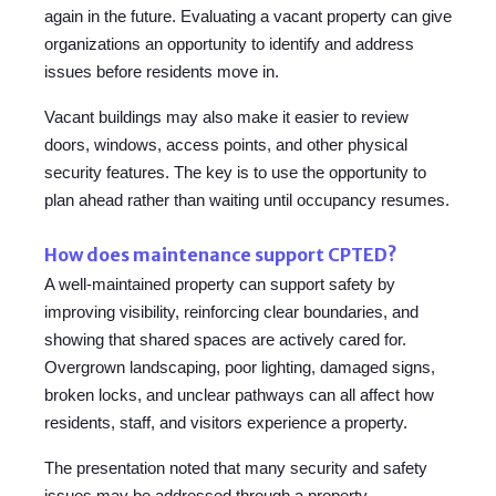
again in the future. Evaluating a vacant property can give
organizations an opportunity to identify and address
issues before residents move in.
Vacant buildings may also make it easier to review
doors, windows, access points, and other physical
security features. The key is to use the opportunity to
plan ahead rather than waiting until occupancy resumes.
How does maintenance support CPTED?
A well-maintained property can support safety by
improving visibility, reinforcing clear boundaries, and
showing that shared spaces are actively cared for.
Overgrown landscaping, poor lighting, damaged signs,
broken locks, and unclear pathways can all affect how
residents, staff, and visitors experience a property.
The presentation noted that many security and safety
issues may be addressed through a property