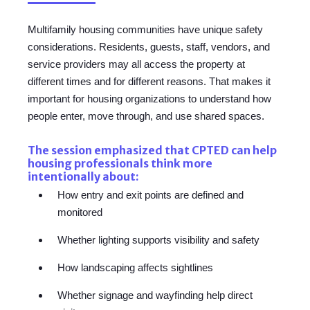
Multifamily housing communities have unique safety
considerations. Residents, guests, staff, vendors, and
service providers may all access the property at
different times and for different reasons. That makes it
important for housing organizations to understand how
people enter, move through, and use shared spaces.
The session emphasized that CPTED can help
housing professionals think more
intentionally about:
How entry and exit points are defined and
monitored
Whether lighting supports visibility and safety
How landscaping affects sightlines
Whether signage and wayfinding help direct