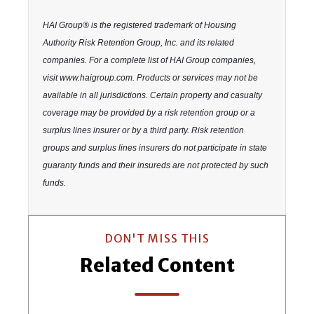
HAI Group® is the registered trademark of Housing
Authority Risk Retention Group, Inc. and its related
companies. For a complete list of HAI Group companies,
visit www.haigroup.com. Products or services may not be
available in all jurisdictions. Certain property and casualty
coverage may be provided by a risk retention group or a
surplus lines insurer or by a third party. Risk retention
groups and surplus lines insurers do not participate in state
guaranty funds and their insureds are not protected by such
funds.
DON'T MISS THIS
Related Content