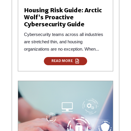
Housing Risk Guide: Arctic
Wolf's Proactive
Cybersecurity Guide
Cybersecurity teams across all industries
are stretched thin, and housing
organizations are no exception. When...
READ MORE