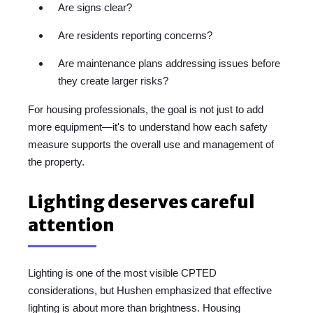
Are signs clear?
Are residents reporting concerns?
Are maintenance plans addressing issues before
they create larger risks?
For housing professionals, the goal is not just to add
more equipment—it's to understand how each safety
measure supports the overall use and management of
the property.
Lighting deserves careful
attention
Lighting is one of the most visible CPTED
considerations, but Hushen emphasized that effective
lighting is about more than brightness. Housing