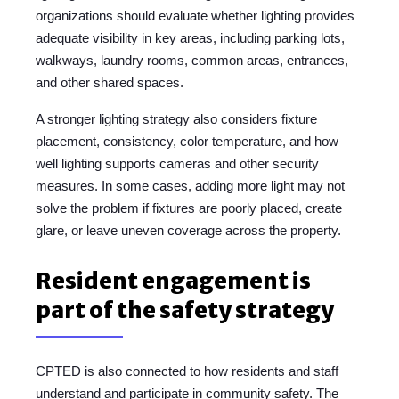
organizations should evaluate whether lighting provides
adequate visibility in key areas, including parking lots,
walkways, laundry rooms, common areas, entrances,
and other shared spaces.
A stronger lighting strategy also considers fixture
placement, consistency, color temperature, and how
well lighting supports cameras and other security
measures. In some cases, adding more light may not
solve the problem if fixtures are poorly placed, create
glare, or leave uneven coverage across the property.
Resident engagement is
part of the safety strategy
CPTED is also connected to how residents and staff
understand and participate in community safety.
The