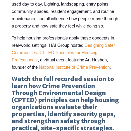
used day to day. Lighting, landscaping, entry points,
community spaces, resident engagement, and routine
maintenance can all influence how people move through
a property and how safe they feel while doing so.
To help housing professionals apply these concepts in
real-world settings, HAI Group hosted
Designing Safer
Communities: CPTED Principles for Housing
Professionals
,
a virtual event featuring Art Hushen,
founder of the
National Institute of Crime Prevention
.
Watch the full recorded session to
learn how Crime Prevention
Through Environmental Design
(CPTED) principles can help housing
organizations evaluate their
properties, identify security gaps,
and strengthen safety through
practical, site-specific strategies.