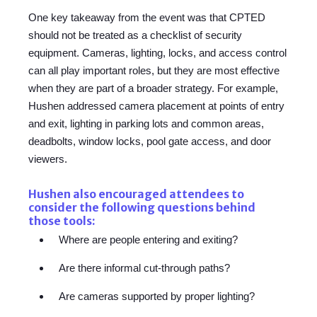
One key takeaway from the event was that CPTED
should not be treated as a checklist of security
equipment.
Cameras, lighting, locks, and access control
can all play important roles, but they are most effective
when they are part of a broader strategy. For example,
Hushen addressed camera placement at points of entry
and exit, lighting in parking lots and common areas,
deadbolts, window locks, pool gate access, and door
viewers.
Hushen also encouraged attendees to
consider the following questions behind
those tools:
Where are people entering and exiting?
Are there informal cut-through paths?
Are cameras supported by proper lighting?