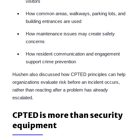
visitors
How common areas, walkways, parking lots, and
building entrances are used
How maintenance issues may create safety
concerns
How resident communication and engagement
support crime prevention
Hushen also discussed how CPTED principles can help
organizations evaluate risk before an incident occurs,
rather than reacting after a problem has already
escalated.
CPTED is more than security
equipment