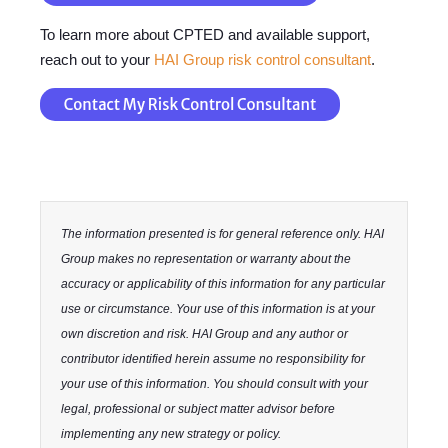
To learn more about CPTED and available support,
reach out to your
HAI Group risk control consultant
.
The information presented is for general reference only. HAI
Group makes no representation or warranty about the
accuracy or applicability of this information for any particular
use or circumstance. Your use of this information is at your
own discretion and risk. HAI Group and any author or
contributor identified herein assume no responsibility for
your use of this information. You should consult with your
legal, professional or subject matter advisor before
implementing any new strategy or policy.