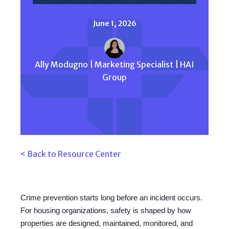
June 1, 2026
Ally Modugno | Marketing Specialist | HAI
Group
< Back to Resource Center
Crime prevention starts long before an incident occurs.
For housing organizations, safety is shaped by how
properties are designed, maintained, monitored, and