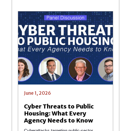
June 1, 2026
Cyber Threats to Public
Housing: What Every
Agency Needs to Know
Cyberattacks targeting public-sector