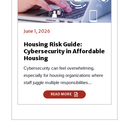
June 1, 2026
Housing Risk Guide:
Cybersecurity in Affordable
Housing
Cybersecurity can feel overwhelming,
especially for housing organizations where
staff juggle multiple responsibilities...
READ MORE