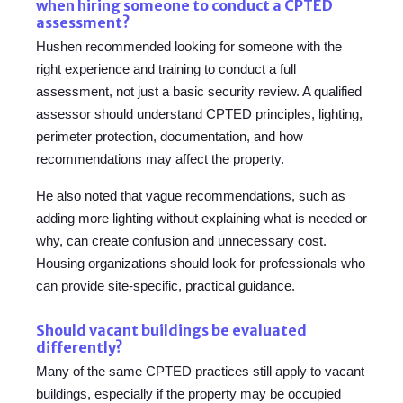
when hiring someone to conduct a CPTED
assessment?
Hushen recommended looking for someone with the
right experience and training to conduct a full
assessment, not just a basic security review. A qualified
assessor should understand CPTED principles, lighting,
perimeter protection, documentation, and how
recommendations may affect the property.
He also noted that vague recommendations, such as
adding more lighting without explaining what is needed or
why, can create confusion and unnecessary cost.
Housing organizations should look for professionals who
can provide site-specific, practical guidance.
Should vacant buildings be evaluated
differently?
Many of the same CPTED practices still apply to vacant
buildings, especially if the property may be occupied