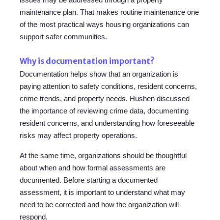
maintenance plan. That makes routine maintenance one
of the most practical ways housing organizations can
support safer communities.
Why is documentation important?
Documentation helps show that an organization is
paying attention to safety conditions, resident concerns,
crime trends, and property needs. Hushen discussed
the importance of reviewing crime data, documenting
resident concerns, and understanding how foreseeable
risks may affect property operations.
At the same time, organizations should be thoughtful
about when and how formal assessments are
documented. Before starting a documented
assessment, it is important to understand what may
need to be corrected and how the organization will
respond.