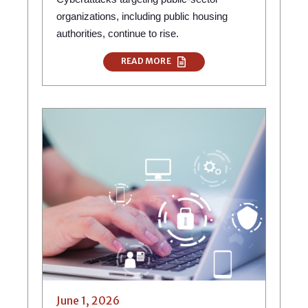
organizations, including public housing
authorities, continue to rise.
READ MORE
June 1, 2026