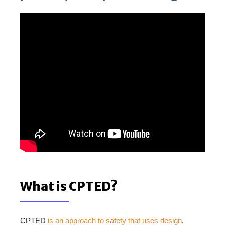
What is CPTED?
CPTED
is an approach to safety that uses design
,