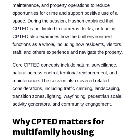
maintenance, and property operations to reduce
opportunities for crime and support positive use of a
space.
During the session, Hushen explained th
at
CPTED is not limited to cameras, locks, or fencing;
CPTED also examines how the built environment
functions as a whole, including how residents, visitors,
staff, and others experience and navigate the property.
Core CPTED concepts include natural surveillance,
natural access control, territorial reinforcement, and
maintenance. The session also covered related
considerations, including traffic calming, landscaping,
transition zones, lighting, wayfinding, pedestrian scale,
activity generators, and community engagement.
Why CPTED matters for
multifamily housing