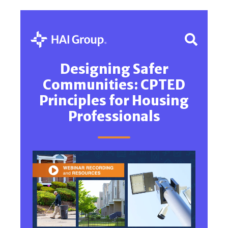
Designing Safer
Communities: CPTED
Principles for Housing
Professionals