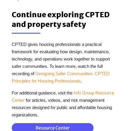
Continue exploring CPTED
and property safety
CPTED gives housing professionals a practical
framework for evaluating how design, maintenance,
technology, and operations work together to support
safer communities. To learn more, watch the full
recording of
Designing Safer Communities: CPTED
Principles for Housing Professionals
.
For additional guidance, visit the
HAI Group Resource
Center
for articles, videos, and risk management
resources designed for public and affordable housing
organizations.