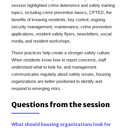
session highlighted crime deterrence and safety training
topics, including crime prevention basics, CPTED, the
benefits of knowing residents, key control, ongoing
security management, maintenance, crime prevention
applications, resident safety flyers, newsletters, social
media, and resident workshops.
Those practices help create a stronger safety culture.
When residents know how to report concerns, staff
understand what to look for, and management
communicates regularly about safety issues, housing
organizations are better positioned to identify and
respond to emerging risks.
Questions from the session
What should housing organizations look for