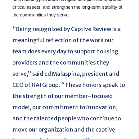
critical assets, and strengthen the long-term stability of
the communities they serve.
“Being recognized by Captive Review is a
meaningful reflection of the work our
team does every day to support housing
providers and the communities they
serve,” said Ed Malaspina, president and
CEO of HAI Group. “These honors speak to
the strength of our member-focused
model, our commitment to innovation,
and the talented people who continue to
move our organization and the captive