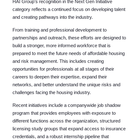
HAI Group’s recognition in the Next Gen Initiative
category reflects a continued focus on developing talent
and creating pathways into the industry.
From training and professional development to
partnerships and outreach, these efforts are designed to
build a stronger, more informed workforce that is
prepared to meet the future needs of affordable housing
and risk management. This includes creating
opportunities for professionals at all stages of their
careers to deepen their expertise, expand their
networks, and better understand the unique risks and
challenges facing the housing industry.
Recent initiatives include a companywide job shadow
program that provides employees with exposure to
different functions across the organization, structured
licensing study groups that expand access to insurance
credentials, and a robust internship pipeline that