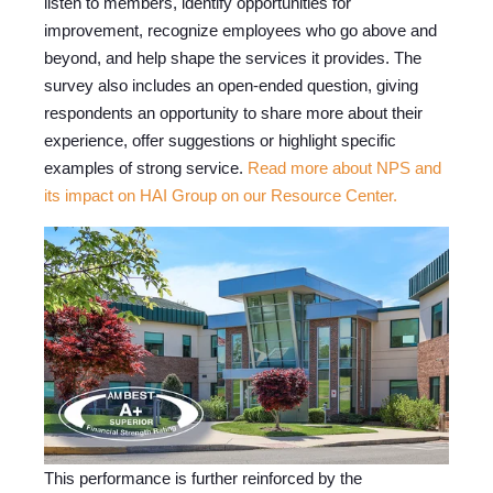
listen to members, identify opportunities for
improvement, recognize employees who go above and
beyond, and help shape the services it provides. The
survey also includes an open-ended question, giving
respondents an opportunity to share more about their
experience, offer suggestions or highlight specific
examples of strong service.
Read more about NPS and
its impact on HAI Group on our Resource Center.
This performance is further reinforced by the