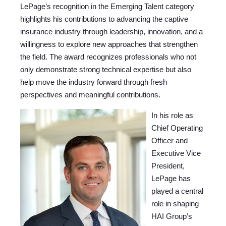
LePage’s recognition in the Emerging Talent category
highlights his contributions to advancing the captive
insurance industry through leadership, innovation, and a
willingness to explore new approaches that strengthen
the field. The award recognizes professionals who not
only demonstrate strong technical expertise but also
help move the industry forward through fresh
perspectives and meaningful contributions.
In his role as
Chief Operating
Officer and
Executive Vice
President,
LePage has
played a central
role in shaping
HAI Group’s