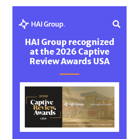
HAI Group recognized
at the 2026 Captive
Review Awards USA