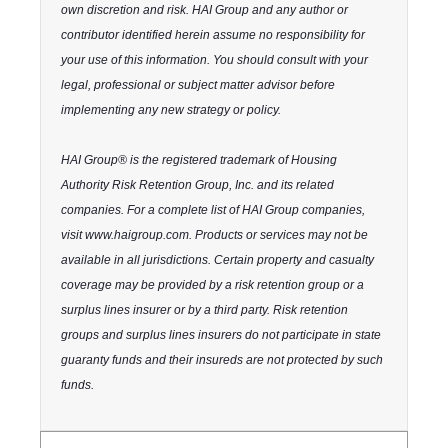
own discretion and risk. HAI Group and any author or
contributor identified herein assume no responsibility for
your use of this information. You should consult with your
legal, professional or subject matter advisor before
implementing any new strategy or policy.
HAI Group® is the registered trademark of Housing
Authority Risk Retention Group, Inc. and its related
companies. For a complete list of HAI Group companies,
visit www.haigroup.com. Products or services may not be
available in all jurisdictions. Certain property and casualty
coverage may be provided by a risk retention group or a
surplus lines insurer or by a third party. Risk retention
groups and surplus lines insurers do not participate in state
guaranty funds and their insureds are not protected by such
funds.