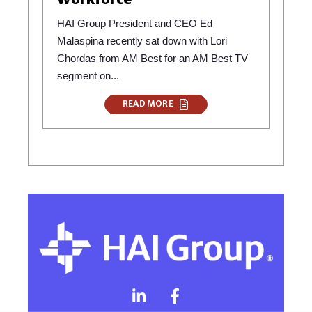
HAI Group President and CEO Ed
Malaspina recently sat down with Lori
Chordas from AM Best for an AM Best TV
segment on...
READ MORE