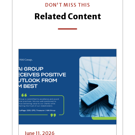
DON'T MISS THIS
Related Content
June 11, 2026