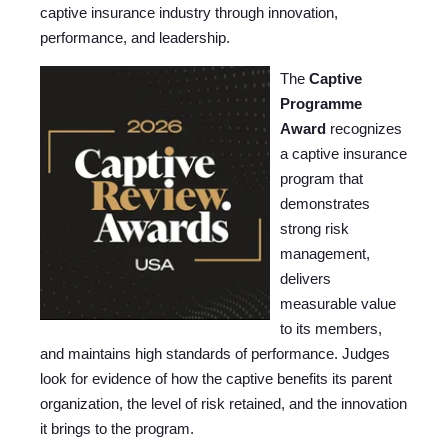
captive insurance industry through innovation,
performance, and leadership.
The
Captive
Programme
Award
recognizes
a captive insurance
program that
demonstrates
strong risk
management,
delivers
measurable value
to its members,
and maintains high standards of performance. Judges
look for evidence of how the captive benefits its parent
organization, the level of risk retained, and the innovation
it brings to the program.