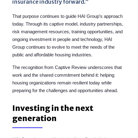
insurance industry forward.”
That purpose continues to guide HAI Group’s approach
today. Through its captive model, industry partnerships,
risk management resources, training opportunities, and
ongoing investment in people and technology, HAI
Group continues to evolve to meet the needs of the
public and affordable housing industries.
The recognition from Captive Review underscores that
work and the shared commitment behind it: helping
housing organizations remain resilient today while
preparing for the challenges and opportunities ahead.
Investing in the next
generation