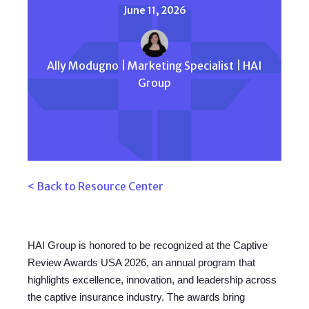
June 11, 2026
Ally Modugno | Marketing Specialist | HAI
Group
< Back to Resource Center
HAI Group is honored to be recognized at the Captive
Review Awards USA 2026, an annual program that
highlights excellence, innovation, and leadership across
the captive insurance industry. The awards bring