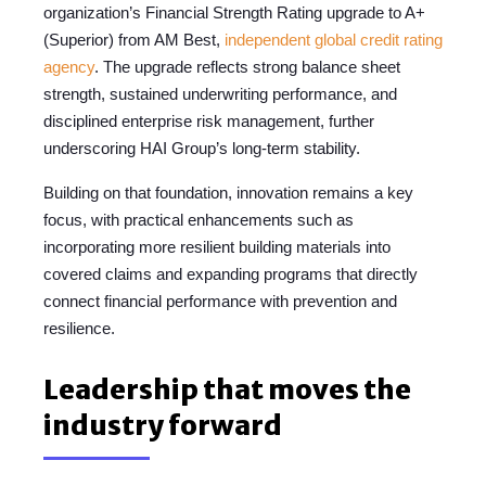
organization’s Financial Strength Rating upgrade to A+
(Superior) from AM Best,
independent global credit rating
agency
. The upgrade reflects strong balance sheet
strength, sustained underwriting performance, and
disciplined enterprise risk management, further
underscoring HAI Group’s long-term stability.
Building on that foundation, innovation remains a key
focus, with practical enhancements such as
incorporating more resilient building materials into
covered claims and expanding programs that directly
connect financial performance with prevention and
resilience.
Leadership that moves the
industry forward