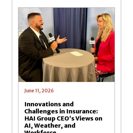
June 11, 2026
Innovations and
Challenges in Insurance:
HAI Group CEO's Views on
AI, Weather, and
Workforce