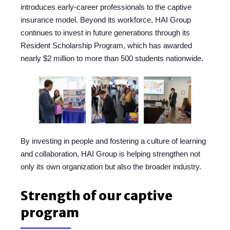
introduces early-career professionals to the captive
insurance model. Beyond its workforce, HAI Group
continues to invest in future generations through its
Resident Scholarship Program, which has awarded
nearly $2 million to more than 500 students nationwide.
By investing in people and fostering a culture of learning
and collaboration, HAI Group is helping strengthen not
only its own organization but also the broader industry.
Strength of our captive
program