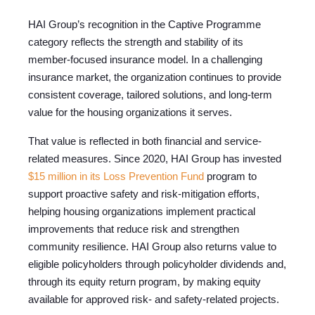
HAI Group’s recognition in the Captive Programme
category reflects the strength and stability of its
member-focused insurance model. In a challenging
insurance market, the organization continues to provide
consistent coverage, tailored solutions, and long-term
value for the housing organizations it serves.
That value is reflected in both financial and service-
related measures. Since 2020, HAI Group has invested
$15 million in its Loss Prevention Fund
program to
support proactive safety and risk-mitigation efforts,
helping housing organizations implement practical
improvements that reduce risk and strengthen
community resilience. HAI Group also returns value to
eligible policyholders through policyholder dividends and,
through its equity return program, by making equity
available for approved risk- and safety-related projects.