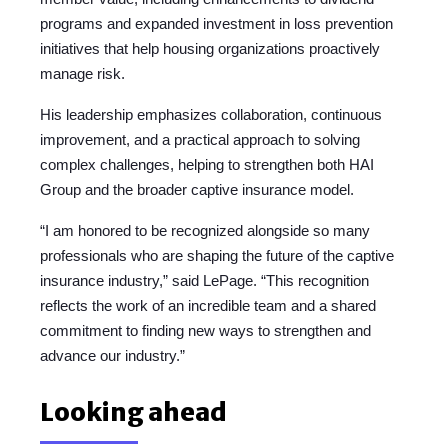
programs and expanded investment in loss prevention
initiatives that help housing organizations proactively
manage risk.
His leadership emphasizes collaboration, continuous
improvement, and a practical approach to solving
complex challenges, helping to strengthen both HAI
Group and the broader captive insurance model.
“I am honored to be recognized alongside so many
professionals who are shaping the future of the captive
insurance industry,” said LePage. “This recognition
reflects the work of an incredible team and a shared
commitment to finding new ways to strengthen and
advance our industry.”
Looking ahead