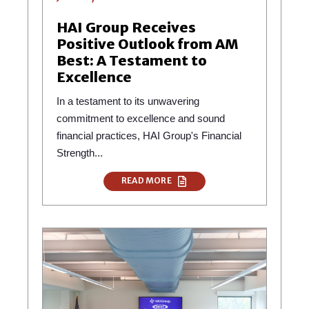
HAI Group Receives
Positive Outlook from AM
Best: A Testament to
Excellence
In a testament to its unwavering
commitment to excellence and sound
financial practices, HAI Group's Financial
Strength...
READ MORE