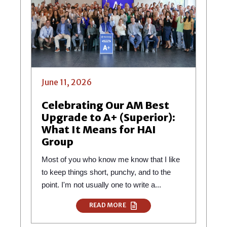
June 11, 2026
Celebrating Our AM Best
Upgrade to A+ (Superior):
What It Means for HAI
Group
Most of you who know me know that I like
to keep things short, punchy, and to the
point. I'm not usually one to write a...
READ MORE