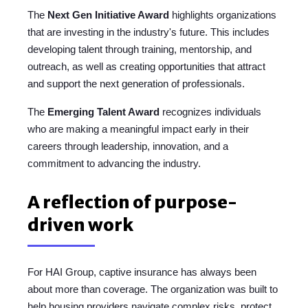
The
Next Gen Initiative Award
highlights organizations
that are investing in the industry's future. This includes
developing talent through training, mentorship, and
outreach, as well as creating opportunities that attract
and support the next generation of professionals.
The
Emerging Talent Award
recognizes individuals
who are making a meaningful impact early in their
careers through leadership, innovation, and a
commitment to advancing the industry.
A reflection of purpose-
driven work
For HAI Group, captive insurance has always been
about more than coverage. The organization was built to
help housing providers navigate complex risks, protect