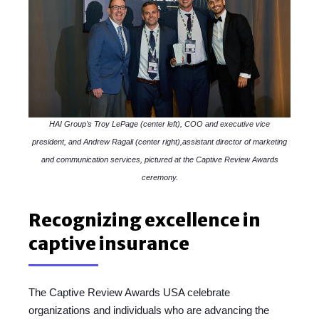
HAI Group's Troy LePage (center left), COO and executive vice
president, and Andrew Ragali (center right),assistant director of marketing
and communication services, pictured at the Captive Review Awards
ceremony.
Recognizing excellence in
captive insurance
The Captive Review Awards USA celebrate
organizations and individuals who are advancing the