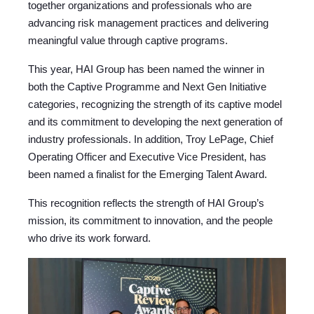
together organizations and professionals who are
advancing risk management practices and delivering
meaningful value through captive programs.
This year, HAI Group has been named the winner i
n
both the Captive Programme and Next Gen Initiative
categories, recognizing the strength of its captive model
and its commitment to developing the next generation of
industry professionals.
In addition, Troy LePage, Chief
Operating Officer and Executive Vice President, has
been named a finalist
for the Emerging Talent Award.
This recognition reflects the strength of HAI Group’s
mission, its commitment to innovation, and the people
who drive its work forward.