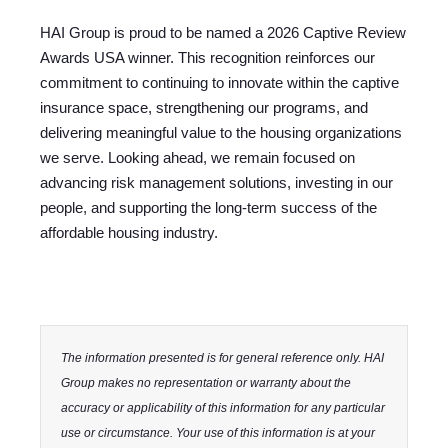
HAI Group is proud to be named a
2026 Captive Review
Awards USA winner
.
This recognition reinforces our
commitment to continuing to innovate within the captive
insurance space, strengthening our programs, and
delivering meaningful value to the housing organizations
we serve. Looking ahead, we remain focused on
advancing risk management solutions, investing in our
people, and supporting the long-term success of the
affordable housing industry.
The information presented is for general reference only. HAI
Group makes no representation or warranty about the
accuracy or applicability of this information for any particular
use or circumstance. Your use of this information is at your