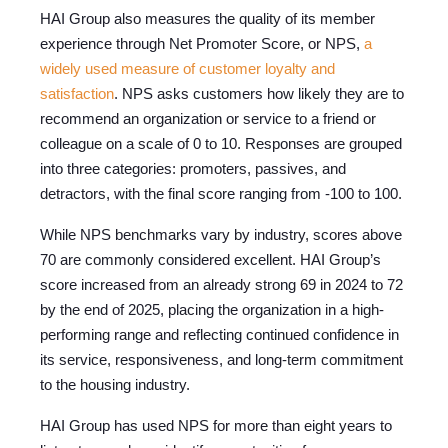
HAI Group also measures the quality of its member
experience through Net Promoter Score, or NPS,
a
widely used measure of customer loyalty and
satisfaction
. NPS asks customers how likely they are to
recommend an organization or service to a friend or
colleague on a scale of 0 to 10. Responses are grouped
into three categories: promoters, passives, and
detractors, with the final score ranging from -100 to 100.
While NPS benchmarks vary by industry, scores above
70 are commonly considered excellent. HAI Group’s
score increased from an already strong 69 in 2024 to 72
by the end of 2025, placing the organization in a high-
performing range and reflecting continued confidence in
its service, responsiveness, and long-term commitment
to the housing industry.
HAI Group has used NPS for more than eight years to