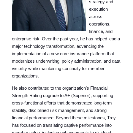
strategy and
execution
across
operations,
finance, and
enterprise risk. Over the past year, he has helped lead a
major technology transformation, advancing the
implementation of a new core insurance platform that
modernizes underwriting, policy administration, and data
visibility while maintaining continuity for member
organizations.
He also contributed to the organization’s Financial
Strength Rating upgrade to A+ (Superior), supporting
cross-functional efforts that demonstrated long-term
stability, disciplined risk management, and strong
financial performance. Beyond these milestones, Troy
has focused on translating captive performance into
member value, including enhancements to dividend