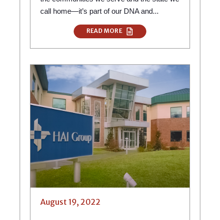
call home—it’s part of our DNA and...
READ MORE
August 19, 2022