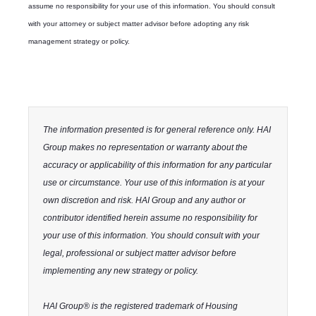
assume no responsibility for your use of this information. You should consult
with your attorney or subject matter advisor before adopting any risk
management strategy or policy.
The information presented is for general reference only. HAI
Group makes no representation or warranty about the
accuracy or applicability of this information for any particular
use or circumstance. Your use of this information is at your
own discretion and risk. HAI Group and any author or
contributor identified herein assume no responsibility for
your use of this information. You should consult with your
legal, professional or subject matter advisor before
implementing any new strategy or policy.
HAI Group® is the registered trademark of Housing