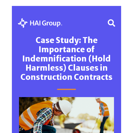
Case Study: The
Importance of
Indemnification (Hold
Harmless) Clauses in
Construction Contracts