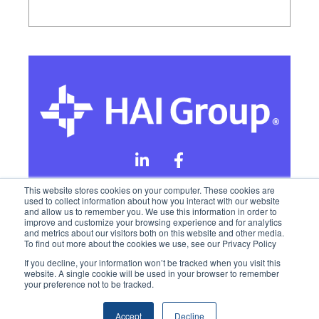
This website stores cookies on your computer. These cookies are
used to collect information about how you interact with our website
and allow us to remember you. We use this information in order to
Online Privacy Policy
improve and customize your browsing experience and for analytics
and metrics about our visitors both on this website and other media.
To find out more about the cookies we use, see our Privacy Policy
California Privacy Rights
Terms of Use
If you decline, your information won’t be tracked when you visit this
website. A single cookie will be used in your browser to remember
your preference not to be tracked.
Accept
Decline