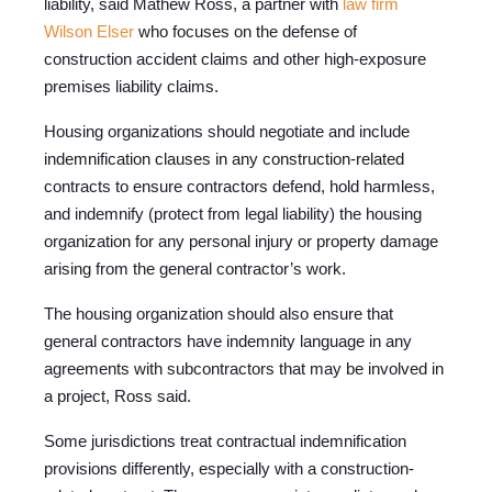
liability, said Mathew Ross, a partner with
law firm
Wilson Elser
who focuses on the defense of
construction accident claims and other high-exposure
premises liability claims.
Housing organizations should negotiate and include
indemnification clauses in any construction-related
contracts to ensure contractors defend, hold harmless,
and indemnify (protect from legal liability) the housing
organization for any personal injury or property damage
arising from the general contractor’s work.
The housing organization should also ensure that
general contractors have indemnity language in any
agreements with subcontractors that may be involved in
a project, Ross said.
Some jurisdictions treat contractual indemnification
provisions differently, especially with a construction-