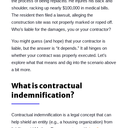
the process of being replaced. He injures his back and
shoulder, racking up nearly $100,000 in medical bills.
The resident then filed a lawsuit, alleging the
construction site was not properly marked or roped off.
Who’s liable for the damages, you or your contractor?
You might guess (and hope) that your contractor is
liable, but the answer is “it depends.” It all hinges on
whether your contract was properly executed. Let’s
explore what that means and dig into the scenario above
a bit more.
What is contractual
indemnification?
Contractual indemnification is a legal concept that can
help shield an entity (e.g., a housing organization) from