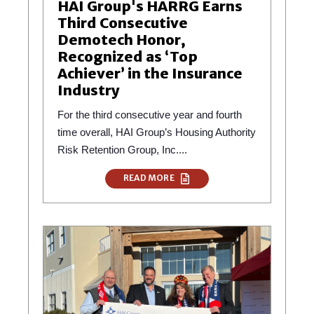
HAI Group's HARRG Earns
Third Consecutive
Demotech Honor,
Recognized as ‘Top
Achiever’ in the Insurance
Industry
For the third consecutive year and fourth
time overall, HAI Group’s Housing Authority
Risk Retention Group, Inc....
READ MORE