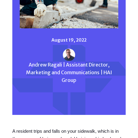
August 19, 2022
Andrew Ragali | Assistant Director,
Marketing and Communications | HAI
Group
A resident trips and falls on your sidewalk, which is in