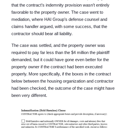
that the contract’s indemnity provision wasn’t entirely
favorable to the property owner. The case went to
mediation, where HAI Group’s defense counsel and
claims handler argued, with some success, that the
contractor should bear all liability.
The case was settled, and the property owner was
required to pay far less than the $4 million the plaintiff
demanded, but it could have gone even better for the
property owner if the contract had been executed
properly. More specifically, if the boxes in the contract
below between the housing organization and contractor
had been checked, the outcome of the case might have
been very different.