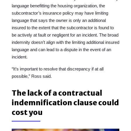
language benefitting the housing organization, the
subcontractor’s insurance policy may have limiting
language that says the owner is only an additional
insured to the extent that the subcontractor is found to
be actively at fault or negligent for an incident. The broad
indemnity doesn’t align with the limiting additional insured
language and can lead to a dispute in the event of an
incident.
“It’s important to resolve that discrepancy if at all
possible,” Ross said.
The lack of a contractual
indemnification clause could
cost you