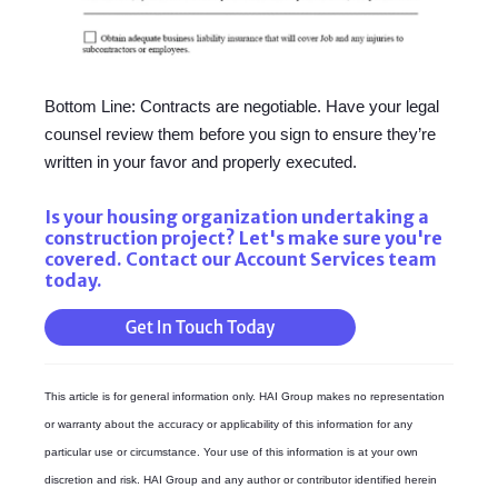
Bottom Line: Contracts are negotiable. Have your legal
counsel review them before you sign to ensure they’re
written in your favor and properly executed.
Is your housing organization undertaking a
construction project? Let's make sure you're
covered. Contact our Account Services team
today.
This article is for general information only. HAI Group makes no representation
or warranty about the accuracy or applicability of this information for any
particular use or circumstance. Your use of this information is at your own
discretion and risk. HAI Group and any author or contributor identified herein