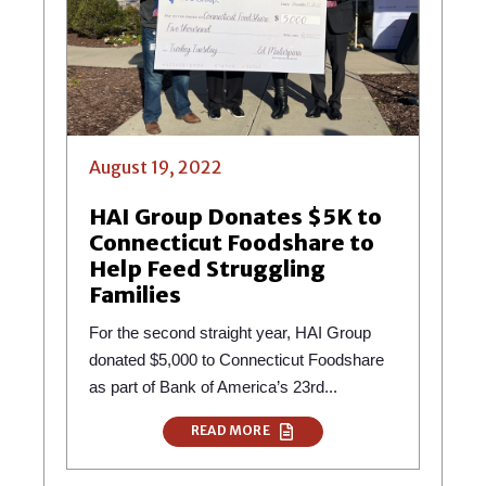
August 19, 2022
HAI Group Donates $5K to
Connecticut Foodshare to
Help Feed Struggling
Families
For the second straight year, HAI Group
donated $5,000 to Connecticut Foodshare
as part of Bank of America’s 23rd...
READ MORE