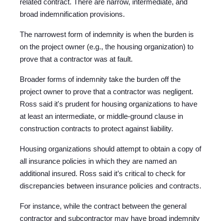
related contract. There are narrow, intermediate, and
broad indemnification provisions.
The narrowest form of indemnity is when the burden is
on the project owner (e.g., the housing organization) to
prove that a contractor was at fault.
Broader forms of indemnity take the burden off the
project owner to prove that a contractor was negligent.
Ross said it's prudent for housing organizations to have
at least an intermediate, or middle-ground clause in
construction contracts to protect against liability.
Housing organizations should attempt to obtain a copy of
all insurance policies in which they are named an
additional insured. Ross said it’s critical to check for
discrepancies between insurance policies and contracts.
For instance, while the contract between the general
contractor and subcontractor may have broad indemnity