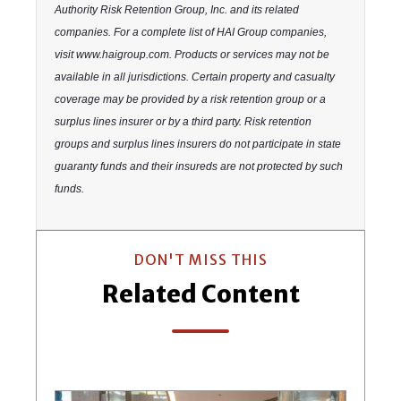
Authority Risk Retention Group, Inc. and its related
companies. For a complete list of HAI Group companies,
visit www.haigroup.com. Products or services may not be
available in all jurisdictions. Certain property and casualty
coverage may be provided by a risk retention group or a
surplus lines insurer or by a third party. Risk retention
groups and surplus lines insurers do not participate in state
guaranty funds and their insureds are not protected by such
funds.
DON'T MISS THIS
Related Content