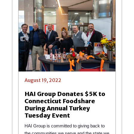
August 19, 2022
HAI Group Donates $5K to
Connecticut Foodshare
During Annual Turkey
Tuesday Event
HAI Group is committed to giving back to
the communities we serve and the state we