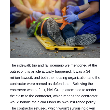
The sidewalk trip and fall scenario we mentioned at the
outset of this article actually happened. It was a $4
million lawsuit, and both the housing organization and the
contractor were named as defendants. Believing the
contractor was at fault, HAI Group attempted to tender
the claim to the contractor, which means the contractor
would handle the claim under its own insurance policy.
The contractor refused, which wasn’t surprising given