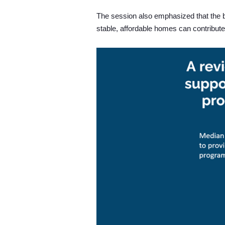
The session also emphasized that the b
stable, affordable homes can contribute