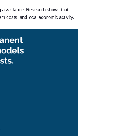
g assistance.
Research shows that
em costs, and local economic activity.