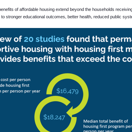
enefits of affordable housing extend beyond the households receivin
 to stronger educational outcomes, better health, reduced public syst