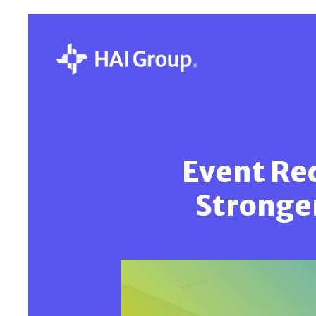
Event Rec
Stronge