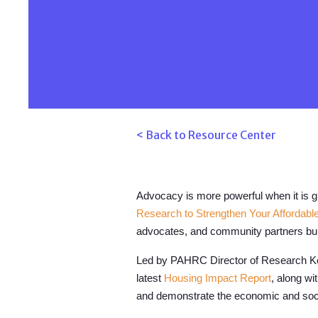
< Back to Resource Center
Advocacy is more powerful when it is 
Research to Strengthen Your Affordab
advocates, and community partners buil
Led by PAHRC Director of Research Kel
latest
Housing Impact Report
, along wi
and demonstrate the economic and socia