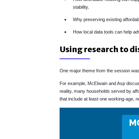
stability.
Why preserving existing affordabl
How local data tools can help a
Using research to d
One major theme from the session was 
For example, McElwain and Asp discusse
reality, many households served by affo
that include at least one working-age, 