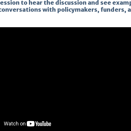
session to hear the discussion and see exam
 conversations with policymakers, funders,