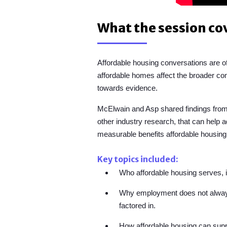
What the session co
Affordable housing conversations are 
affordable homes affect the broader 
towards evidence.
McElwain and Asp shared
findings fro
other industry research,
that can help a
measurable benefits affordable housing
Key topics included:
Who affordable housing serves, in
Why employment does not always l
factored in.
How affordable housing can supp