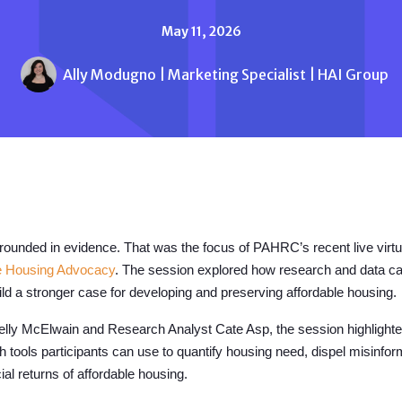
May 11, 2026
Ally Modugno | Marketing Specialist | HAI Group
grounded in evidence.
That was the focus of PAHRC’s recent live virt
le Housing Advocacy
. The session explored how research and data ca
d a stronger case for developing and preserving affordable housing.
ly McElwain and Research Analyst Cate Asp, the session highlighte
th tools participants can use to quantify housing need, dispel misinfo
l returns of affordable housing.