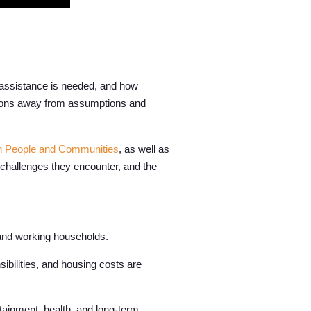
 assistance is needed, and how
tions away from assumptions and
n People and Communities
, as well as
e challenges they encounter, and the
, and working households.
bilities, and housing costs are
tainment, health, and long-term