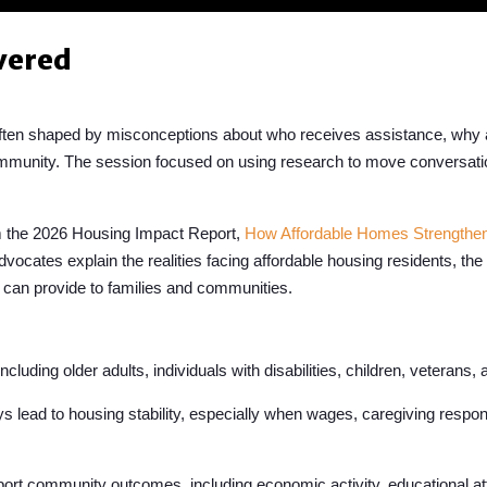
vered
often shaped by misconceptions about who receives assistance, why
community. The session focused on using research to move conversa
m the 2026 Housing Impact Report,
How Affordable Homes Strengthe
dvocates explain the realities facing affordable housing residents, th
 can provide to families and communities.
cluding older adults, individuals with disabilities, children, veterans
ead to housing stability, especially when wages, caregiving responsi
ort community outcomes, including economic activity, educational at