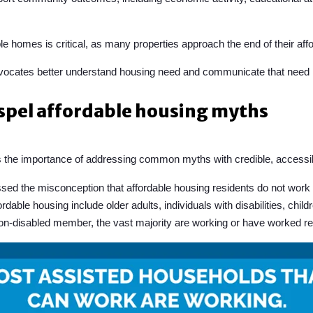
e homes is critical, as many properties approach the end of their afford
dvocates better understand housing need and communicate that need m
ispel affordable housing myths
the importance of addressing common myths with credible, accessib
d the misconception that affordable housing residents do not work or
rdable housing include older adults, individuals with disabilities, ch
non-disabled member, the vast majority are working or have worked re