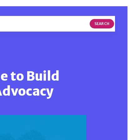
SEARCH
e to Build
Advocacy