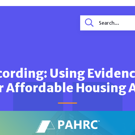
ording: Using Evidenc
r Affordable Housing 