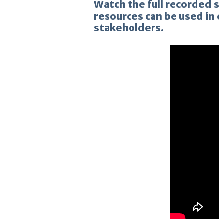
Watch the full recorded 
resources can be used in
stakeholders.