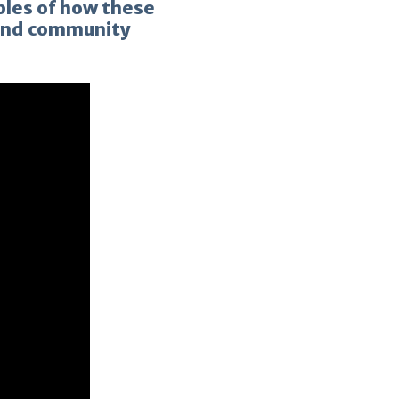
ples of how these
 and community