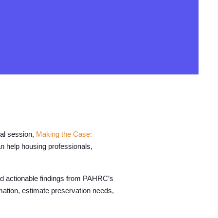
ual session,
Making the Case:
n help housing professionals,
d actionable findings from PAHRC’s
rmation, estimate preservation needs,