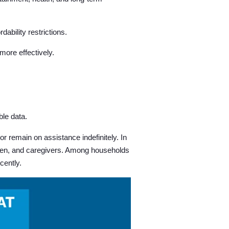
ability restrictions.
ore effectively.
le data.
 remain on assistance indefinitely. In
ildren, and caregivers. Among households
cently.