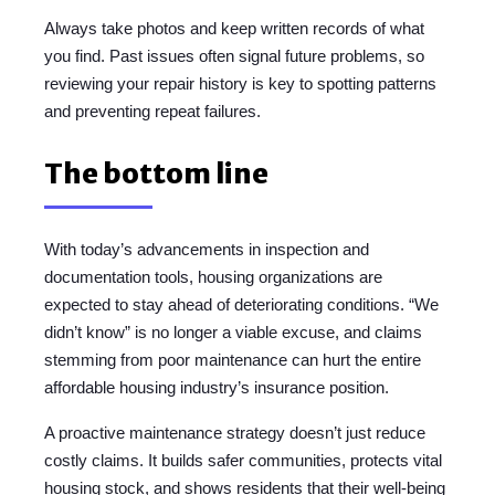
Always take photos and keep written records of what
you find. Past issues often signal future problems, so
reviewing your repair history is key to spotting patterns
and preventing repeat failures.
The bottom line
With today’s advancements in inspection and
documentation tools, housing organizations are
expected to stay ahead of deteriorating conditions. “We
didn’t know” is no longer a viable excuse, and claims
stemming from poor maintenance can hurt the entire
affordable housing industry’s insurance position.
A proactive maintenance strategy doesn’t just reduce
costly claims. It builds safer communities, protects vital
housing stock, and shows residents that their well-being