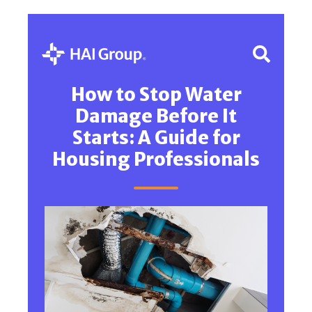
How to Stop Water
Damage Before It
Starts: A Guide for
Housing Professionals