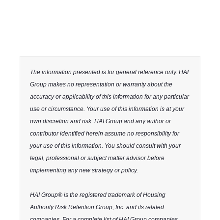
The information presented is for general reference only. HAI
Group makes no representation or warranty about the
accuracy or applicability of this information for any particular
use or circumstance. Your use of this information is at your
own discretion and risk. HAI Group and any author or
contributor identified herein assume no responsibility for
your use of this information. You should consult with your
legal, professional or subject matter advisor before
implementing any new strategy or policy.
HAI Group® is the registered trademark of Housing
Authority Risk Retention Group, Inc. and its related
companies. For a complete list of HAI Group companies,