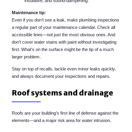
insulative, and sound-dampening.
Maintenance tip:
Even if you don’t see a leak, make plumbing inspections
a regular part of your maintenance calendar. Check all
accessible lines—not just the most obvious ones. And
don’t cover water stains with paint without investigating
first. What’s on the surface might be the tip of a much
larger problem.
Stay on top of recalls, tackle even minor leaks quickly,
and always document your inspections and repairs.
Roof systems and drainage
Roofs are your building’s first line of defense against the
elements—and a major risk area for water intrusion.