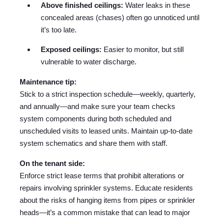
Above finished ceilings:
Water leaks in these
concealed areas (chases) often go unnoticed until
it’s too late.
Exposed ceilings:
Easier to monitor, but still
vulnerable to water discharge.
Maintenance tip:
Stick to a strict inspection schedule—weekly, quarterly,
and annually—and make sure your team checks
system components during both scheduled and
unscheduled visits to leased units. Maintain up-to-date
system schematics and share them with staff.
On the tenant side:
Enforce strict lease terms that prohibit alterations or
repairs involving sprinkler systems. Educate residents
about the risks of hanging items from pipes or sprinkler
heads—it’s a common mistake that can lead to major