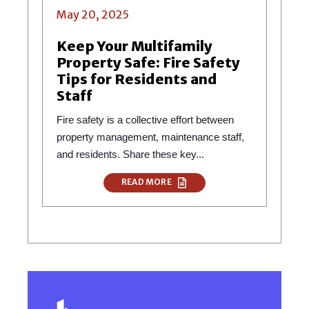
May 20, 2025
Keep Your Multifamily
Property Safe: Fire Safety
Tips for Residents and
Staff
Fire safety is a collective effort between
property management, maintenance staff,
and residents. Share these key...
READ MORE