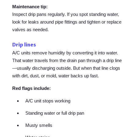
Maintenance tip:
Inspect drip pans regularly. If you spot standing water,
look for leaks around pipe fittings and tighten or replace
valves as needed.
Drip lines
A/C units remove humidity by converting it into water.
That water travels from the drain pan through a drip line
—usually discharging outside. But when that line clogs
with dirt, dust, or mold, water backs up fast.
Red flags include:
A/C unit stops working
Standing water or full drip pan
Musty smells