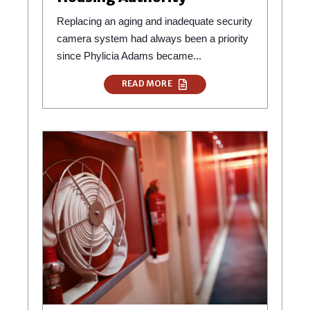
Replacing an aging and inadequate security
camera system had always been a priority
since Phylicia Adams became...
READ MORE