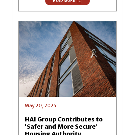
READ MORE
May 20, 2025
HAI Group Contributes to
'Safer and More Secure'
Housing Authority