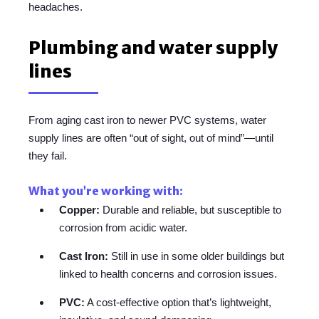
headaches.
Plumbing and water supply
lines
From aging cast iron to newer PVC systems, water
supply lines are often “out of sight, out of mind”—until
they fail.
What you’re working with:
Copper:
Durable and reliable, but susceptible to
corrosion from acidic water.
Cast Iron:
Still in use in some older buildings but
linked to health concerns and corrosion issues.
PVC:
A cost-effective option that’s lightweight,