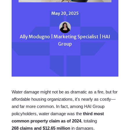
May 20, 2025
Ally Modugno | Marketing Specialist | HAI
Group
Water damage might not be as dramatic as a fire, but for
affordable housing organizations, it's nearly as costly—
and far more common. In fact, among HAI Group
policyholders, water damage was the
third most
common property claim as of 2024
, totaling
268
claims and $12.65 million
in damages.