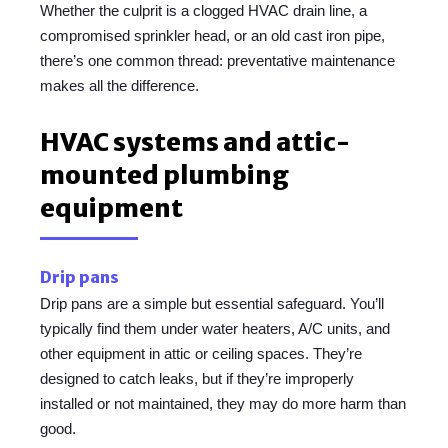
Whether the culprit is a clogged HVAC drain line, a
compromised sprinkler head, or an old cast iron pipe,
there’s one common thread: preventative maintenance
makes all the difference.
HVAC systems and attic-
mounted plumbing
equipment
Drip pans
Drip pans are a simple but essential safeguard. You’ll
typically find them under water heaters, A/C units, and
other equipment in attic or ceiling spaces. They’re
designed to catch leaks, but if they’re improperly
installed or not maintained, they may do more harm than
good.