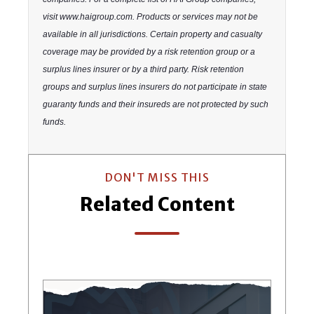
visit www.haigroup.com. Products or services may not be
available in all jurisdictions. Certain property and casualty
coverage may be provided by a risk retention group or a
surplus lines insurer or by a third party. Risk retention
groups and surplus lines insurers do not participate in state
guaranty funds and their insureds are not protected by such
funds.
DON'T MISS THIS
Related Content