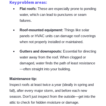
Key problem areas:
Flat roofs:
These are especially prone to ponding
water, which can lead to punctures or seam
failures.
Roof-mounted equipment:
Things like solar
panels or HVAC units can damage roof coverings
when not properly installed or maintained.
Gutters and downspouts:
Essential for directing
water away from the roof. When clogged or
damaged, water finds the path of least resistance
—often straight into your building.
Maintenance tip:
Inspect roofs at least twice a year (ideally in spring and
fall), after every major storm, and before each new
season. Don’t just inspect from the outside—get into the
attic to check for hidden moisture or damage.