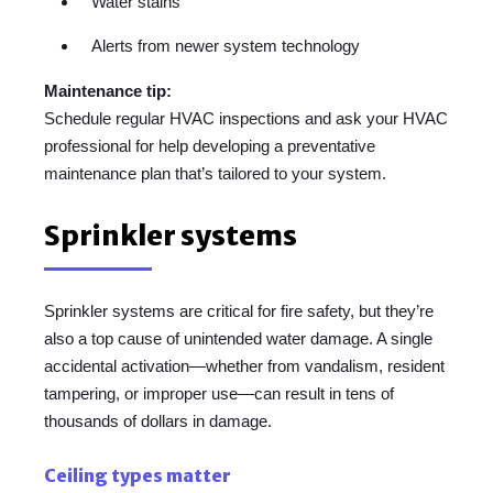
Water stains
Alerts from newer system technology
Maintenance tip:
Schedule regular HVAC inspections and ask your HVAC
professional for help developing a preventative
maintenance plan that’s tailored to your system.
Sprinkler systems
Sprinkler systems are critical for fire safety, but they’re
also a top cause of unintended water damage. A single
accidental activation—whether from vandalism, resident
tampering, or improper use—can result in tens of
thousands of dollars in damage.
Ceiling types matter