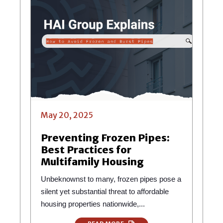
May 20, 2025
Preventing Frozen Pipes:
Best Practices for
Multifamily Housing
Unbeknownst to many, frozen pipes pose a
silent yet substantial threat to affordable
housing properties nationwide,...