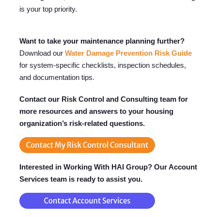
is your top priority.
Want to take your maintenance planning further?
Download our
Water Damage Prevention Risk Guide
for system-specific checklists, inspection schedules,
and documentation tips.
Contact our Risk Control and Consulting team for
more resources and answers to your housing
organization’s risk-related questions.
Interested in Working With HAI Group? Our Account
Services team is ready to assist you.