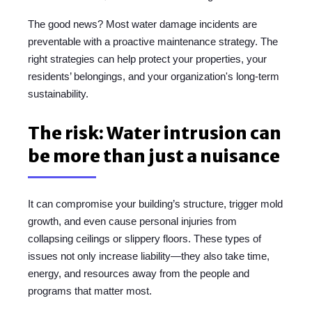
The good news? Most water damage incidents are
preventable with a proactive maintenance strategy. The
right strategies can help protect your properties, your
residents’ belongings, and your organization's long-term
sustainability.
The risk: Water intrusion can
be more than just a nuisance
It can compromise your building’s structure, trigger mold
growth, and even cause personal injuries from
collapsing ceilings or slippery floors. These types of
issues not only increase liability—they also take time,
energy, and resources away from the people and
programs that matter most.