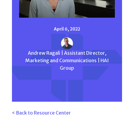
April 6, 2022
Andrew Ragali | Assistant Director,
Marketing and Communications | HAI
Group
< Back to Resource Center