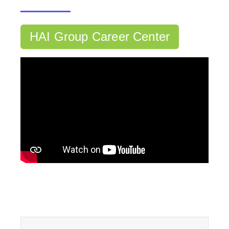
HAI Group Career Center