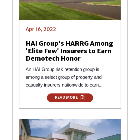
April 6, 2022
HAI Group's HARRG Among
'Elite Few' Insurers to Earn
Demotech Honor
An HAI Group risk retention group is
among a select group of property and
casualty insurers nationwide to earn...
READ MORE