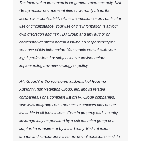
The information presented is for general reference only. HAI
Group makes no representation or warranty about the
accuracy or applicability of this information for any particular
use or circumstance. Your use of this information is at your
own discretion and risk. HAI Group and any author or
contributor identified herein assume no responsibility for
your use of this information. You should consult with your
legal, professional or subject matter advisor before
implementing any new strategy or policy.
HAI Group® is the registered trademark of Housing
Authority Risk Retention Group, Inc. and its related
companies. For a complete list of HAI Group companies,
visit www.haigroup.com. Products or services may not be
available in all jurisdictions. Certain property and casualty
coverage may be provided by a risk retention group or a
surplus lines insurer or by a third party. Risk retention
groups and surplus lines insurers do not participate in state