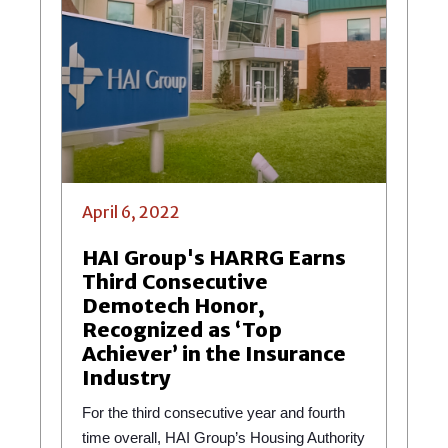
April 6, 2022
HAI Group's HARRG Earns
Third Consecutive
Demotech Honor,
Recognized as ‘Top
Achiever’ in the Insurance
Industry
For the third consecutive year and fourth
time overall, HAI Group’s Housing Authority