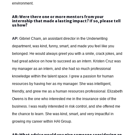
environment.
AR: Were there one or more mentors from your
internship that made a lasting impact? If so, please tell
us how?
AP:
Gibriel Cham, an assistant director in the Underwriting
department, was kind, funny, smart, and made you feel like you
belonged. He would always greet you with a smile, crack jokes, and
had great advice on how to succeed as an intern. Kristen Cruz
was
my manager as an intern, and she had so much professional
knowledge within the talent space. I grew a passion for human
resources by having her as my manager. She was intelligent,
friendly, and grew me as a human resources professional. Elizabeth
Owens
is the one who interested me in the insurance side of the
business. I was really interested in risk control, and she offered me
the chance to learn. She was kind, smart, and very impactful in
growing my career within HAI Group.
AR: What advice would you give someone considering an