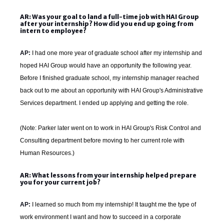
AR: Was your goal to land a full-time job with HAI Group
after your internship? How did you end up going from
intern to employee?
AP:
I had one more year of graduate school after my internship and
hoped HAI Group would have an opportunity the following year.
Before I finished graduate school, my internship manager reached
back out to me about an opportunity with HAI Group's Administrative
Services department. I ended up applying and getting the role.
(Note: Parker later went on to work in HAI Group's Risk Control and
Consulting department before moving to her current role with
Human Resources.)
AR: What lessons from your internship helped prepare
you for your current job?
AP:
I learned so much from my internship! It taught me the type of
work environment I want and how to succeed in a corporate