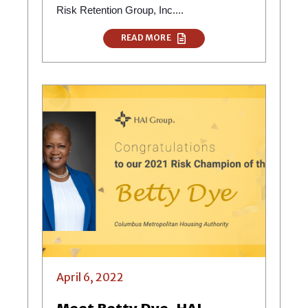
Risk Retention Group, Inc....
READ MORE
April 6, 2022