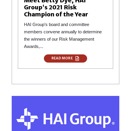
Meet Betty Dye, HAI
Group's 2021 Risk
Champion of the Year
HAI Group’s board and committee
members convene annually to determine
the winners of our Risk Management
Awards,...
READ MORE