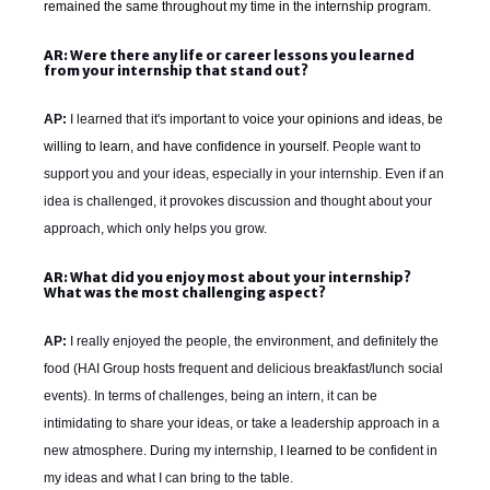
remained the same throughout my time in the internship program.
AR: Were there any life or career lessons you learned
from your internship that stand out?
AP:
I learned that it's important to v
oice your opinions and ideas, be
willing to learn, and have confidence in yourself.
People want to
support you and your ideas, especially in your internship. Even if an
idea is challenged, it provokes discussion and thought about your
approach, which only helps you grow.
AR: What did you enjoy most about your internship?
What was the most challenging aspect?
AP:
I really enjoyed the people, the environment, and definitely the
food (HAI Group hosts frequent and delicious breakfast/lunch social
events). In terms of challenges, b
eing an intern, it can be
intimidating to share your ideas, or take a leadership approach in a
new atmosphere. During my internship,
I learned to b
e confident in
my ideas and what I can bring to the table.