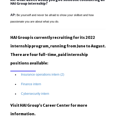
HAI Group internship?
AP:
Be yourself and never be afraid to show your skillset and how
passionate you are about what you do.
HAI Group is currently recruiting for its 2022
internship program, running from June to August.
There are four full-time, paid internship
positions available:
Insurance operations intern (2)
Finance intern
Cybersecurity intern
Visit HAI Group's Career Center for more
information.