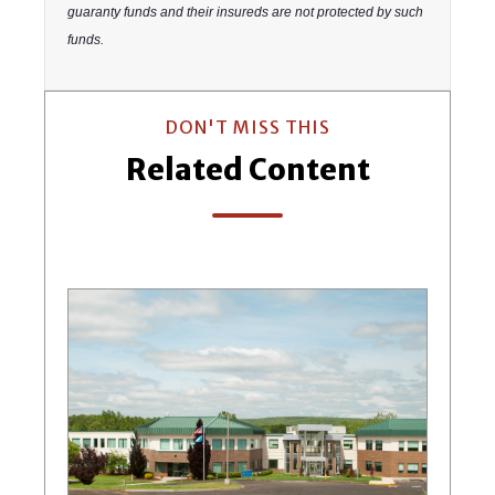
guaranty funds and their insureds are not protected by such
funds.
DON'T MISS THIS
Related Content