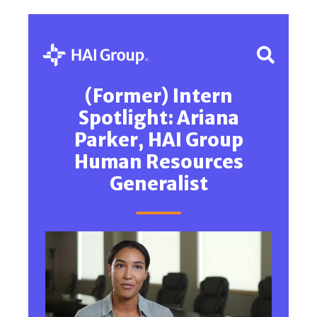
(Former) Intern
Spotlight: Ariana
Parker, HAI Group
Human Resources
Generalist