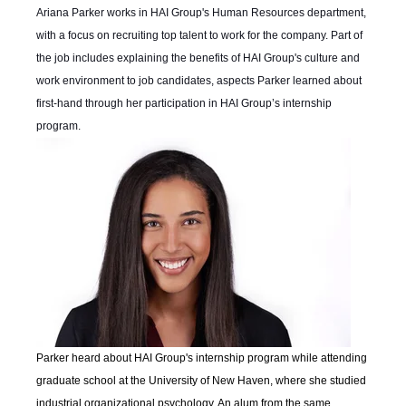
Ariana Parker works in HAI Group's Human Resources department,
with a focus on recruiting top talent to work for the company. Part of
the job includes explaining the benefits of HAI Group's culture and
work environment to job candidates, aspects Parker learned about
first-hand through her participation in HAI Group’s internship
program.
Parker heard about HAI Group's internship program while attending
graduate school at the University of New Haven, where she studied
industrial organizational psychology. An alum from the same