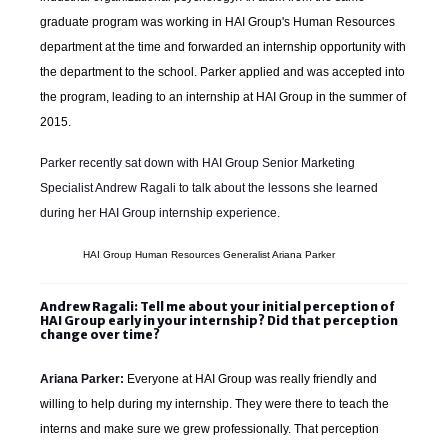
graduate program was working in HAI Group's Human Resources
department at the time and forwarded an internship opportunity with
the department to the school. Parker applied and was accepted into
the program, leading to an internship at HAI Group in the summer of
2015.
Parker recently sat down with HAI Group Senior Marketing
Specialist Andrew Ragali to talk about the lessons she learned
during her HAI Group internship experience.
HAI Group Human Resources Generalist Ariana Parker
Andrew Ragali: Tell me about your initial perception of
HAI Group early in your internship? Did that perception
change over time?
Ariana Parker:
Everyone at HAI Group was really friendly and
willing to help during my internship. They were there to teach the
interns and make sure we grew professionally. That perception