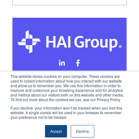
This website stores cookies on your computer. These cookies are
used to collect information about how you interact with our website
and allow us to remember you. We use this information in order to
Online Privacy Policy
improve and customize your browsing experience and for analytics
and metrics about our visitors both on this website and other media.
To find out more about the cookies we use, see our Privacy Policy
California Privacy Rights
Terms of Use
If you decline, your information won’t be tracked when you visit this
website. A single cookie will be used in your browser to remember
your preference not to be tracked.
Accept
Decline