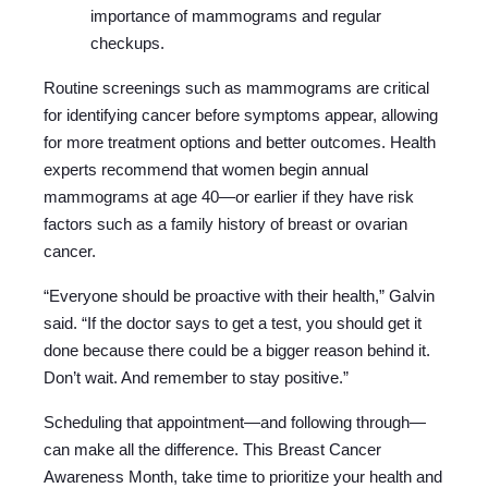
importance of mammograms and regular
checkups.
Routine screenings such as mammograms are critical
for identifying cancer before symptoms appear, allowing
for more treatment options and better outcomes. Health
experts recommend that women begin annual
mammograms at age 40—or earlier if they have risk
factors such as a family history of breast or ovarian
cancer.
“Everyone should be proactive with their health,” Galvin
said. “If the doctor says to get a test, you should get it
done because there could be a bigger reason behind it.
Don’t wait. And remember to stay positive.”
Scheduling that appointment—and following through—
can make all the difference. This Breast Cancer
Awareness Month, take time to prioritize your health and