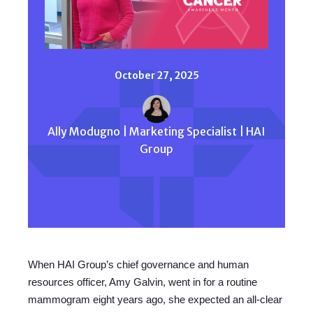
October 27, 2025
Ally Modugno | Marketing Specialist | HAI
Group
When HAI Group’s chief governance and human
resources officer, Amy Galvin, went in for a routine
mammogram eight years ago, she expected an all-clear