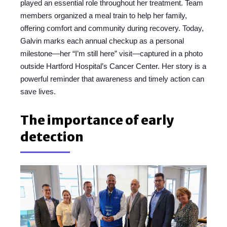
played an essential role throughout her treatment. Team
members organized a meal train to help her family,
offering comfort and community during recovery. Today,
Galvin marks each annual checkup as a personal
milestone—her “I’m still here” visit—captured in a photo
outside Hartford Hospital’s Cancer Center. Her story is a
powerful reminder that awareness and timely action can
save lives.
The importance of early
detection