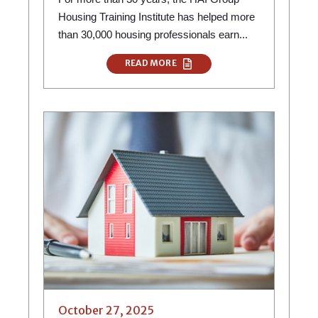
Housing Training Institute has helped more
than 30,000 housing professionals earn...
READ MORE
October 27, 2025