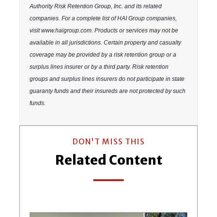
Authority Risk Retention Group, Inc. and its related
companies. For a complete list of HAI Group companies,
visit www.haigroup.com. Products or services may not be
available in all jurisdictions. Certain property and casualty
coverage may be provided by a risk retention group or a
surplus lines insurer or by a third party. Risk retention
groups and surplus lines insurers do not participate in state
guaranty funds and their insureds are not protected by such
funds.
DON'T MISS THIS
Related Content