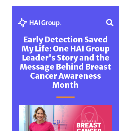
Early Detection Saved
My Life: One HAI Group
Leader's Story and the
Message Behind Breast
Cancer Awareness
Month