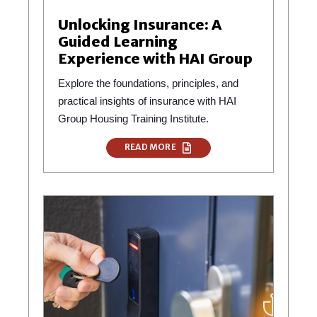
Unlocking Insurance: A
Guided Learning
Experience with HAI Group
Explore the foundations, principles, and
practical insights of insurance with HAI
Group Housing Training Institute.
READ MORE