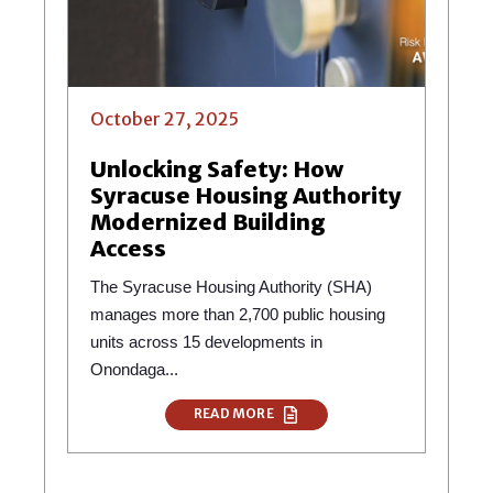
October 27, 2025
Unlocking Safety: How
Syracuse Housing Authority
Modernized Building
Access
The Syracuse Housing Authority (SHA)
manages more than 2,700 public housing
units across 15 developments in
Onondaga...
READ MORE