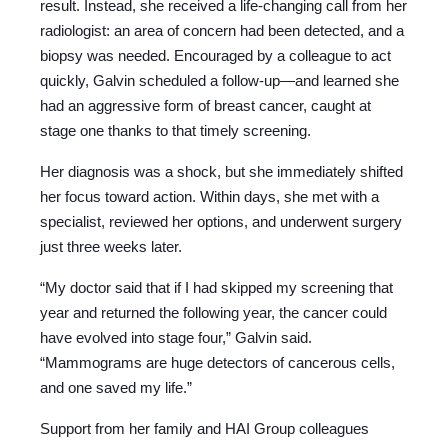
result. Instead, she received a life-changing call from her
radiologist: an area of concern had been detected, and a
biopsy was needed. Encouraged by a colleague to act
quickly, Galvin scheduled a follow-up—and learned she
had an aggressive form of breast cancer, caught at
stage one thanks to that timely screening.
Her diagnosis was a shock, but she immediately shifted
her focus toward action. Within days, she met with a
specialist, reviewed her options, and underwent surgery
just three weeks later.
“My doctor said that if I had skipped my screening that
year and returned the following year, the cancer could
have evolved into stage four,” Galvin said.
“Mammograms are huge detectors of cancerous cells,
and one saved my life.”
Support from her family and HAI Group colleagues