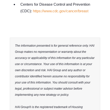
Centers for Disease Control and Prevention
(CDC):
https://www.cdc.gov/cancer/breast
The information presented is for general reference only. HAI
Group makes no representation or warranty about the
accuracy or applicability of this information for any particular
use or circumstance. Your use of this information is at your
own discretion and risk. HAI Group and any author or
contributor identified herein assume no responsibility for
your use of this information. You should consult with your
legal, professional or subject matter advisor before
implementing any new strategy or policy.
HAI Group® is the registered trademark of Housing