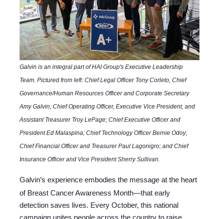
Galvin is an integral part of HAI Group's Executive Leadership
Team. Pictured from left: Chief Legal Officer Tony Corleto, Chief
Governance/Human Resources Officer and Corporate Secretary
Amy Galvin; Chief Operating Officer, Executive Vice President, and
Assistant Treasurer Troy LePage; Chief Executive Officer and
President Ed Malaspina; Chief Technology Officer Bernie Odoy;
Chief Financial Officer and Treasurer Paul Lagonigro; and Chief
Insurance Officer and Vice President Sherry Sullivan.
Galvin’s experience embodies the message at the heart
of Breast Cancer Awareness Month—that early
detection saves lives. Every October, this national
campaign unites people across the country to raise