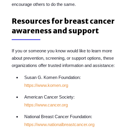
encourage others to do the same.
Resources for breast cancer
awareness and support
If you or someone you know would like to learn more
about prevention, screening, or support options, these
organizations offer trusted information and assistance:
Susan G. Komen Foundation:
https://www.komen.org
American Cancer Society:
https://www.cancer.org
National Breast Cancer Foundation:
https://www.nationalbreastcancer.org