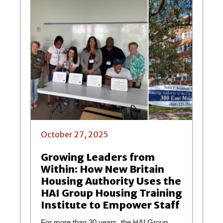
October 27, 2025
Growing Leaders from
Within: How New Britain
Housing Authority Uses the
HAI Group Housing Training
Institute to Empower Staff
For more than 30 years, the HAI Group