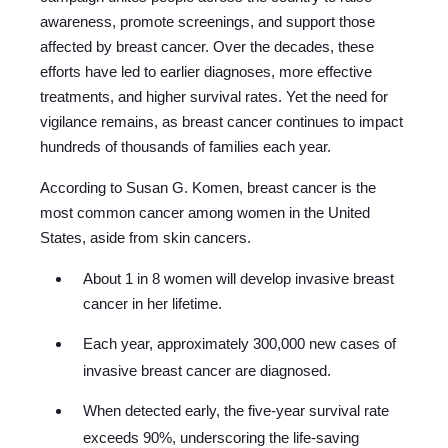
awareness, promote screenings, and support those
affected by breast cancer. Over the decades, these
efforts have led to earlier diagnoses, more effective
treatments, and higher survival rates. Yet the need for
vigilance remains, as breast cancer continues to impact
hundreds of thousands of families each year.
According to Susan G. Komen, breast cancer is the
most common cancer among women in the United
States, aside from skin cancers.
About 1 in 8 women will develop invasive breast
cancer in her lifetime.
Each year, approximately 300,000 new cases of
invasive breast cancer are diagnosed.
When detected early, the five-year survival rate
exceeds 90%, underscoring the life-saving