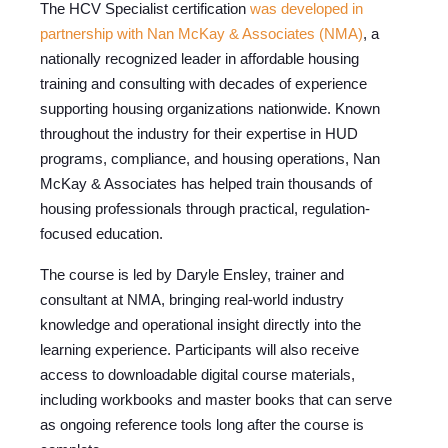
The HCV Specialist certification
was developed in
partnership with Nan McKay & Associates (NMA)
,
a
nationally recognized leader in affordable housing
training and consulting with decades of experience
supporting housing organizations nationwide.
Known
throughout the industry for their expertise in HUD
programs, compliance, and housing operations, Nan
McKay & Associates has helped train thousands of
housing professionals through practical, regulation-
focused education.
The course is led by Daryle Ensley, trainer and
consultant at NMA, bringing real-world industry
knowledge and operational insight directly into the
learning experience.
Participants will also receive
access to downloadable digital course materials,
including workbooks and master books that can serve
as ongoing reference tools long after the course is