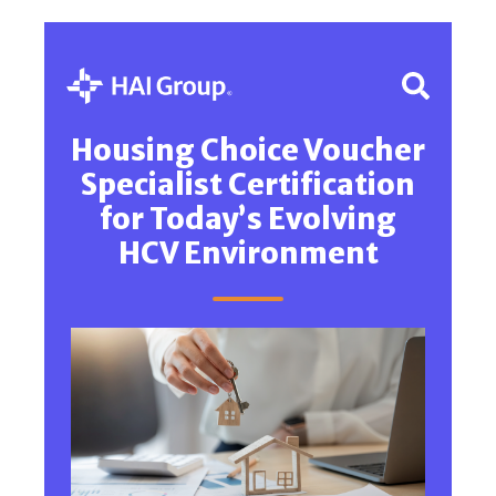
Housing Choice Voucher
Specialist Certification
for Today’s Evolving
HCV Environment