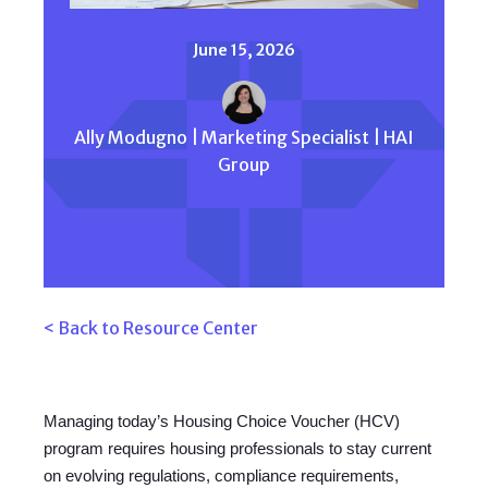
June 15, 2026
Ally Modugno | Marketing Specialist | HAI
Group
< Back to Resource Center
Managing today’s Housing Choice Voucher (HCV)
program requires housing professionals to stay current
on evolving regulations, compliance requirements,