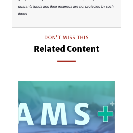
guaranty funds and their insureds are not protected by such
funds.
DON'T MISS THIS
Related Content