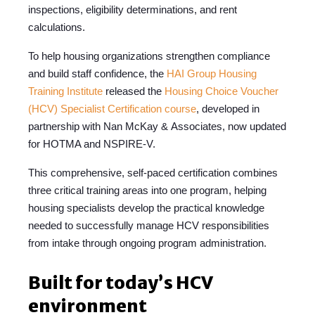
inspections, eligibility determinations, and rent
calculations.
To help housing organizations strengthen compliance
and build staff confidence, the
HAI Group
Housing
Training Institute
released the
Housing Choice Voucher
(HCV) Specialist Certification course
, developed in
partnership with Nan McKay & Associates, now updated
for HOTMA and NSPIRE-V
.
This comprehensive, self-paced certification combines
three critical training areas into one program, helping
housing specialists develop the practical knowledge
needed to successfully manage HCV responsibilities
from intake through ongoing program administration.
Built for today’s HCV
environment