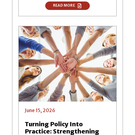
READ MORE
June 15, 2026
Turning Policy Into
Practice: Strengthening