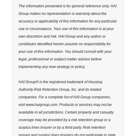
The information presented is for general reference only. HAI
Group makes no representation or warranty about the
accuracy or applicability of this information for any particular
use or circumstance. Your use of this information is at your
own discretion and risk. HAI Group and any author or
contributor identified herein assume no responsibility for
your use of this information. You should consult with your
legal, professional or subject matter advisor before
implementing any new strategy or policy.
HAI Group® is the registered trademark of Housing
Authority Risk Retention Group, Inc. and its related
companies. For a complete list of HAI Group companies,
visit www.haigroup.com. Products or services may not be
available in all jurisdictions. Certain property and casualty
coverage may be provided by a risk retention group or a
surplus lines insurer or by a third party. Risk retention
groups and surplus lines insurers do not participate in state