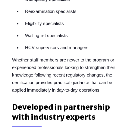
Reexamination specialists
Eligibility specialists
Waiting list specialists
HCV supervisors and managers
Whether staff members are newer to the program or
experienced professionals looking to strengthen their
knowledge following recent regulatory changes, the
certification provides practical guidance that can be
applied immediately in day-to-day operations.
Developed in partnership
with industry experts