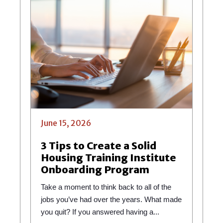
June 15, 2026
3 Tips to Create a Solid
Housing Training Institute
Onboarding Program
Take a moment to think back to all of the
jobs you’ve had over the years. What made
you quit? If you answered having a...