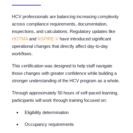
HCV professionals are balancing increasing complexity
across compliance requirements, documentation,
inspections, and calculations. Regulatory updates like
HOTMA
and
NSPIRE-V
have introduced significant
operational changes that directly affect day-to-day
workflows.
This certification was designed to help staff navigate
those changes with greater confidence while building a
stronger understanding of the HCV program as a whole.
Through approximately 50 hours of self-paced learning,
participants will work through training focused on:
Eligibility determination
Occupancy requirements