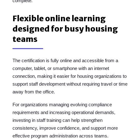
complete.
Flexible online learning
designed for busy housing
teams
The certification is fully online and accessible from a
computer, tablet, or smartphone with an internet
connection, making it easier for housing organizations to
support staff development without requiring travel or time
away from the office.
For organizations managing evolving compliance
requirements and increasing operational demands,
investing in staff training can help strengthen
consistency, improve confidence, and support more
effective program administration across teams.