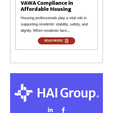
VAWA Compliance in
Affordable Housing
Housing professionals play a vital role in
supporting residents' stability, safety, and
dignity. When residents face...
READ MORE