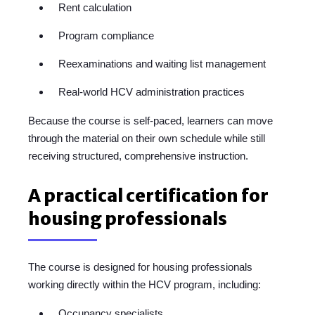
Rent calculation
Program compliance
Reexaminations and waiting list management
Real-world HCV administration practices
Because the course is self-paced, learners can move
through the material on their own schedule while still
receiving structured, comprehensive instruction.
A practical certification for
housing professionals
The course is designed for housing professionals
working directly within the HCV program, including:
Occupancy specialists