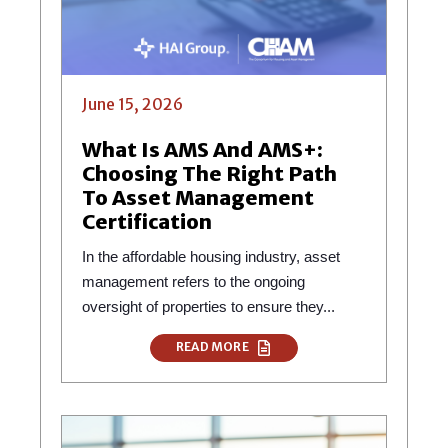
June 15, 2026
What Is AMS And AMS+:
Choosing The Right Path
To Asset Management
Certification
In the affordable housing industry, asset
management refers to the ongoing
oversight of properties to ensure they...
READ MORE