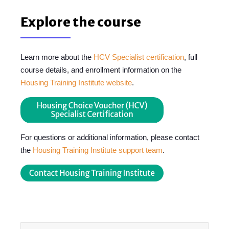
Explore the course
Learn more about the
HCV Specialist certification
, full
course details, and enrollment information on the
Housing Training Institute website
.
For questions or additional information, please contact
the
Housing Training Institute support team
.