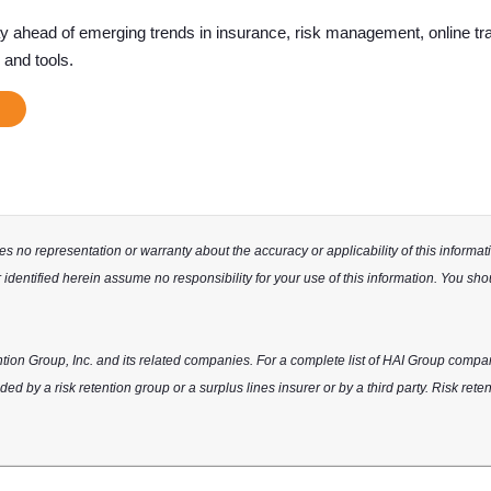
ay ahead of emerging trends in insurance, risk management, online tra
 and tools.
 no representation or warranty about the accuracy or applicability of this informatio
identified herein assume no responsibility for your use of this information. You sho
tion Group, Inc. and its related companies. For a complete list of HAI Group compa
ed by a risk retention group or a surplus lines insurer or by a third party. Risk rete