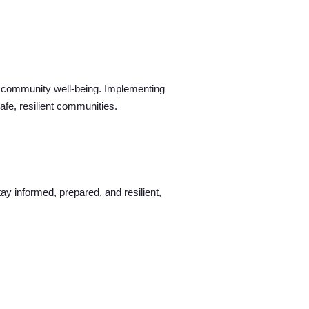
all community well-being. Implementing
fe, resilient communities.
ay informed, prepared, and resilient,