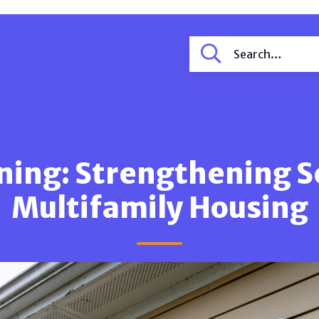
ning: Strengthening S
Multifamily Housing