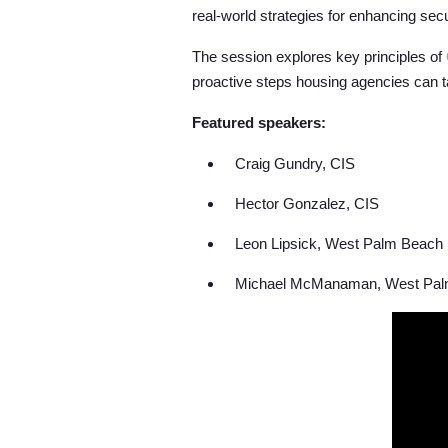
real-world strategies for enhancing secu
The session explores key principles of
proactive steps housing agencies can ta
Featured speakers:
Craig Gundry, CIS
Hector Gonzalez, CIS
Leon Lipsick, West Palm Beach 
Michael McManaman, West Palm