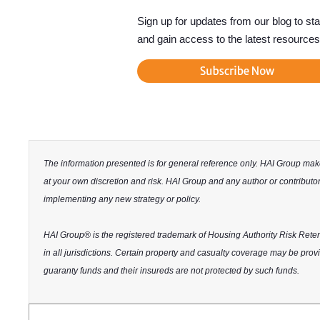
Sign up for updates from our blog to st
and gain access to the latest resources
The information presented is for general reference only. HAI Group makes
at your own discretion and risk. HAI Group and any author or contributor 
implementing any new strategy or policy.
HAI Group® is the registered trademark of Housing Authority Risk Reten
in all jurisdictions. Certain property and casualty coverage may be provid
guaranty funds and their insureds are not protected by such funds.