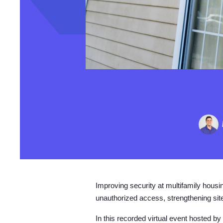
Improving security at multifamily housin
unauthorized access, strengthening site
In this recorded virtual event hosted 