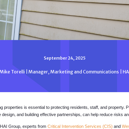
September 24, 2025
Mike Torelli | Manager, Marketing and Communications | H
g properties is essential to protecting residents, staff, and property. 
 design, and building effective partnerships, can help reduce risks a
by HAI Group, experts from
Critical Intervention Services (CIS)
and
Wes