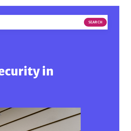
SEARCH
ecurity in