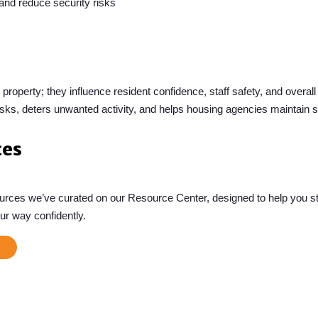
 and reduce security risks
 property; they influence resident confidence, staff safety, and over
sks, deters unwanted activity, and helps housing agencies maintain sa
ces
sources we’ve curated on our Resource Center, designed to help you st
ur way confidently.