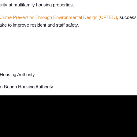
rity at multifamily housing properties.
Crime Prevention Through Environmental Design (CPTED)
, success
ke to improve resident and staff safety.
Housing Authority
 Beach Housing Authority