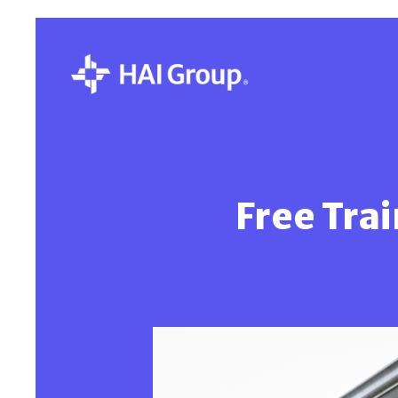
Free Trai