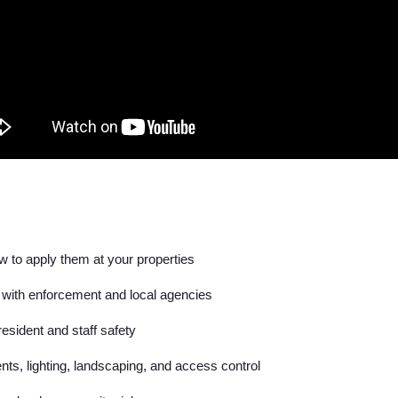
 to apply them at your properties
 with enforcement and local agencies
esident and staff safety
nts, lighting, landscaping, and access control