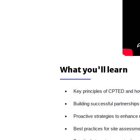
What you'll learn
Key principles of CPTED and how
Building successful partnerships
Proactive strategies to enhance r
Best practices for site assessme