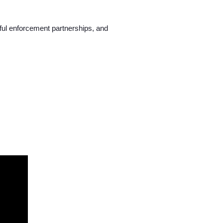
ful enforcement partnerships, and