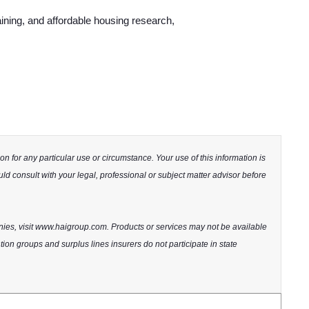
ining, and affordable housing research,
n for any particular use or circumstance. Your use of this information is
uld consult with your legal, professional or subject matter advisor before
nies, visit www.haigroup.com. Products or services may not be available
ntion groups and surplus lines insurers do not participate in state