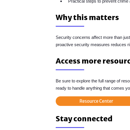
Practical steps to prevent crime
Why this matters
Security concerns affect more than just
proactive security measures reduces ri
Access more resour
Be sure to explore the full range of re
ready to handle anything that comes yo
Stay connected