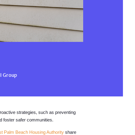
AI Group
Proactive strategies, such as preventing
nd foster safer communities.
t Palm Beach Housing Authority
share