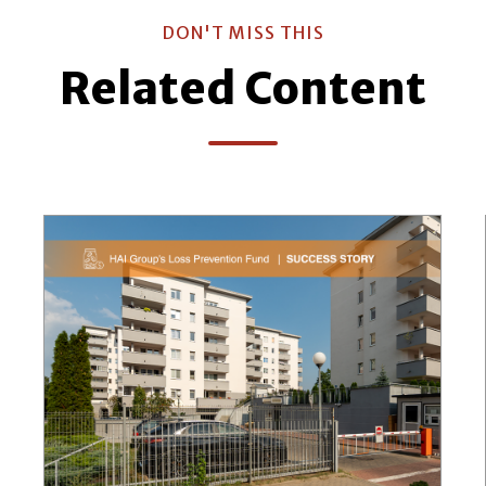
DON'T MISS THIS
Related Content